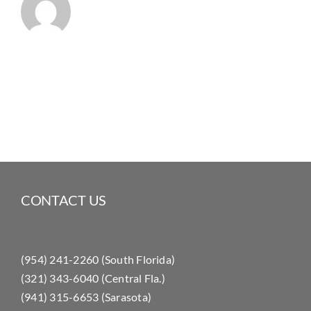
CONTACT US
(954) 241-2260 (South Florida)
(321) 343-6040 (Central Fla.)
(941) 315-6653 (Sarasota)