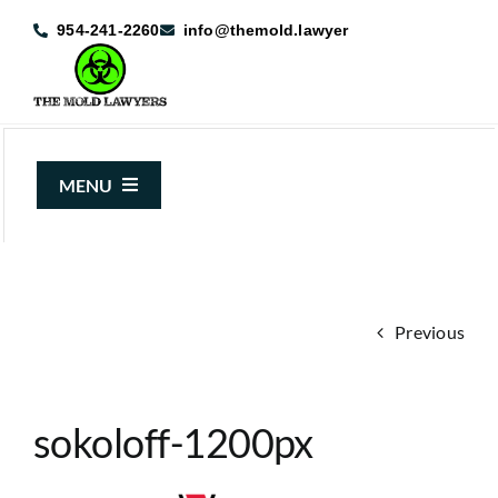
Skip
954-241-2260
info@themold.lawyer
to
content
MENU
About Us
Mold Claims
Previous
Mold Guide
Articles
sokoloff-1200px
Case Results