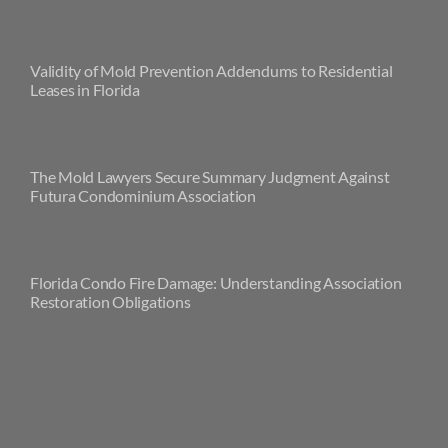
Validity of Mold Prevention Addendums to Residential
Leases in Florida
The Mold Lawyers Secure Summary Judgment Against
Futura Condominium Association
Florida Condo Fire Damage: Understanding Association
Restoration Obligations