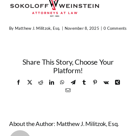
Contact Us
By
Matthew J. Militzok, Esq.
|
November 8, 2025
|
0 Comments
Share This Story, Choose Your
Platform!
Facebook
X
Reddit
LinkedIn
WhatsApp
Telegram
Tumblr
Pinterest
Vk
Xing
Email
About the Author:
Matthew J. Militzok, Esq.