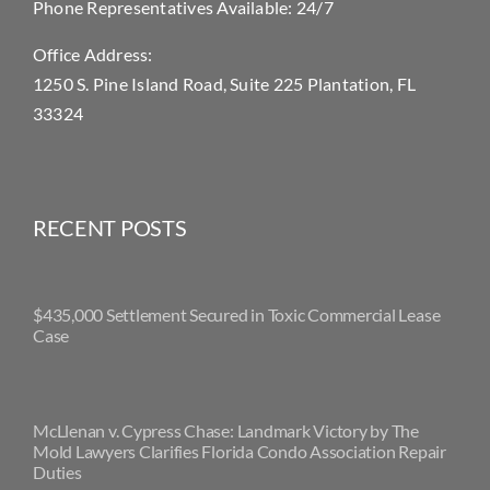
Phone Representatives Available: 24/7
Office Address:
1250 S. Pine Island Road, Suite 225 Plantation, FL
33324
RECENT POSTS
$435,000 Settlement Secured in Toxic Commercial Lease
Case
McLlenan v. Cypress Chase: Landmark Victory by The
Mold Lawyers Clarifies Florida Condo Association Repair
Duties