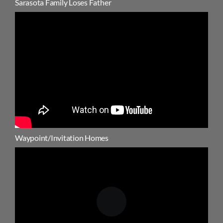
Sarasota Family Loses Father
Waypoint/Invitation Homes