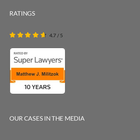
RATINGS
4.7
/
5
OUR CASES IN THE MEDIA