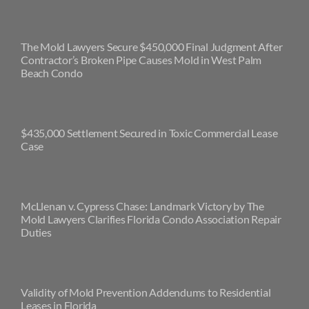
The Mold Lawyers Secure $450,000 Final Judgment After
Contractor’s Broken Pipe Causes Mold in West Palm
Beach Condo
$435,000 Settlement Secured in Toxic Commercial Lease
Case
McLlenan v. Cypress Chase: Landmark Victory by The
Mold Lawyers Clarifies Florida Condo Association Repair
Duties
Validity of Mold Prevention Addendums to Residential
Leases in Florida