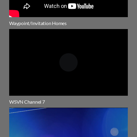
Waypoint/Invitation Homes
WSVN Channel 7