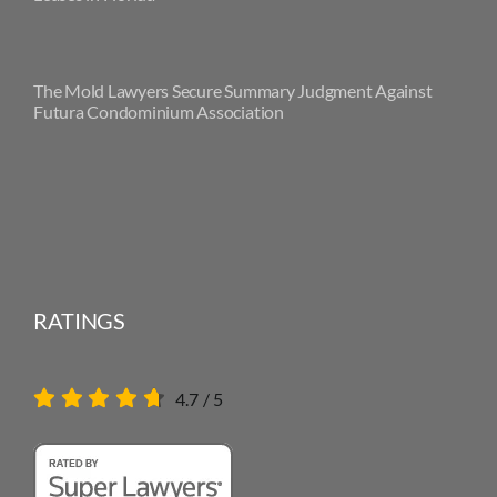
The Mold Lawyers Secure Summary Judgment Against
Futura Condominium Association
RATINGS
4.7
/
5