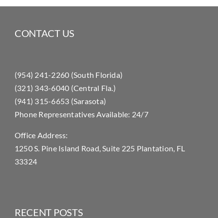
CONTACT US
(954) 241-2260 (South Florida)
(321) 343-6040 (Central Fla.)
(941) 315-6653 (Sarasota)
Phone Representatives Available: 24/7
Office Address:
1250 S. Pine Island Road, Suite 225 Plantation, FL
33324
RECENT POSTS