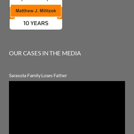
OUR CASES IN THE MEDIA
Sarasota Family Loses Father