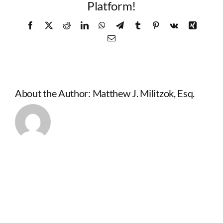
Platform!
Facebook
X
Reddit
LinkedIn
WhatsApp
Telegram
Tumblr
Pinterest
Vk
Xing
Email
About the Author:
Matthew J. Militzok, Esq.