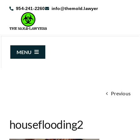
Skip
954-241-2260
info@themold.lawyer
to
content
MENU
About Us
Mold Claims
Previous
Mold Guide
Articles
houseflooding2
Case Results