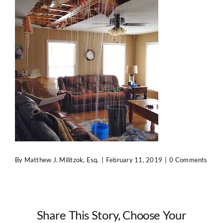
Contact Us
By
Matthew J. Militzok, Esq.
|
February 11, 2019
|
0 Comments
Share This Story, Choose Your