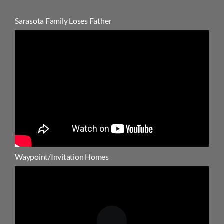
Sarasota Family Loses Father
Waypoint/Invitation Homes