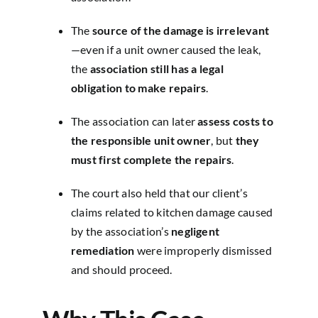
The
source of the damage is irrelevant
—even if a unit owner caused the leak,
the
association still has a legal
obligation to make repairs
.
The association can later
assess costs to
the responsible unit owner
, but
they
must first complete the repairs
.
The court also held that our client’s
claims related to kitchen damage caused
by the association’s
negligent
remediation
were improperly dismissed
and should proceed.