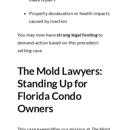
Property devaluation or health impacts
caused by inaction
You may now have
strong legal footing
to
demand action based on this precedent-
setting case.
The Mold Lawyers:
Standing Up for
Florida Condo
Owners
This case exemplifies our mission at
The Mold