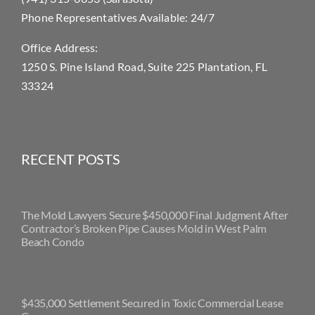
Phone Representatives Available: 24/7
Office Address:
1250 S. Pine Island Road, Suite 225 Plantation, FL
33324
RECENT POSTS
The Mold Lawyers Secure $450,000 Final Judgment After
Contractor’s Broken Pipe Causes Mold in West Palm
Beach Condo
$435,000 Settlement Secured in Toxic Commercial Lease