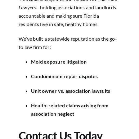
Lawyers
—holding associations and landlords
accountable and making sure Florida
residents live in safe, healthy homes.
We’ve built a statewide reputation as the go-
to law firm for:
Mold exposure litigation
Condominium repair disputes
Unit owner vs. association lawsuits
Health-related claims arising from
association neglect
Contact Us Today