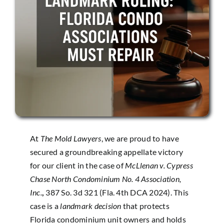
At
The Mold Lawyers
, we are proud to have
secured a groundbreaking appellate victory
for our client in the case of
McLlenan v. Cypress
Chase North Condominium No. 4 Association,
Inc.
,
387 So. 3d 321 (Fla. 4th DCA 2024)
. This
case is a
landmark decision
that protects
Florida condominium unit owners and holds