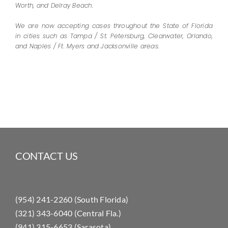
Worth, and Delray Beach.
We are now accepting cases throughout the State of Florida
in cities such as Tampa / St. Petersburg, Clearwater, Orlando,
and Naples / Ft. Myers and Jacksonville areas.
CONTACT US
(954) 241-2260 (South Florida)
(321) 343-6040 (Central Fla.)
(941) 315-6653 (Sarasota)