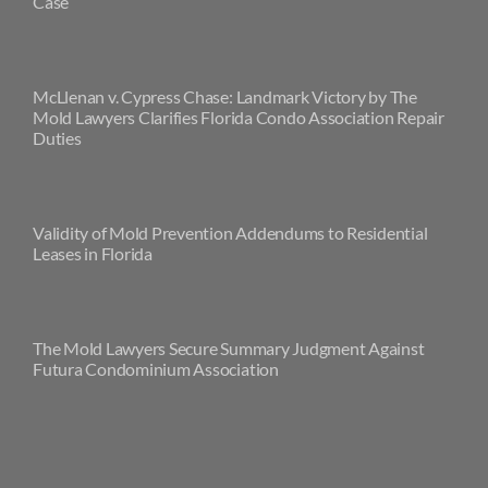
Case
McLlenan v. Cypress Chase: Landmark Victory by The
Mold Lawyers Clarifies Florida Condo Association Repair
Duties
Validity of Mold Prevention Addendums to Residential
Leases in Florida
The Mold Lawyers Secure Summary Judgment Against
Futura Condominium Association