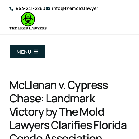
Skip
954-241-2260
info@themold.lawyer
to
content
MENU
About Us
McLlenan v. Cypress
Mold Claims
Chase: Landmark
Mold Guide
Victory by The Mold
Articles
Lawyers Clarifies Florida
Case Results
Condo Association