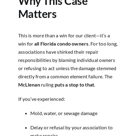
Why This Case
Matters
This is more than a win for our client—it’s a
win for
all Florida condo owners
. For too long,
associations have shirked their repair
responsibilities by blaming individual owners
or refusing to act unless the damage stemmed
directly from a common element failure. The
McLlenan
ruling
puts a stop to that
.
If you’ve experienced:
Mold, water, or sewage damage
Delay or refusal by your association to
make repairs