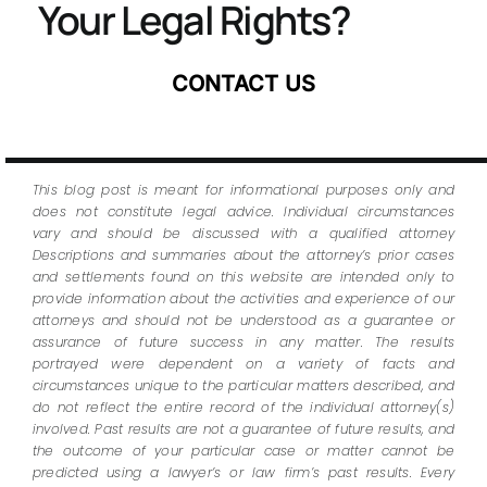
Your Legal Rights?
CONTACT US
This blog post is meant for informational purposes only and
does not constitute legal advice. Individual circumstances
vary and should be discussed with a qualified attorney
Descriptions and summaries about the attorney’s prior cases
and settlements found on this website are intended only to
provide information about the activities and experience of our
attorneys and should not be understood as a guarantee or
assurance of future success in any matter. The results
portrayed were dependent on a variety of facts and
circumstances unique to the particular matters described, and
do not reflect the entire record of the individual attorney(s)
involved. Past results are not a guarantee of future results, and
the outcome of your particular case or matter cannot be
predicted using a lawyer’s or law firm’s past results. Every