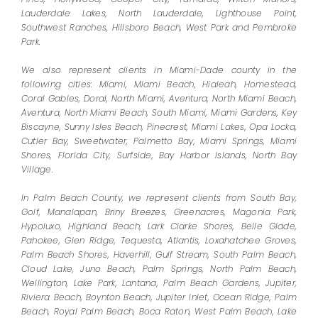
Lauderdale Lakes, North Lauderdale, Lighthouse Point,
Southwest Ranches, Hillsboro Beach, West Park and Pembroke
Park.
We also represent clients in Miami-Dade county in the
following cities: Miami, Miami Beach, Hialeah, Homestead,
Coral Gables, Doral, North Miami, Aventura, North Miami Beach,
Aventura, North Miami Beach, South Miami, Miami Gardens, Key
Biscayne, Sunny Isles Beach, Pinecrest, Miami Lakes, Opa Locka,
Cutler Bay, Sweetwater, Palmetto Bay, Miami Springs, Miami
Shores, Florida City, Surfside, Bay Harbor Islands, North Bay
Village.
In Palm Beach County, we represent clients from South Bay,
Golf, Manalapan, Briny Breezes, Greenacres, Magonia Park,
Hypoluxo, Highland Beach, Lark Clarke Shores, Belle Glade,
Pahokee, Glen Ridge, Tequesta, Atlantis, Loxahatchee Groves,
Palm Beach Shores, Haverhill, Gulf Stream, South Palm Beach,
Cloud Lake, Juno Beach, Palm Springs, North Palm Beach,
Wellington, Lake Park, Lantana, Palm Beach Gardens, Jupiter,
Riviera Beach, Boynton Beach, Jupiter Inlet, Ocean Ridge, Palm
Beach, Royal Palm Beach, Boca Raton, West Palm Beach, Lake