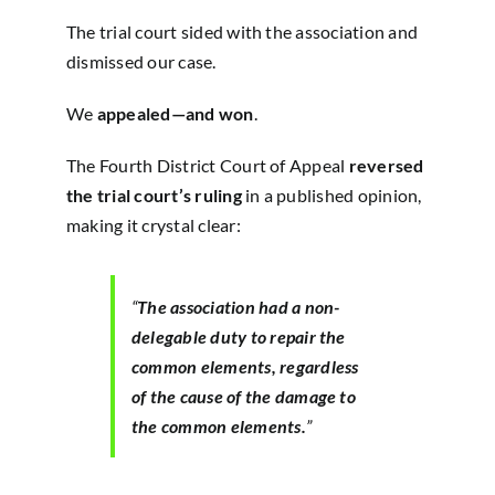
The trial court sided with the association and
dismissed our case.
We
appealed—and won
.
The Fourth District Court of Appeal
reversed
the trial court’s ruling
in a published opinion,
making it crystal clear:
“
The association had a non-
delegable duty to repair the
common elements, regardless
of the cause of the damage to
the common elements.
”