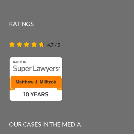
RATINGS
4.7
/
5
OUR CASES IN THE MEDIA