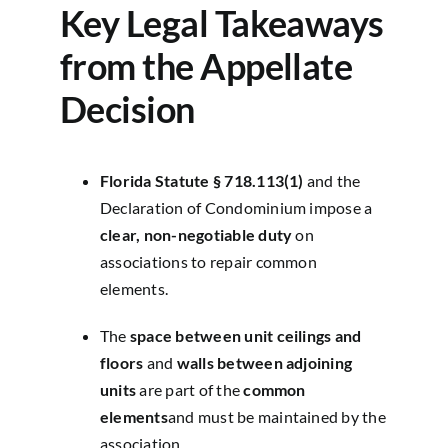
Key Legal Takeaways
from the Appellate
Decision
Florida Statute § 718.113(1)
and the
Declaration of Condominium impose a
clear, non-negotiable duty
on
associations to repair common
elements.
The
space between unit ceilings and
floors
and
walls between adjoining
units
are part of the
common
elements
and must be maintained by the
association.