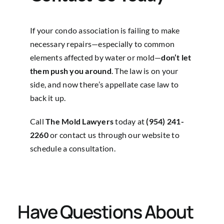
If your condo association is failing to make
necessary repairs—especially to common
elements affected by water or mold—
don’t let
them push you around
. The law is on your
side, and now there’s appellate case law to
back it up.
Call
The Mold Lawyers
today at
(954) 241-
2260
or
contact us through our website
to
schedule a consultation.
Have Questions About