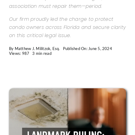
association must repair them—period.
Our firm proudly led the charge to protect
condo owners across Florida and secure clarity
on this critical legal issue.
By
Matthew J. Militzok, Esq.
Published On: June 5, 2024
Views: 987
3 min read