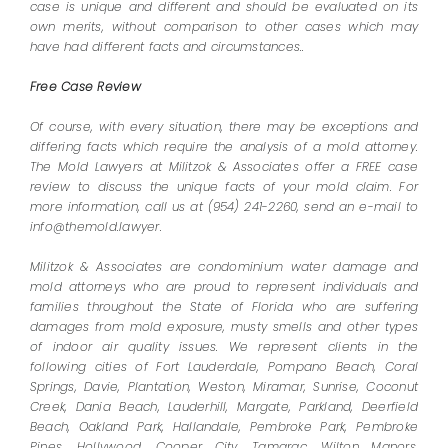
case is unique and different and should be evaluated on its
own merits, without comparison to other cases which may
have had different facts and circumstances..
Free Case Review
Of course, with every situation, there may be exceptions and
differing facts which require the analysis of a mold attorney.
The Mold Lawyers at Militzok & Associates offer a FREE case
review to discuss the unique facts of your mold claim. For
more information, call us at (954) 241-2260, send an e-mail to
info@themold.lawyer.
Militzok & Associates are condominium water damage and
mold attorneys who are proud to represent individuals and
families throughout the State of Florida who are suffering
damages from mold exposure, musty smells and other types
of indoor air quality issues. We represent clients in the
following cities of Fort Lauderdale, Pompano Beach, Coral
Springs, Davie, Plantation, Weston, Miramar, Sunrise, Coconut
Creek, Dania Beach, Lauderhill, Margate, Parkland, Deerfield
Beach, Oakland Park, Hallandale, Pembroke Park, Pembroke
Pines, Hollywood, Cooper City, Tamarac, Wilton Manors,