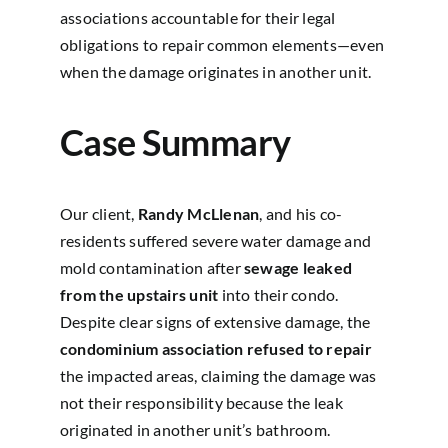
associations accountable for their legal
obligations to repair common elements—even
when the damage originates in another unit.
Case Summary
Our client,
Randy McLlenan
, and his co-
residents suffered severe water damage and
mold contamination after
sewage leaked
from the upstairs unit
into their condo.
Despite clear signs of extensive damage, the
condominium association refused to repair
the impacted areas, claiming the damage was
not their responsibility because the leak
originated in another unit’s bathroom.