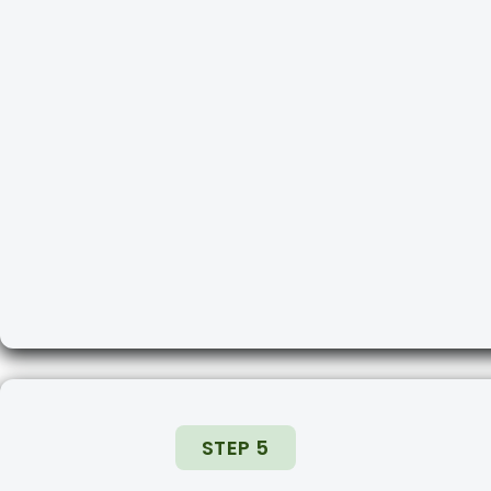
STEP 5