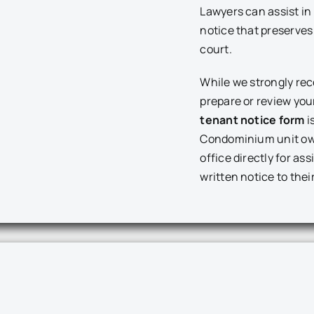
Lawyers can assist in 
notice that preserves 
court.
While we strongly re
prepare or review you
tenant notice form
i
Condominium unit ow
office directly for as
written notice to thei