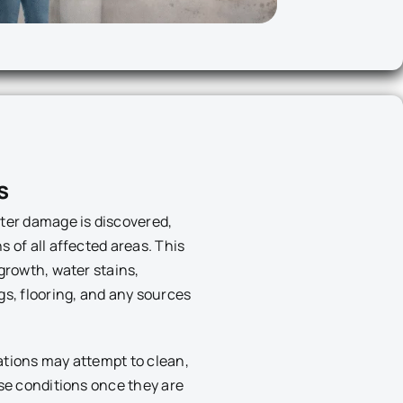
s
ter damage is discovered,
 of all affected areas. This
growth, water stains,
gs, flooring, and any sources
ations may attempt to clean,
ese conditions once they are