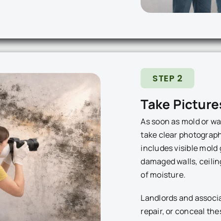
STEP 2
Take Picture
As soon as mold or wa
take clear photographs
includes visible mold 
damaged walls, ceilin
of moisture.
Landlords and associ
repair, or conceal th