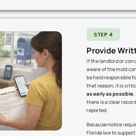
STEP 4
Provide Writ
If the landlord or co
aware of the mold con
be held responsible f
that reason, it is criti
as early as possible
,
there is a clear reco
reported.
Because notice requ
Florida law to suppor