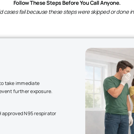
Follow These Steps Before You Call Anyone.
 cases fail because these steps were skipped or done in
t to take immediate
revent further exposure.
H approved N95 respirator