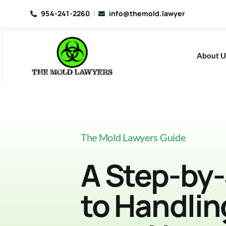
Skip
954-241-2260
|
info@themold.lawyer
to
content
About U
The Mold Lawyers Guide
A Step-by
to Handlin