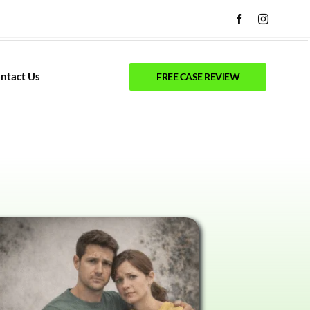
ntact Us
FREE CASE REVIEW