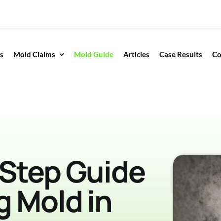
s
Mold Claims
Mold Guide
Articles
Case Results
Co
-Step Guide
g Mold in