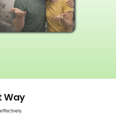
ct Way
effectively.