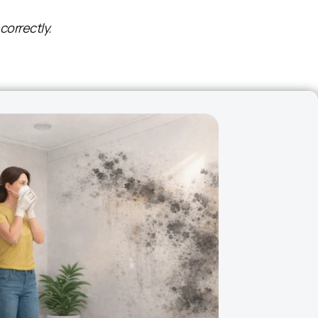
correctly.