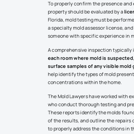
To properly confirm the presence and 
property should be evaluated by a
lic
Florida, mold testing must be performe
a specialty mold assessor license, and i
someone with specific experience in m
A comprehensive inspection typically
each room where mold is suspected
surface samples of any visible mold
help identify the types of mold prese
concentrations within the home.
The Mold Lawyers have worked with ex
who conduct thorough testing and prep
These reports identify the molds found
of the results, and outline the repair
to properly address the conditions in t