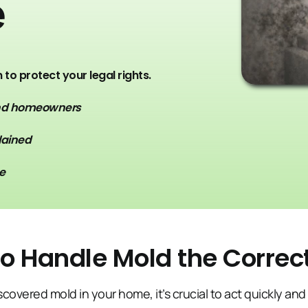
e
to protect your legal rights.
and homeowners
lained
e
o Handle Mold the Corre
iscovered mold in your home, it’s crucial to act quickly and 