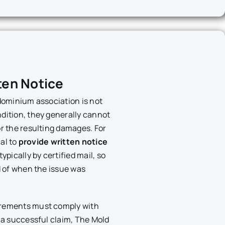
ten Notice
ndominium association is not
dition, they generally cannot
or the resulting damages. For
cal to
provide written notice
 typically by certified mail, so
rd of when the issue was
irements must comply with
t a successful claim, The Mold