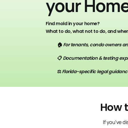
your Hom
Find mold in your home?
What to do, what not to do, and when 
🏠
For tenants, condo owners 
📋
Documentation & testing exp
⚖️
Florida-specific legal guidanc
How t
If you’ve d