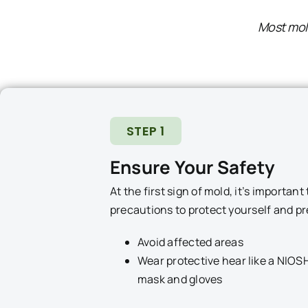
Most mold
STEP 1
Ensure Your Safety
At the first sign of mold, it’s importan
precautions to protect yourself and p
Avoid affected areas
Wear protective hear like a NIOS
mask and gloves