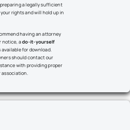
preparing a legally sufficient
your rights and will hold up in
commend having an attorney
r notice, a
do-it-yourself
s available for download.
ners should contact our
sistance with providing proper
r association.