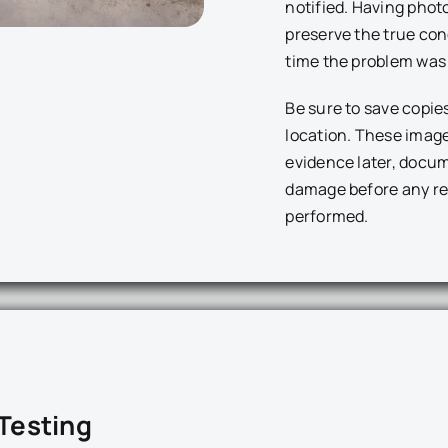
notified. Having phot
preserve the true cond
time the problem was 
Be sure to save copie
location. These imag
evidence later, docum
damage before any re
performed.
 Testing