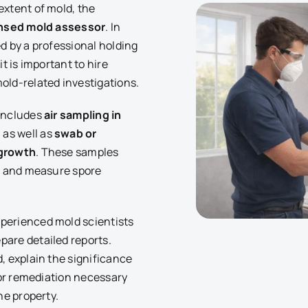
extent of mold, the
ensed mold assessor
. In
d by a professional holding
t is important to hire
old-related investigations.
 includes
air sampling in
, as well as
swab or
 growth
. These samples
nt and measure spore
perienced mold scientists
are detailed reports.
, explain the significance
s or remediation necessary
he property.