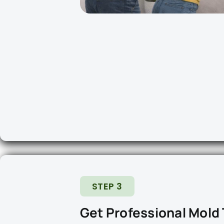
STEP 3
Get Professional Mold