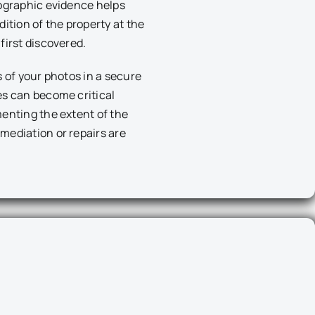
ographic evidence helps
ition of the property at the
first discovered.
s of your photos in a secure
es can become critical
enting the extent of the
mediation or repairs are