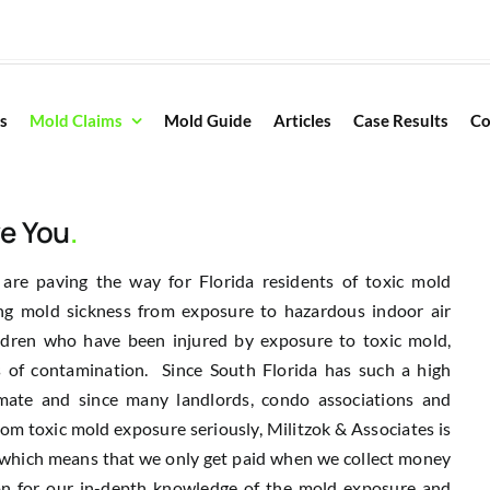
s
Mold Claims
Mold Guide
Articles
Case Results
Co
ve You
.
 are paving the way for Florida residents of toxic mold
ng mold sickness from exposure to hazardous indoor air
ldren who have been injured by exposure to toxic mold,
 of contamination. Since South Florida has such a high
limate and since many landlords, condo associations and
om toxic mold exposure seriously, Militzok & Associates is
s which means that we only get paid when we collect money
ion for our in-depth knowledge of the mold exposure and