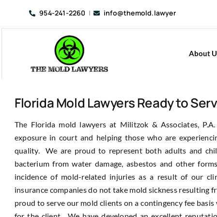
Skip
954-241-2260
|
info@themold.lawyer
to
content
About U
Florida Mold Lawyers Ready to Ser
The Florida mold lawyers at Militzok & Associates, P.A.
exposure in court and helping those who are experienci
quality. We are proud to represent both adults and chi
bacterium from water damage, asbestos and other forms
incidence of mold-related injuries as a result of our c
insurance companies do not take mold sickness resulting fr
proud to serve our mold clients on a contingency fee basi
for the client. We have developed an excellent reputat