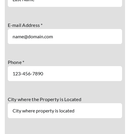
E-mail Address *
Phone *
City where the Property is Located