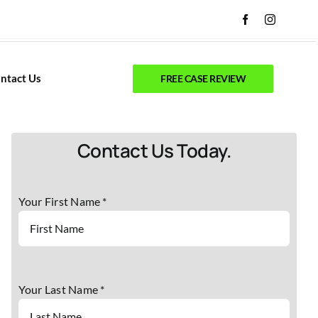
ntact Us
FREE CASE REVIEW
Contact Us Today.
Your First Name *
Your Last Name *