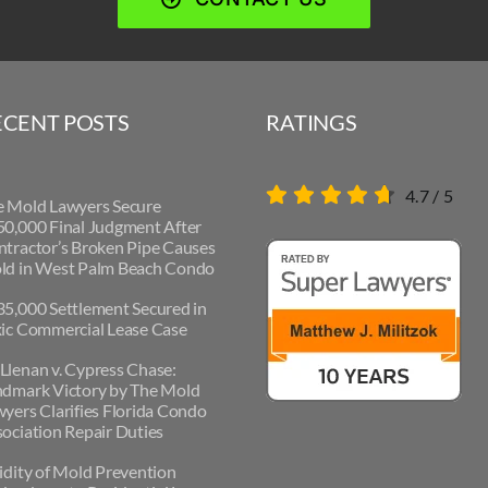
ECENT POSTS
RATINGS
4.7
/
5
e Mold Lawyers Secure
0,000 Final Judgment After
tractor’s Broken Pipe Causes
ld in West Palm Beach Condo
5,000 Settlement Secured in
ic Commercial Lease Case
lenan v. Cypress Chase:
ndmark Victory by The Mold
yers Clarifies Florida Condo
ociation Repair Duties
idity of Mold Prevention