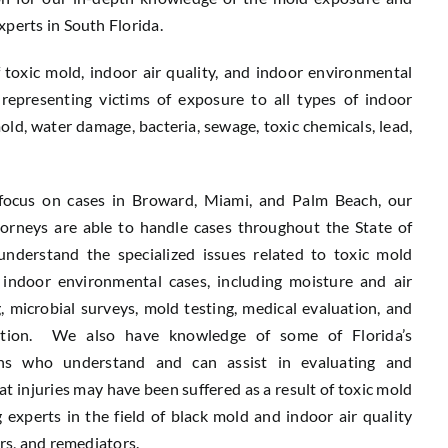
xperts in South Florida.
f toxic mold, indoor air quality, and indoor environmental
representing victims of exposure to all types of indoor
old, water damage, bacteria, sewage, toxic chemicals, lead,
focus on cases in Broward, Miami, and Palm Beach, our
torneys are able to handle cases throughout the State of
nderstand the specialized issues related to toxic mold
indoor environmental cases, including moisture and air
g, microbial surveys, mold testing, medical evaluation, and
tion. We also have knowledge of some of Florida’s
ans who understand and can assist in evaluating and
t injuries may have been suffered as a result of toxic mold
 experts in the field of black mold and indoor air quality
ors, and remediators.