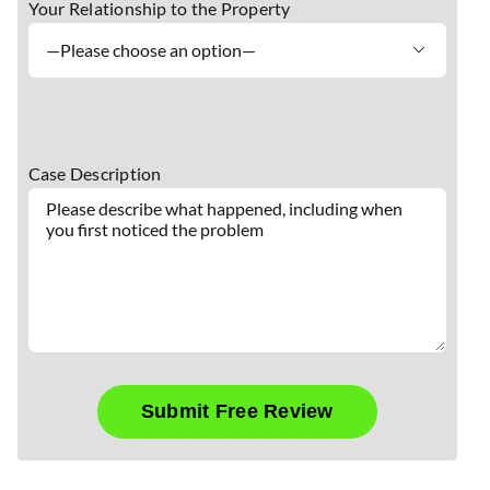
Your Relationship to the Property

Case Description