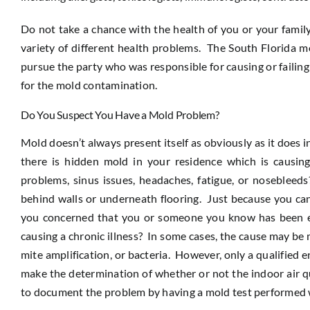
Do not take a chance with the health of you or your famil
variety of different health problems. The South Florida m
pursue the party who was responsible for causing or failin
for the mold contamination.
Do You Suspect You Have a Mold Problem?
Mold doesn’t always present itself as obviously as it does 
there is hidden mold in your residence which is causing
problems, sinus issues, headaches, fatigue, or nosebleeds
behind walls or underneath flooring. Just because you can’
you concerned that you or someone you know has been ex
causing a chronic illness? In some cases, the cause may b
mite amplification, or bacteria. However, only a qualified 
make the determination of whether or not the indoor air qu
to document the problem by having a mold test performed w