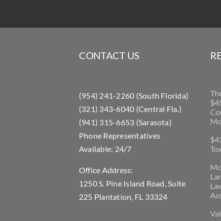
CONTACT US
R
Th
(954) 241-2260 (South Florida)
$45
(321) 343-6040 (Central Fla.)
Con
Mo
(941) 315-6653 (Sarasota)
Phone Representatives
$43
Available: 24/7
Tox
McL
Office Address:
La
1250 S. Pine Island Road, Suite
Law
Ass
225 Plantation, FL 33324
Val