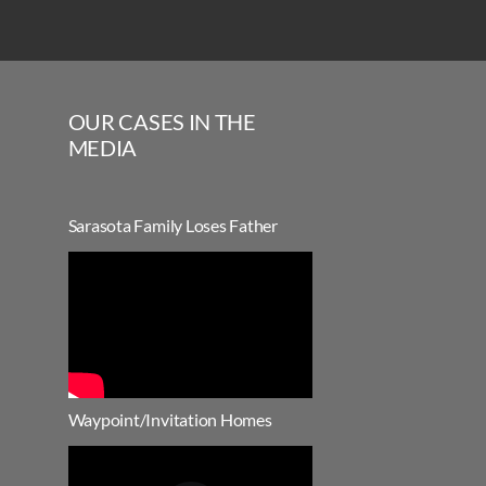
OUR CASES IN THE
MEDIA
Sarasota Family Loses Father
Waypoint/Invitation Homes