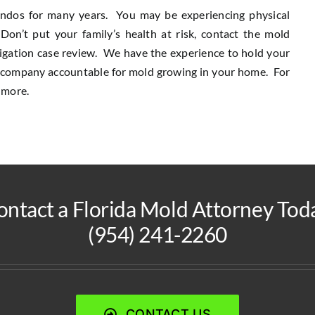
ondos for many years. You may be experiencing physical
n’t put your family’s health at risk, contact the mold
bligation case review. We have the experience to hold your
e company accountable for mold growing in your home. For
 more.
ontact a Florida Mold Attorney Toda
(954) 241-2260
CONTACT US