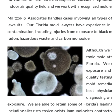
indoor air quality field and we work with recognized mold e
Militzok & Associates handles cases involving all types o
lawsuits. Our Florida mold lawyers have experience in 
contamination, including injuries from exposure to black m
radon, hazardous waste, and carbon monoxide.
Although we 
toxic mold at
Florida. We u
exposure and 
quality testin
mold remedia
best physici
diagnosing wha
exposure. We are able to retain some of Florida’s leading
including allergists, toxicologists, immunologists, contract