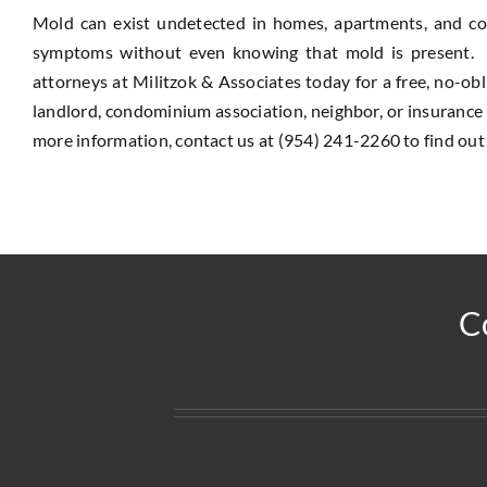
Mold can exist undetected in homes, apartments, and c
symptoms without even knowing that mold is present. Do
attorneys at Militzok & Associates today for a free, no-o
landlord, condominium association, neighbor, or insuranc
more information, contact us at (954) 241-2260 to find out
C