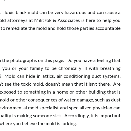
y. Toxic black mold can be very hazardous and can cause a
old attorneys at Militzok & Associates is here to help you
g to remediate the mold and hold those parties accountable
in the photographs on this page. Do you have a feeling that
 you or your family to be chronically ill with breathing
? Mold can hide in attics, air conditioning duct systems,
t see the toxic mold, doesn’t mean that it isn’t there. Are
posed to something in a home or other building that is
e mold or other consequences of water damage, such as dust
environmental mold specialist and specialized physician can
ality is making someone sick. Accordingly, it is important
here you believe the mold is lurking.