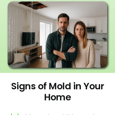
Signs of Mold in Your
Home