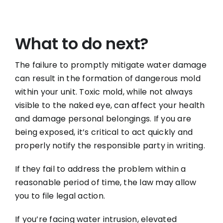
What to do next?
The failure to promptly mitigate water damage
can result in the formation of dangerous mold
within your unit. Toxic mold, while not always
visible to the naked eye, can affect your health
and damage personal belongings. If you are
being exposed, it’s critical to act quickly and
properly notify the responsible party in writing.
If they fail to address the problem within a
reasonable period of time, the law may allow
you to file legal action.
If you’re facing water intrusion, elevated