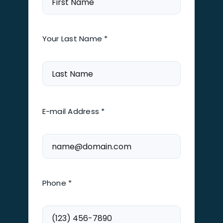
Your Last Name *
E-mail Address *
Phone *