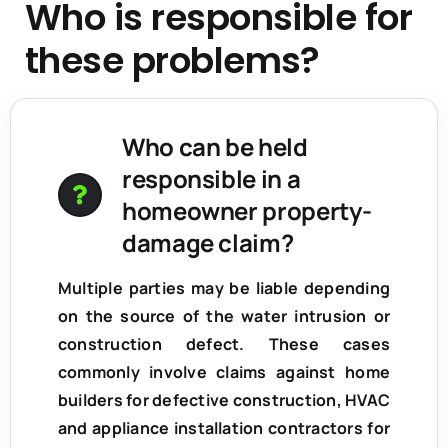
Who is responsible for
these problems?
Who can be held
responsible in a
homeowner property-
damage claim?
Multiple parties may be liable depending
on the source of the water intrusion or
construction defect. These cases
commonly involve claims against home
builders for defective construction, HVAC
and appliance installation contractors for