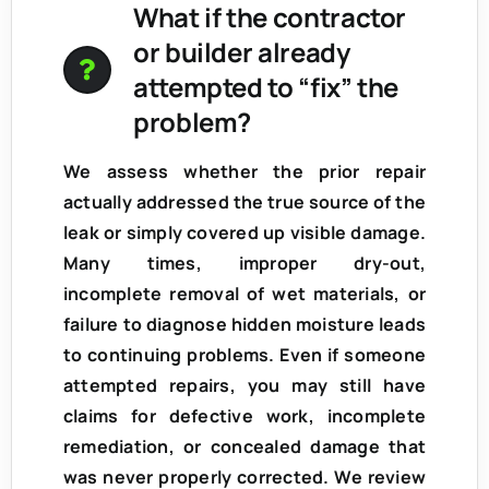
What if the contractor
or builder already
attempted to “fix” the
problem?
We assess whether the prior repair
actually addressed the true source of the
leak or simply covered up visible damage.
Many times, improper dry-out,
incomplete removal of wet materials, or
failure to diagnose hidden moisture leads
to continuing problems. Even if someone
attempted repairs, you may still have
claims for
defective work, incomplete
remediation, or concealed damage
that
was never properly corrected. We review