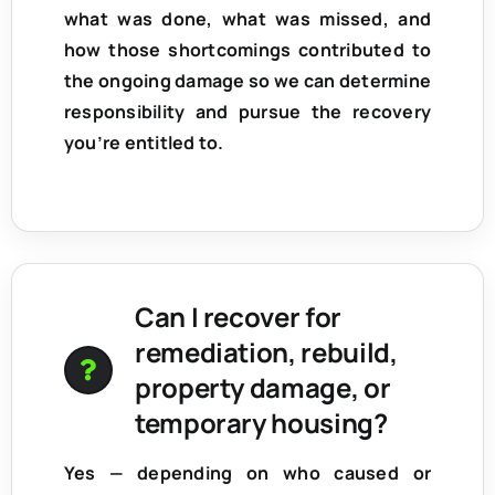
what was done, what was missed, and
how those shortcomings contributed to
the ongoing damage so we can determine
responsibility and pursue the recovery
you’re entitled to.
Can I recover for
remediation, rebuild,
property damage, or
temporary housing?
Yes — depending on who caused or