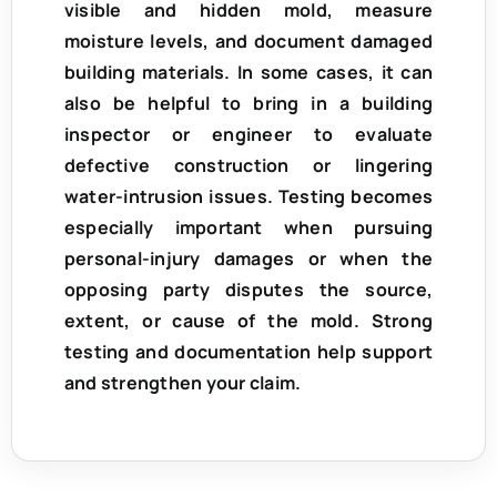
visible and hidden mold, measure
moisture levels, and document damaged
building materials. In some cases, it can
also be helpful to bring in a
building
inspector or engineer
to evaluate
defective construction or lingering
water-intrusion issues. Testing becomes
especially important when pursuing
personal-injury damages
or when the
opposing party disputes the source,
extent, or cause of the mold. Strong
testing and documentation help support
and strengthen your claim.