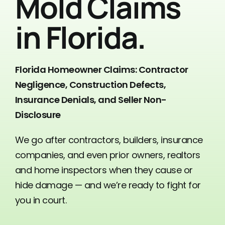
Mold Claims
Contact Us
in Florida.
Florida Homeowner Claims: Contractor
Negligence, Construction Defects,
Insurance Denials, and Seller Non-
Disclosure
We go after contractors, builders, insurance
companies, and even prior owners, realtors
and home inspectors when they cause or
hide damage — and we’re ready to fight for
you in court.