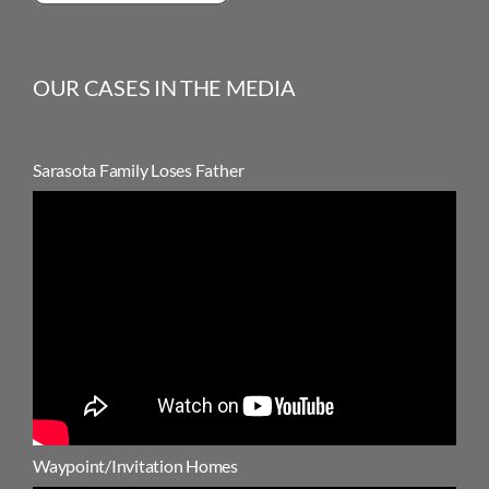
OUR CASES IN THE MEDIA
Sarasota Family Loses Father
Waypoint/Invitation Homes