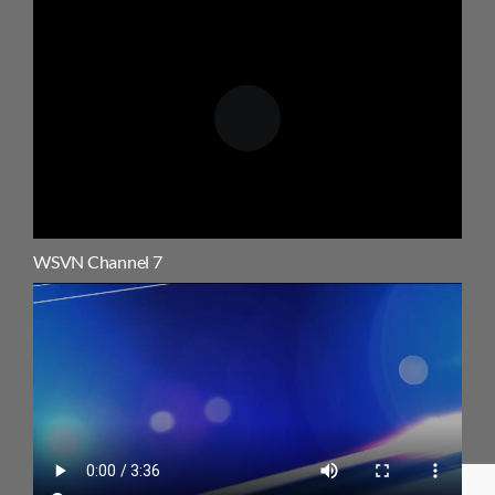
WSVN Channel 7