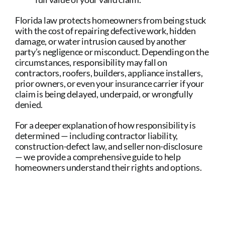
Florida law protects homeowners from being stuck
with the cost of repairing defective work, hidden
damage, or water intrusion caused by another
party’s negligence or misconduct. Depending on the
circumstances, responsibility may fall on
contractors, roofers, builders, appliance installers,
prior owners, or even your insurance carrier if your
claim is being delayed, underpaid, or wrongfully
denied.
For a deeper explanation of how responsibility is
determined — including contractor liability,
construction-defect law, and seller non-disclosure
— we provide a comprehensive guide to help
homeowners understand their rights and options.