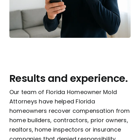
Results and experience.
Our team of Florida Homeowner Mold
Attorneys have helped Florida
homeowners recover compensation from
home builders, contractors, prior owners,
realtors, home inspectors or insurance
companies that denied responsibility,