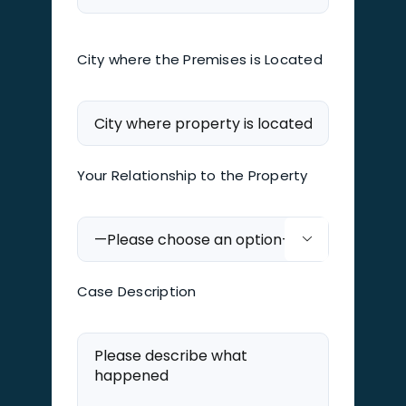
City where the Premises is Located
Your Relationship to the Property

Case Description