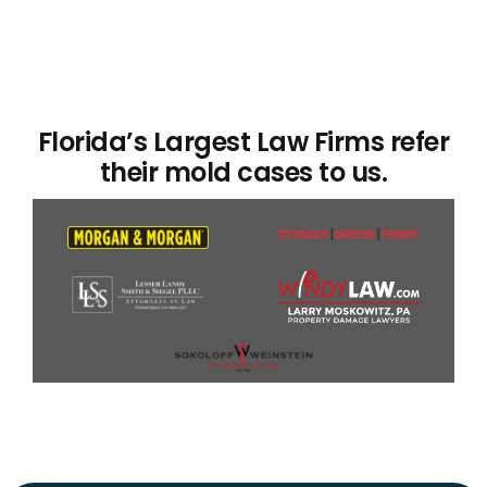
Florida’s Largest Law Firms refer
their mold cases to us.