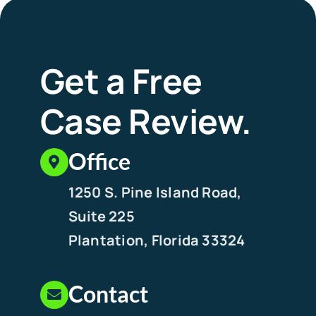
Get a Free
Case Review.
Office
1250 S. Pine Island Road,
Suite 225
Plantation, Florida 33324
Contact