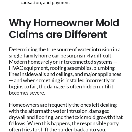
causation, and payment
Why Homeowner Mold
Claims are Different
Determining the true source of water intrusion in a
single-family home can be surprisingly difficult.
Modern homes rely on interconnected systems —
HVAC equipment, roofing assemblies, plumbing
lines inside walls and ceilings, and major appliances
— and when something is installed incorrectly or
begins to fail, the damage is often hidden until it
becomes severe.
Homeowners are frequently the ones left dealing
with the aftermath: water intrusion, damaged
drywall and flooring, and the toxic mold growth that
follows. When this happens, the responsible party
often tries to shift the burden back onto you,