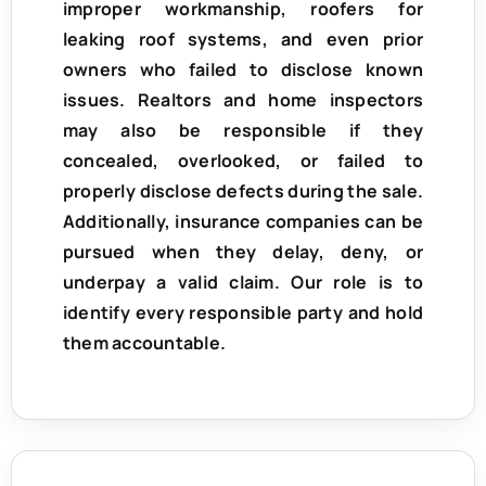
improper workmanship, roofers for
leaking roof systems, and even prior
owners who failed to disclose known
issues. Realtors and home inspectors
may also be responsible if they
concealed, overlooked, or failed to
properly disclose defects during the sale.
Additionally, insurance companies can be
pursued when they delay, deny, or
underpay a valid claim. Our role is to
identify every responsible party and hold
them accountable.