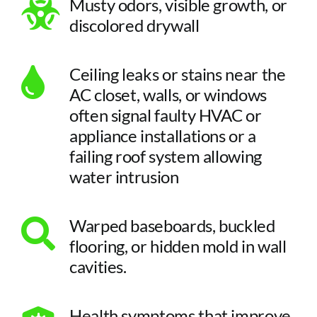
Musty odors, visible growth, or
discolored drywall
Ceiling leaks or stains near the
AC closet, walls, or windows
often signal faulty HVAC or
appliance installations or a
failing roof system allowing
water intrusion
Warped baseboards, buckled
flooring, or hidden mold in wall
cavities.
Health symptoms that improve