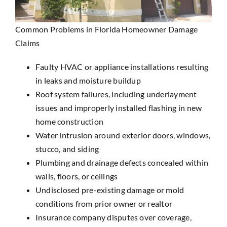
Common Problems in Florida Homeowner Damage
Claims
Faulty HVAC or appliance installations resulting
in leaks and moisture buildup
Roof system failures, including underlayment
issues and improperly installed flashing in new
home construction
Water intrusion around exterior doors, windows,
stucco, and siding
Plumbing and drainage defects concealed within
walls, floors, or ceilings
Undisclosed pre-existing damage or mold
conditions from prior owner or realtor
Insurance company disputes over coverage,