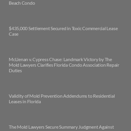
Beach Condo
$435,000 Settlement Secured in Toxic Commercial Lease
Case
McLlenan v. Cypress Chase: Landmark Victory by The
Mold Lawyers Clarifies Florida Condo Association Repair
Duties
Validity of Mold Prevention Addendums to Residential
Leases in Florida
The Mold Lawyers Secure Summary Judgment Against