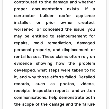
contributed to the damage and whether
proper documentation exists. If a
contractor, builder, roofer, appliance
installer, or prior owner created,
worsened, or concealed the issue, you
may be entitled to reimbursement for
repairs, mold remediation, damaged
personal property, and displacement or
rental losses. These claims often rely on
evidence showing how the problem
developed, what steps were taken to fix
it, and why those efforts failed. Detailed
records, such as photos, videos,
receipts, inspection reports, and written
communications, help demonstrate both
the scope of the damage and the failure