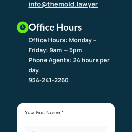
info@themold.lawyer
Office Hours
Office Hours: Monday –
Friday: 9am — 5pm
Phone Agents: 24 hours per
day.
954-241-2260
Your First Name *