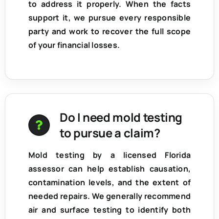
to address it properly. When the facts
support it, we pursue every responsible
party and work to recover the full scope
of your financial losses.
Do I need mold testing
to pursue a claim?
Mold testing by a licensed Florida
assessor can help establish
causation,
contamination levels, and the extent of
needed repairs
. We generally recommend
air and surface testing to identify both