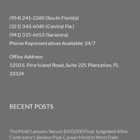
(954) 241-2260 (South Florida)
(321) 343-6040 (Central Fla.)
(941) 315-6653 (Sarasota)
Phone Representatives Available: 24/7
Office Address:
1250 S. Pine Island Road, Suite 225 Plantation, FL
33324
RECENT POSTS
The Mold Lawyers Secure $450,000 Final Judgment After
Contractor’s Broken Pipe Causes Mold in West Palm