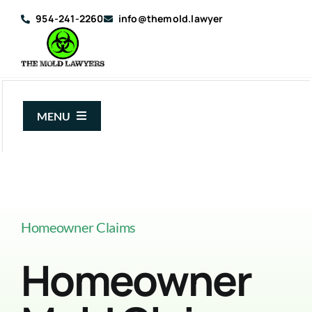
Skip
954-241-2260
info@themold.lawyer
to
content
MENU
About Us
Mold Claims
Mold Guide
Homeowner Claims
Articles
Homeowner
Case Results