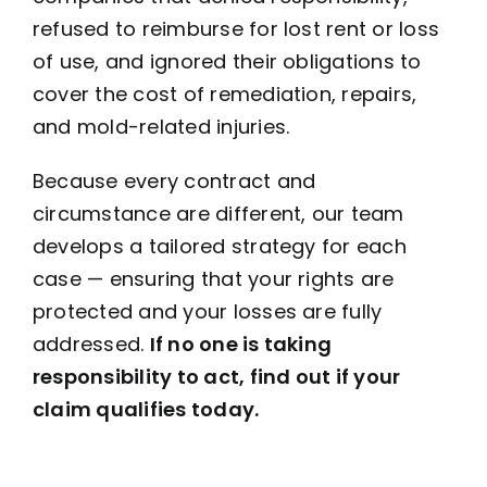
refused to reimburse for lost rent or loss
of use, and ignored their obligations to
cover the cost of remediation, repairs,
and mold-related injuries.
Because every contract and
circumstance are different, our team
develops a tailored strategy for each
case — ensuring that your rights are
protected and your losses are fully
addressed.
If no one is taking
responsibility to act, find out if your
claim qualifies today.