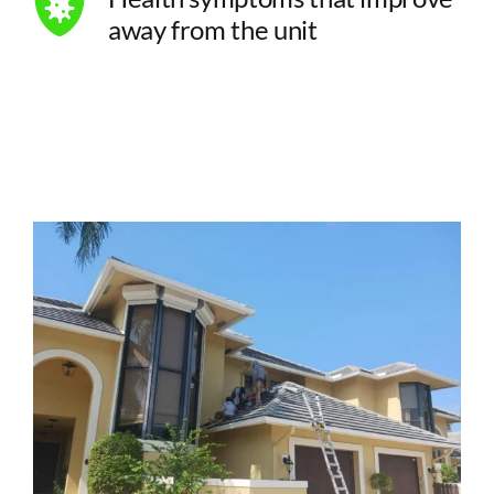
away from the unit