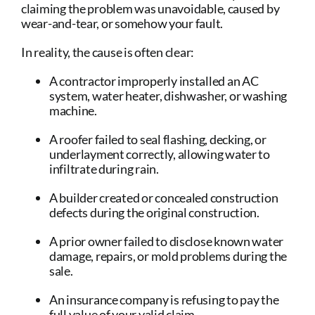
claiming the problem was unavoidable, caused by
wear-and-tear, or somehow your fault.
In reality, the cause is often clear:
A contractor improperly installed an AC
system, water heater, dishwasher, or washing
machine.
A roofer failed to seal flashing, decking, or
underlayment correctly, allowing water to
infiltrate during rain.
A builder created or concealed construction
defects during the original construction.
A prior owner failed to disclose known water
damage, repairs, or mold problems during the
sale.
An insurance company is refusing to pay the
full value of your valid claim.