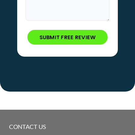
CONTACT US