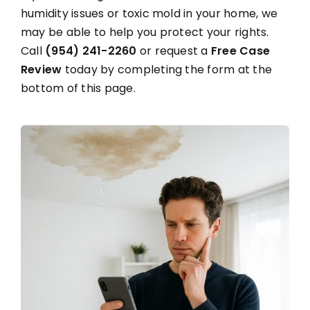
humidity issues or toxic mold in your home, we
may be able to help you protect your rights.
Call
(954) 241-2260
or request a
Free Case
Review
today by completing the form at the
bottom of this page.