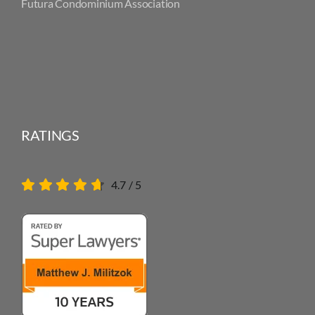
Futura Condominium Association
RATINGS
4.7
/
5