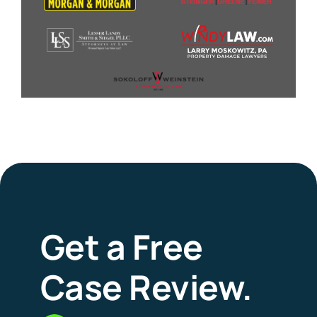
Get a Free
Case Review.