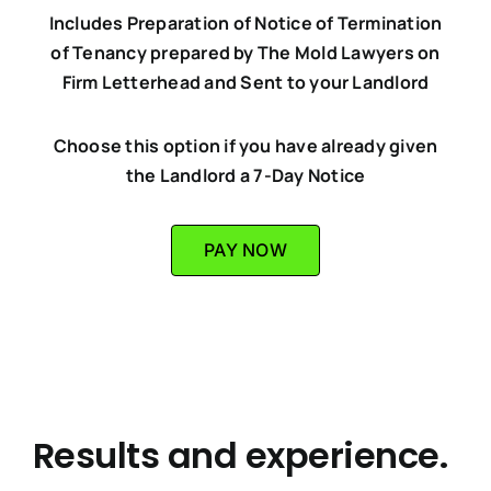
Includes Preparation of Notice of Termination
of Tenancy prepared by The Mold Lawyers on
Firm Letterhead and Sent to your Landlord
Choose this option if you have already given
the Landlord a 7-Day Notice
PAY NOW
Results and experience.