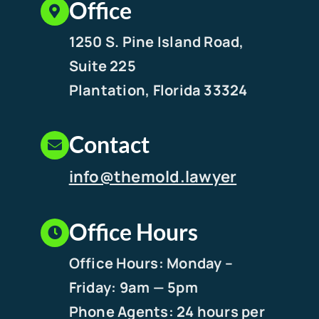
Office
1250 S. Pine Island Road,
Suite 225
Plantation, Florida 33324
Contact
info@themold.lawyer
Office Hours
Office Hours: Monday –
Friday: 9am — 5pm
Phone Agents: 24 hours per