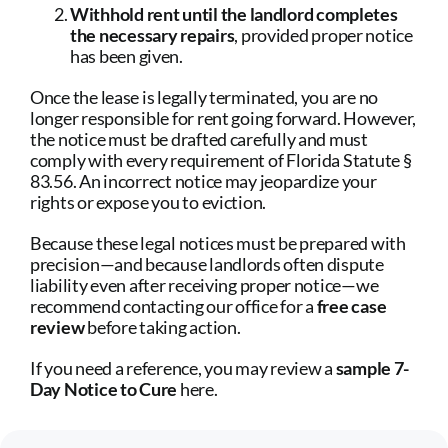
Withhold rent until the landlord completes
the necessary repairs
, provided proper notice
has been given.
Once the lease is legally terminated, you are no
longer responsible for rent going forward. However,
the notice must be drafted carefully and must
comply with every requirement of Florida Statute §
83.56. An incorrect notice may jeopardize your
rights or expose you to eviction.
Because these legal notices must be prepared with
precision—and because landlords often dispute
liability even after receiving proper notice—we
recommend contacting our office for a
free case
review
before taking action.
If you need a reference, you may review a
sample 7-
Day Notice to Cure
here
.