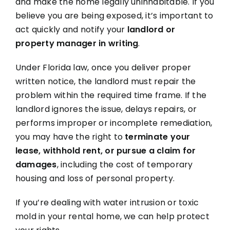
and make the home legally uninhabitable. If you
believe you are being exposed, it’s important to
act quickly and notify your
landlord or
property manager in writing
.
Under Florida law, once you deliver proper
written notice, the landlord must repair the
problem within the required time frame. If the
landlord ignores the issue, delays repairs, or
performs improper or incomplete remediation,
you may have the right to
terminate your
lease, withhold rent, or pursue a claim for
damages
, including the cost of temporary
housing and loss of personal property.
If you’re dealing with water intrusion or toxic
mold in your rental home, we can help protect