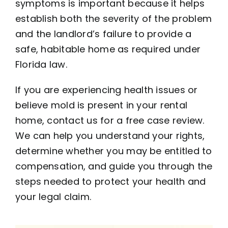
symptoms is important because it helps
establish both the severity of the problem
and the landlord’s failure to provide a
safe, habitable home as required under
Florida law.
If you are experiencing health issues or
believe mold is present in your rental
home, contact us for a free case review.
We can help you understand your rights,
determine whether you may be entitled to
compensation, and guide you through the
steps needed to protect your health and
your legal claim.