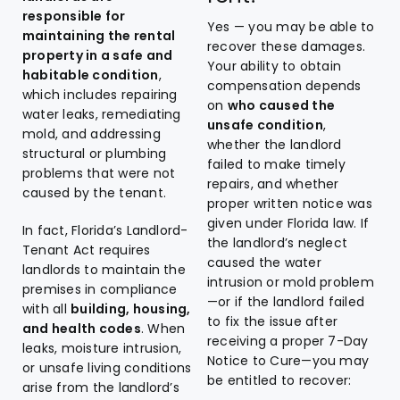
responsible for
Yes — you may be able to
maintaining the rental
recover these damages.
property in a safe and
Your ability to obtain
habitable condition
,
compensation depends
which includes repairing
on
who caused the
water leaks, remediating
unsafe condition
,
mold, and addressing
whether the landlord
structural or plumbing
failed to make timely
problems that were not
repairs, and whether
caused by the tenant.
proper written notice was
given under Florida law. If
In fact, Florida’s Landlord-
the landlord’s neglect
Tenant Act requires
caused the water
landlords to maintain the
intrusion or mold problem
premises in compliance
—or if the landlord failed
with all
building, housing,
to fix the issue after
and health codes
. When
receiving a proper 7-Day
leaks, moisture intrusion,
Notice to Cure—you may
or unsafe living conditions
be entitled to recover:
arise from the landlord’s