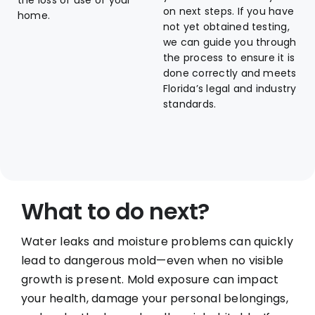
the loss of use of your
on next steps. If you have
home.
not yet obtained testing,
we can guide you through
the process to ensure it is
done correctly and meets
Florida’s legal and industry
standards.
What to do next?
Water leaks and moisture problems can quickly
lead to dangerous mold—even when no visible
growth is present. Mold exposure can impact
your health, damage your personal belongings,