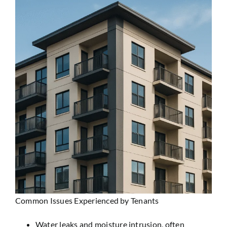
Common Issues Experienced by Tenants
Water leaks and moisture intrusion
, often