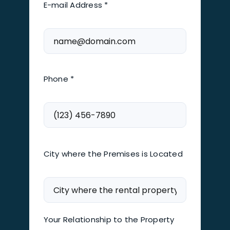
E-mail Address *
Phone *
City where the Premises is Located
Your Relationship to the Property