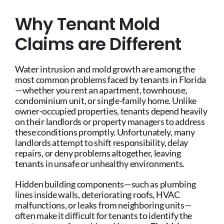
Why Tenant Mold
Claims are Different
Water intrusion and mold growth are among the
most common problems faced by tenants in Florida
—whether you rent an apartment, townhouse,
condominium unit, or single-family home. Unlike
owner-occupied properties, tenants depend heavily
on their landlords or property managers to address
these conditions promptly. Unfortunately, many
landlords attempt to shift responsibility, delay
repairs, or deny problems altogether, leaving
tenants in unsafe or unhealthy environments.
Hidden building components—such as plumbing
lines inside walls, deteriorating roofs, HVAC
malfunctions, or leaks from neighboring units—
often make it difficult for tenants to identify the