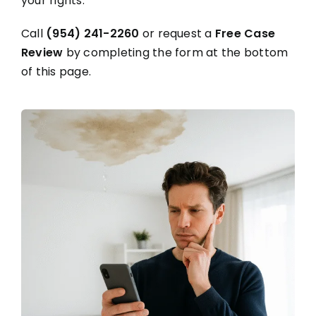
your rights.
Call
(954) 241-2260
or request a
Free Case
Review
by completing the form at the bottom
of this page.