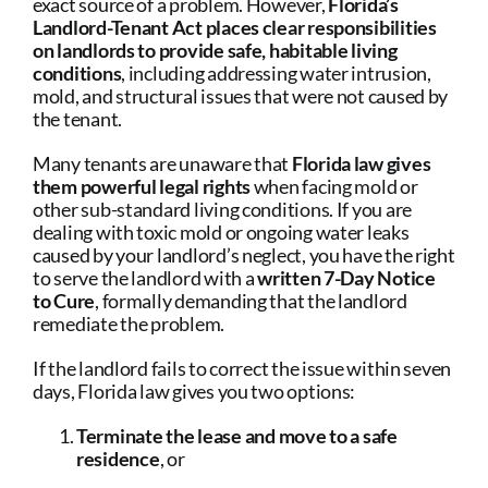
exact source of a problem. However,
Florida’s
Landlord-Tenant Act places clear responsibilities
on landlords to provide safe, habitable living
conditions
, including addressing water intrusion,
mold, and structural issues that were not caused by
the tenant.
Many tenants are unaware that
Florida law gives
them powerful legal rights
when facing mold or
other sub-standard living conditions. If you are
dealing with toxic mold or ongoing water leaks
caused by your landlord’s neglect, you have the right
to serve the landlord with a
written 7-Day Notice
to Cure
, formally demanding that the landlord
remediate the problem.
If the landlord fails to correct the issue within seven
days, Florida law gives you two options:
Terminate the lease and move to a safe
residence
, or