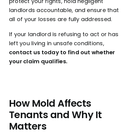
protect your rights, hold negligent
landlords accountable, and ensure that
all of your losses are fully addressed.
If your landlord is refusing to act or has
left you living in unsafe conditions,
contact us today to find out whether
your claim qualifies.
How Mold Affects
Tenants and Why It
Matters