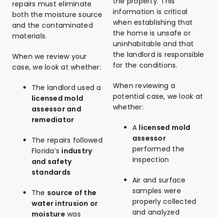
the property. This
repairs must eliminate
information is critical
both the moisture source
when establishing that
and the contaminated
the home is unsafe or
materials.
uninhabitable and that
the landlord is responsible
When we review your
for the conditions.
case, we look at whether:
When reviewing a
The landlord used a
potential case, we look at
licensed mold
whether:
assessor and
remediator
A
licensed mold
assessor
The repairs followed
performed the
Florida’s
industry
inspection
and safety
standards
Air and surface
samples were
The
source of the
properly collected
water intrusion or
and analyzed
moisture
was