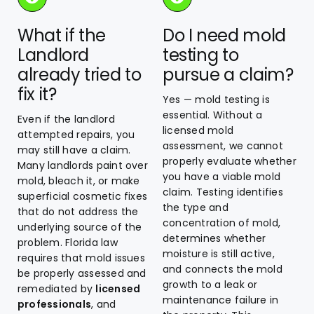
What if the
Do I need mold
Landlord
testing to
already tried to
pursue a claim?
fix it?
Yes — mold testing is
essential. Without a
Even if the landlord
licensed mold
attempted repairs, you
assessment, we cannot
may still have a claim.
properly evaluate whether
Many landlords paint over
you have a viable mold
mold, bleach it, or make
claim. Testing identifies
superficial cosmetic fixes
the type and
that do not address the
concentration of mold,
underlying source of the
determines whether
problem. Florida law
moisture is still active,
requires that mold issues
and connects the mold
be properly assessed and
growth to a leak or
remediated by
licensed
maintenance failure in
professionals
, and