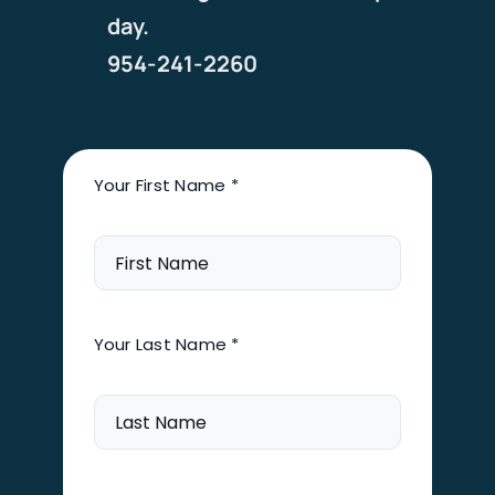
day.
954-241-2260
Your First Name *
Your Last Name *