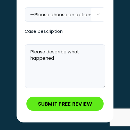

Case Description