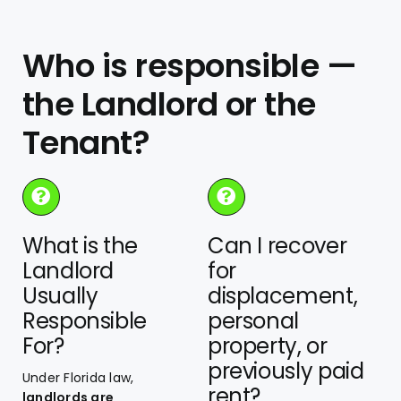
Who is responsible —
the Landlord or the
Tenant?
What is the
Can I recover
Landlord
for
Usually
displacement,
Responsible
personal
For?
property, or
previously paid
Under Florida law,
rent?
landlords are