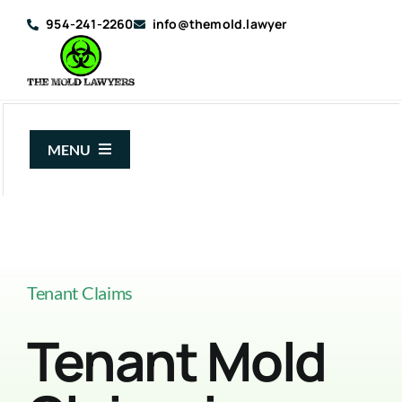
Skip
954-241-2260
info@themold.lawyer
to
content
MENU
About Us
Mold Claims
Mold Guide
Tenant Claims
Articles
Tenant Mold
Case Results