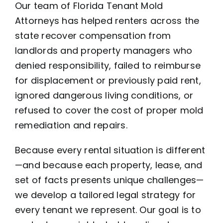
Our team of Florida Tenant Mold
Attorneys has helped renters across the
state recover compensation from
landlords and property managers who
denied responsibility, failed to reimburse
for displacement or previously paid rent,
ignored dangerous living conditions, or
refused to cover the cost of proper mold
remediation and repairs.
Because every rental situation is different
—and because each property, lease, and
set of facts presents unique challenges—
we develop a tailored legal strategy for
every tenant we represent. Our goal is to