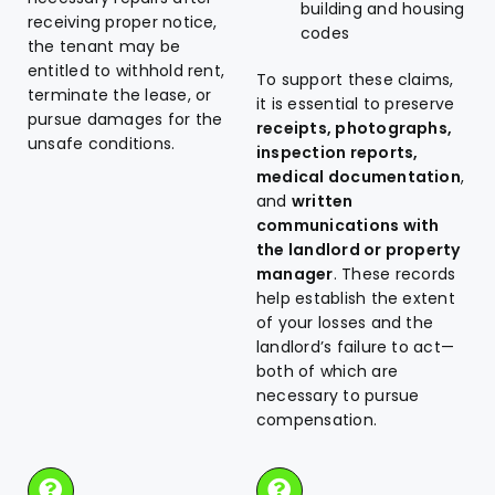
building and housing
receiving proper notice,
codes
the tenant may be
entitled to withhold rent,
To support these claims,
terminate the lease, or
it is essential to preserve
pursue damages for the
receipts, photographs,
unsafe conditions.
inspection reports,
medical documentation
,
and
written
communications with
the landlord or property
manager
. These records
help establish the extent
of your losses and the
landlord’s failure to act—
both of which are
necessary to pursue
compensation.