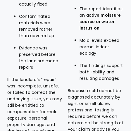
actually fixed
The report identifies
an active
moisture
Contaminated
source or water
materials were
intrusion
removed rather
than covered up
Mold levels exceed
normal indoor
Evidence was
ecology
preserved before
the landlord made
The findings support
repairs
both liability and
resulting damages
If the landlord’s “repair”
was incomplete, unsafe,
Because mold cannot be
or failed to correct the
diagnosed accurately by
underlying issue, you may
sight or smell alone,
still be entitled to
professional testing is
compensation for mold
required before we can
exposure, personal
determine the strength of
property damage, and
your claim or advise you