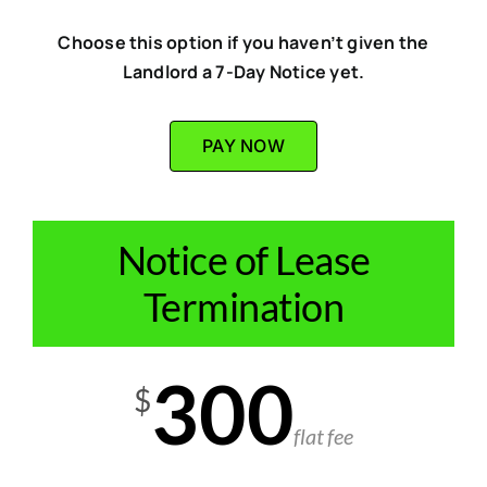
Choose this option if you haven’t given the
Landlord a 7-Day Notice yet.
PAY NOW
Notice of Lease
Termination
300
$
flat fee