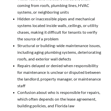
coming from roofs, plumbing lines, HVAC
systems, or neighboring units
Hidden or inaccessible pipes and mechanical
systems
located inside walls, ceilings, or utility
chases, making it difficult for tenants to verify
the source of a problem
Structural or building-wide maintenance issues
,
including aging plumbing systems, deteriorating
roofs, and exterior wall defects
Repairs delayed or denied
when responsibility
for maintenance is unclear or disputed between
the landlord, property manager, or maintenance
staff
Confusion about who is responsible for repairs
,
which often depends on the lease agreement,
building policies, and Florida law