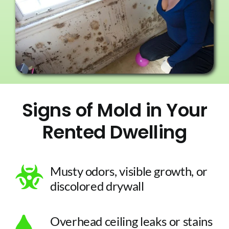
Signs of Mold in Your
Rented Dwelling
Musty odors, visible growth, or
discolored drywall
Overhead ceiling leaks or stains