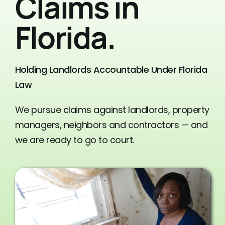
Claims in
Contact Us
Florida.
Holding Landlords Accountable Under Florida
Law
We pursue claims against landlords, property
managers, neighbors and contractors — and
we are ready to go to court.