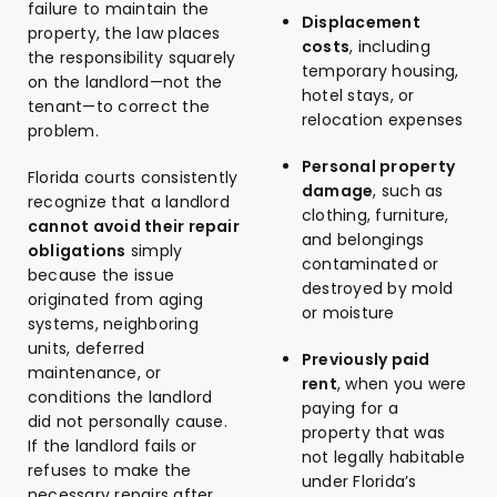
failure to maintain the
Displacement
property, the law places
costs
, including
the responsibility squarely
temporary housing,
on the landlord—not the
hotel stays, or
tenant—to correct the
relocation expenses
problem.
Personal property
Florida courts consistently
damage
, such as
recognize that a landlord
clothing, furniture,
cannot avoid their repair
and belongings
obligations
simply
contaminated or
because the issue
destroyed by mold
originated from aging
or moisture
systems, neighboring
units, deferred
Previously paid
maintenance, or
rent
, when you were
conditions the landlord
paying for a
did not personally cause.
property that was
If the landlord fails or
not legally habitable
refuses to make the
under Florida’s
necessary repairs after