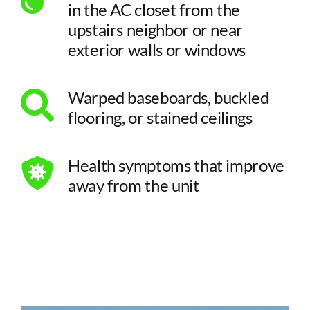
in the AC closet from the
upstairs neighbor or near
exterior walls or windows
Warped baseboards, buckled
flooring, or stained ceilings
Health symptoms that improve
away from the unit