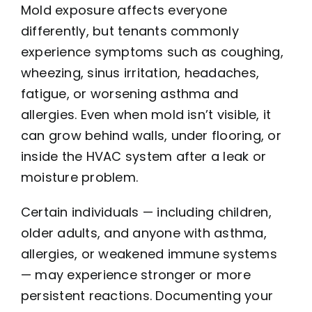
Mold exposure affects everyone
differently, but tenants commonly
experience symptoms such as coughing,
wheezing, sinus irritation, headaches,
fatigue, or worsening asthma and
allergies. Even when mold isn’t visible, it
can grow behind walls, under flooring, or
inside the HVAC system after a leak or
moisture problem.
Certain individuals — including children,
older adults, and anyone with asthma,
allergies, or weakened immune systems
— may experience stronger or more
persistent reactions. Documenting your