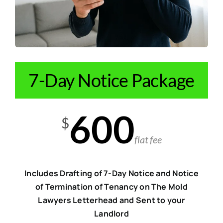
7-Day Notice Package
600
$
flat fee
Includes Drafting of 7-Day Notice and Notice
of Termination of Tenancy on The Mold
Lawyers Letterhead and Sent to your
Landlord