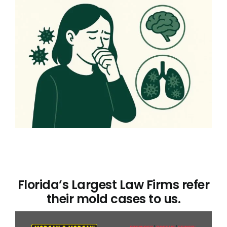
Florida’s Largest Law Firms refer
their mold cases to us.