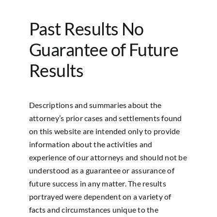
Past Results No
Guarantee of Future
Results
Descriptions and summaries about the
attorney’s prior cases and settlements found
on this website are intended only to provide
information about the activities and
experience of our attorneys and should not be
understood as a guarantee or assurance of
future success in any matter. The results
portrayed were dependent on a variety of
facts and circumstances unique to the