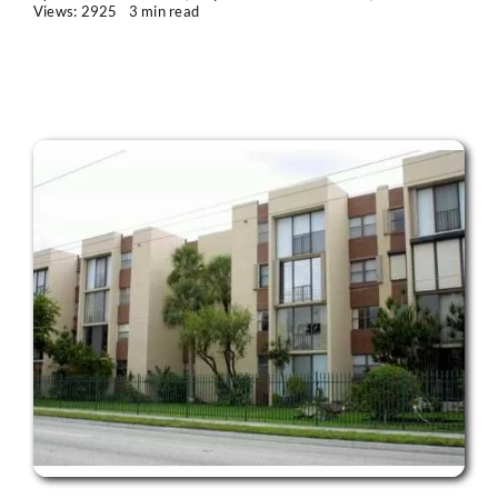
Views: 2925
3 min read