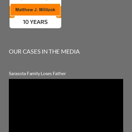
OUR CASES IN THE MEDIA
Sarasota Family Loses Father