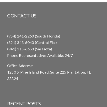
CONTACT US
(954) 241-2260 (South Florida)
(321) 343-6040 (Central Fla.)
(941) 315-6653 (Sarasota)
Phone Representatives Available: 24/7
Office Address:
1250 S. Pine Island Road, Suite 225 Plantation, FL
33324
RECENT POSTS