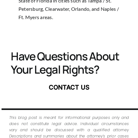
State of Florida in cities such as Tampa / St.
Petersburg, Clearwater, Orlando, and Naples /
Ft. Myers areas.
Have Questions About
Your Legal Rights?
CONTACT US
This blog post is meant for informational purposes only and
does not constitute legal advice. Individual circumstances
vary and should be discussed with a qualified attorney
Descriptions and summaries about the attorney’s prior cases