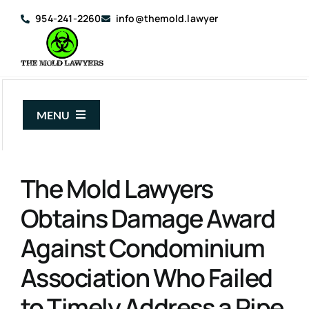
Skip
954-241-2260
info@themold.lawyer
to
content
MENU
About Us
The Mold Lawyers
Mold Claims
Obtains Damage Award
Mold Guide
Against Condominium
Articles
Association Who Failed
Case Results
to Timely Address a Pipe