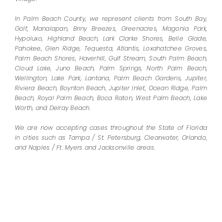
In Palm Beach County, we represent clients from South Bay,
Golf, Manalapan, Briny Breezes, Greenacres, Magonia Park,
Hypoluxo, Highland Beach, Lark Clarke Shores, Belle Glade,
Pahokee, Glen Ridge, Tequesta, Atlantis, Loxahatchee Groves,
Palm Beach Shores, Haverhill, Gulf Stream, South Palm Beach,
Cloud Lake, Juno Beach, Palm Springs, North Palm Beach,
Wellington, Lake Park, Lantana, Palm Beach Gardens, Jupiter,
Riviera Beach, Boynton Beach, Jupiter Inlet, Ocean Ridge, Palm
Beach, Royal Palm Beach, Boca Raton, West Palm Beach, Lake
Worth, and Delray Beach.
We are now accepting cases throughout the State of Florida
in cities such as Tampa / St. Petersburg, Clearwater, Orlando,
and Naples / Ft. Myers and Jacksonville areas.