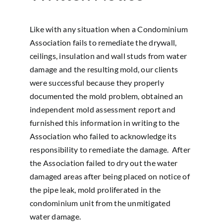
Like with any situation when a Condominium
Association fails to remediate the drywall,
ceilings, insulation and wall studs from water
damage and the resulting mold, our clients
were successful because they properly
documented the mold problem, obtained an
independent mold assessment report and
furnished this information in writing to the
Association who failed to acknowledge its
responsibility to remediate the damage. After
the Association failed to dry out the water
damaged areas after being placed on notice of
the pipe leak, mold proliferated in the
condominium unit from the unmitigated
water damage.