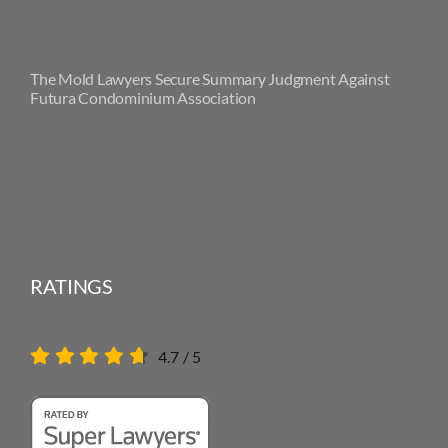
The Mold Lawyers Secure Summary Judgment Against
Futura Condominium Association
RATINGS
4.7
/
5