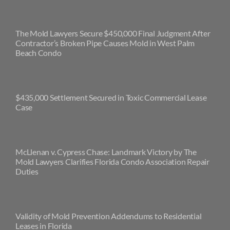
The Mold Lawyers Secure $450,000 Final Judgment After
Contractor’s Broken Pipe Causes Mold in West Palm
Beach Condo
$435,000 Settlement Secured in Toxic Commercial Lease
Case
McLlenan v. Cypress Chase: Landmark Victory by The
Mold Lawyers Clarifies Florida Condo Association Repair
Duties
Validity of Mold Prevention Addendums to Residential
Leases in Florida