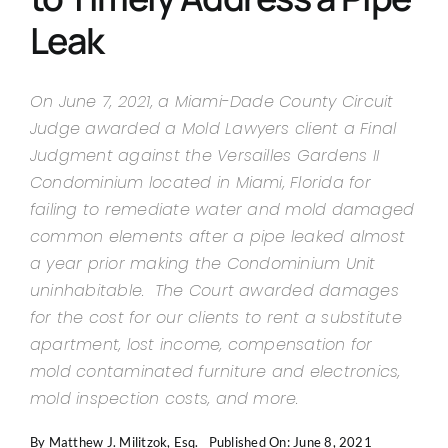
Contact Us
Leak
On June 7, 2021, a Miami-Dade County Circuit
Judge awarded a Mold Lawyers client a Final
Judgment against the Versailles Gardens II
Condominium located in Miami, Florida for
failing to remediate water and mold damaged
common elements after a pipe leaked almost
a year prior making the Condominium Unit
uninhabitable. The Court awarded damages
for the cost for our clients to rent a substitute
apartment, lost income, compensation for
mold contaminated furniture and electronics,
mold inspection costs, and more.
By
Matthew J. Militzok, Esq.
Published On: June 8, 2021