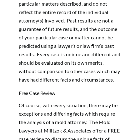
particular matters described, and do not
reflect the entire record of the individual
attorney(s) involved. Past results are not a
guarantee of future results, and the outcome
of your particular case or matter cannot be
predicted using a lawyer’s or law firm’s past
results. Every case is unique and different and
should be evaluated on its own merits,
without comparison to other cases which may
have had different facts and circumstances.
Free Case Review
Of course, with every situation, there may be
exceptions and differing facts which require
the analysis of a mold attorney. The Mold
Lawyers at Militzok & Associates offer a FREE
case review to discuss the unique facts of