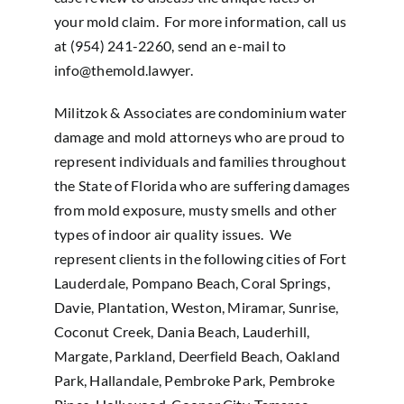
your mold claim. For more information, call us
at (954) 241-2260, send an e-mail to
info@themold.lawyer
.
Militzok & Associates are condominium water
damage and mold attorneys who are proud to
represent individuals and families throughout
the State of Florida who are suffering damages
from mold exposure, musty smells and other
types of indoor air quality issues. We
represent clients in the following cities of Fort
Lauderdale, Pompano Beach, Coral Springs,
Davie, Plantation, Weston, Miramar, Sunrise,
Coconut Creek, Dania Beach, Lauderhill,
Margate, Parkland, Deerfield Beach, Oakland
Park, Hallandale, Pembroke Park, Pembroke