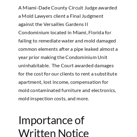
A Miami-Dade County Circuit Judge awarded
a Mold Lawyers client a Final Judgment
against the Versailles Gardens II
Condominium located in Miami, Florida for
failing to remediate water and mold damaged
common elements after a pipe leaked almost a
year prior making the Condominium Unit
uninhabitable. The Court awarded damages
for the cost for our clients to rent a substitute
apartment, lost income, compensation for
mold contaminated furniture and electronics,
mold inspection costs, and more.
Importance of
Written Notice