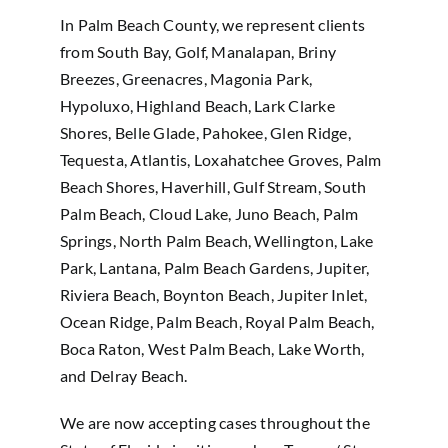
In Palm Beach County, we represent clients
from South Bay, Golf, Manalapan, Briny
Breezes, Greenacres, Magonia Park,
Hypoluxo, Highland Beach, Lark Clarke
Shores, Belle Glade, Pahokee, Glen Ridge,
Tequesta, Atlantis, Loxahatchee Groves, Palm
Beach Shores, Haverhill, Gulf Stream, South
Palm Beach, Cloud Lake, Juno Beach, Palm
Springs, North Palm Beach, Wellington, Lake
Park, Lantana, Palm Beach Gardens, Jupiter,
Riviera Beach, Boynton Beach, Jupiter Inlet,
Ocean Ridge, Palm Beach, Royal Palm Beach,
Boca Raton, West Palm Beach, Lake Worth,
and Delray Beach.
We are now accepting cases throughout the