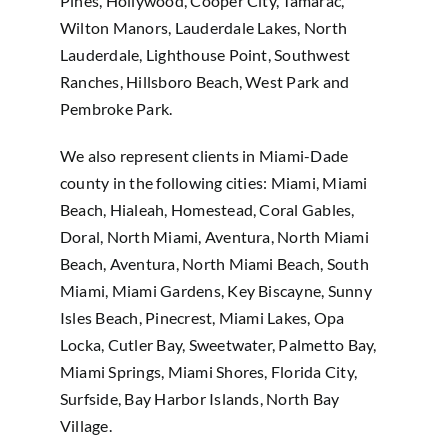
Pines, Hollywood, Cooper City, Tamarac,
Wilton Manors, Lauderdale Lakes, North
Lauderdale, Lighthouse Point, Southwest
Ranches, Hillsboro Beach, West Park and
Pembroke Park.
We also represent clients in Miami-Dade
county in the following cities: Miami, Miami
Beach, Hialeah, Homestead, Coral Gables,
Doral, North Miami, Aventura, North Miami
Beach, Aventura, North Miami Beach, South
Miami, Miami Gardens, Key Biscayne, Sunny
Isles Beach, Pinecrest, Miami Lakes, Opa
Locka, Cutler Bay, Sweetwater, Palmetto Bay,
Miami Springs, Miami Shores, Florida City,
Surfside, Bay Harbor Islands, North Bay
Village.