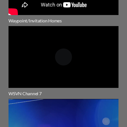
Waypoint/Invitation Homes
WSVN Channel 7