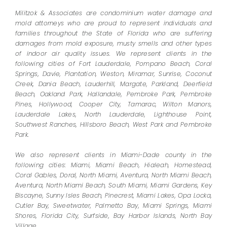
Militzok & Associates are condominium water damage and
mold attorneys who are proud to represent individuals and
families throughout the State of Florida who are suffering
damages from mold exposure, musty smells and other types
of indoor air quality issues. We represent clients in the
following cities of Fort Lauderdale, Pompano Beach, Coral
Springs, Davie, Plantation, Weston, Miramar, Sunrise, Coconut
Creek, Dania Beach, Lauderhill, Margate, Parkland, Deerfield
Beach, Oakland Park, Hallandale, Pembroke Park, Pembroke
Pines, Hollywood, Cooper City, Tamarac, Wilton Manors,
Lauderdale Lakes, North Lauderdale, Lighthouse Point,
Southwest Ranches, Hillsboro Beach, West Park and Pembroke
Park.
We also represent clients in Miami-Dade county in the
following cities: Miami, Miami Beach, Hialeah, Homestead,
Coral Gables, Doral, North Miami, Aventura, North Miami Beach,
Aventura, North Miami Beach, South Miami, Miami Gardens, Key
Biscayne, Sunny Isles Beach, Pinecrest, Miami Lakes, Opa Locka,
Cutler Bay, Sweetwater, Palmetto Bay, Miami Springs, Miami
Shores, Florida City, Surfside, Bay Harbor Islands, North Bay
Village.