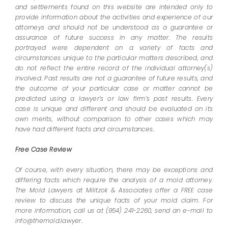
and settlements found on this website are intended only to
provide information about the activities and experience of our
attorneys and should not be understood as a guarantee or
assurance of future success in any matter. The results
portrayed were dependent on a variety of facts and
circumstances unique to the particular matters described, and
do not reflect the entire record of the individual attorney(s)
involved. Past results are not a guarantee of future results, and
the outcome of your particular case or matter cannot be
predicted using a lawyer’s or law firm’s past results. Every
case is unique and different and should be evaluated on its
own merits, without comparison to other cases which may
have had different facts and circumstances..
Free Case Review
Of course, with every situation, there may be exceptions and
differing facts which require the analysis of a mold attorney.
The Mold Lawyers at Militzok & Associates offer a FREE case
review to discuss the unique facts of your mold claim. For
more information, call us at (954) 241-2260, send an e-mail to
info@themold.lawyer.