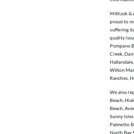
Militzok &
proud to re
suffering d
quality iss
Pompano Be
Creek, Dani
Hallandale
Wilton Man
Ranches, H
We also rep
Beach, Hia
Beach, Ave
Sunny Isles
Palmetto Ba
North Bay V