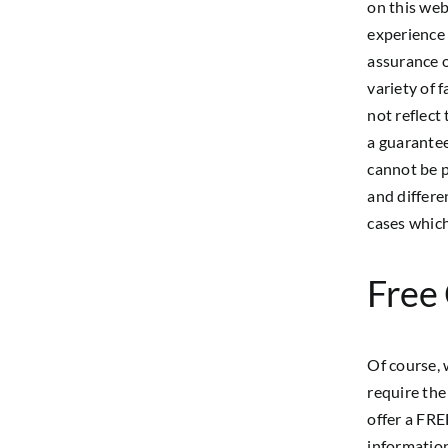
on this web
experience 
assurance o
variety of 
not reflect
a guarantee
cannot be p
and differe
cases which
Free
Of course, 
require the
offer a FRE
information