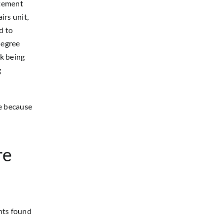
atement
irs unit,
d to
degree
rk being
g
e because
re
nts found