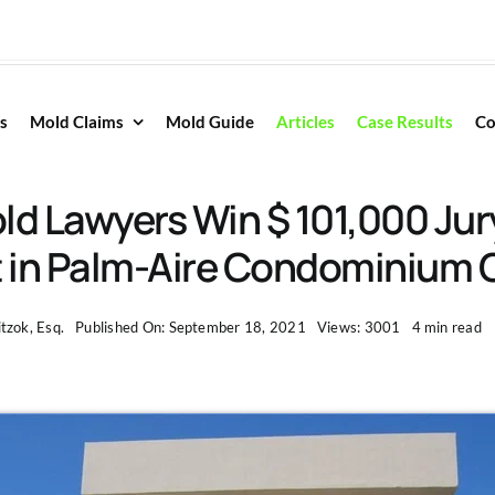
s
Mold Claims
Mold Guide
Articles
Case Results
Co
ld Lawyers Win $ 101,000 Jur
t in Palm-Aire Condominium 
tzok, Esq.
Published On: September 18, 2021
Views: 3001
4 min read