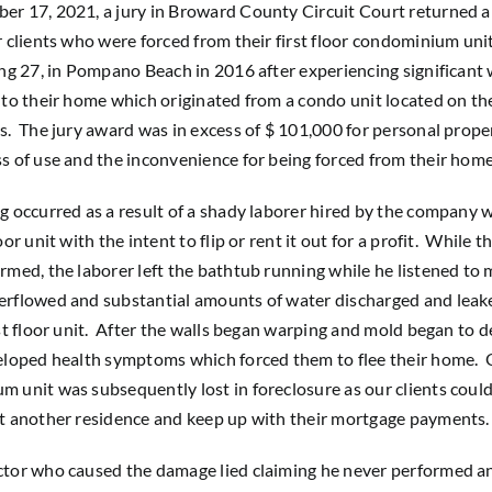
r 17, 2021, a jury in Broward County Circuit Court returned a 
r clients who were forced from their first floor condominium uni
ing 27, in Pompano Beach in 2016 after experiencing significant
nto their home which originated from a condo unit located on the
s. The jury award was in excess of $ 101,000 for personal prope
s of use and the inconvenience for being forced from their home
g occurred as a result of a shady laborer hired by the company
oor unit with the intent to flip or rent it out for a profit. While 
rmed, the laborer left the bathtub running while he listened to 
erflowed and substantial amounts of water discharged and lea
rst floor unit. After the walls began warping and mold began to d
eloped health symptoms which forced them to flee their home. O
 unit was subsequently lost in foreclosure as our clients could
t another residence and keep up with their mortgage payments.
ctor who caused the damage lied claiming he never performed a