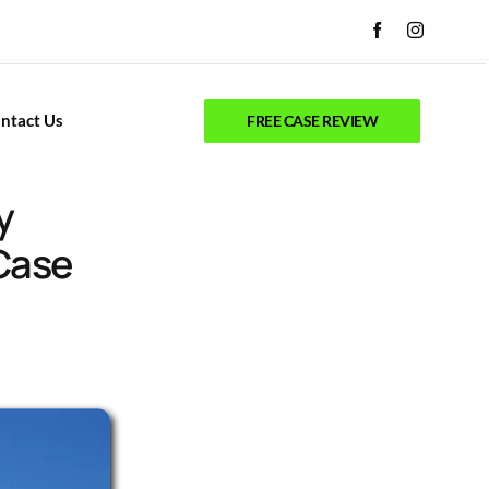
ntact Us
FREE CASE REVIEW
y
Case