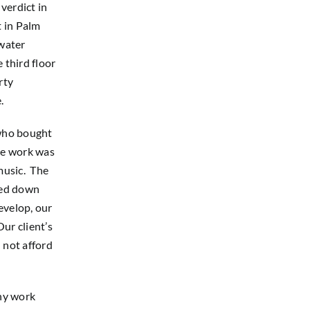
verdict in
t in Palm
 water
 third floor
rty
.
 who bought
the work was
music. The
ked down
evelop, our
ur client’s
 not afford
ny work