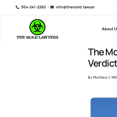
Skip
954-241-2260
|
info@themold.lawyer
to
content
About U
The Mo
Verdic
By
Matthew J. Mili