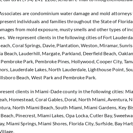
 Associates are condominium water damage and mold attorneys
present individuals and families throughout the State of Florid
amages from mold exposure, musty smells and other types of ind
ues. We represent clients in the following cities of Fort Lauderda
ach, Coral Springs, Davie, Plantation, Weston, Miramar, Sunri
a Beach, Lauderhill, Margate, Parkland, Deerfield Beach, Oaklan
, Pembroke Park, Pembroke Pines, Hollywood, Cooper City, Tam
ors, Lauderdale Lakes, North Lauderdale, Lighthouse Point, S
illsboro Beach, West Park and Pembroke Park.
resent clients in Miami-Dade county in the following cities: Mi
leah, Homestead, Coral Gables, Doral, North Miami, Aventura, 
ntura, North Miami Beach, South Miami, Miami Gardens, Key Bi
 Beach, Pinecrest, Miami Lakes, Opa Locka, Cutler Bay, Sweetwa
y, Miami Springs, Miami Shores, Florida City, Surfside, Bay Harb
illage.