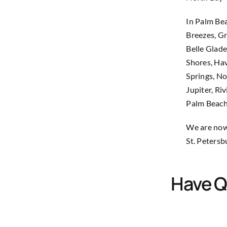
In Palm Bea
Breezes, Gr
Belle Glade
Shores, Hav
Springs, No
Jupiter, Ri
Palm Beach
We are now 
St. Petersb
Have Q