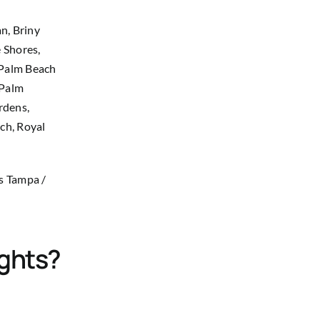
n, Briny
 Shores,
 Palm Beach
 Palm
rdens,
ach, Royal
as Tampa /
ights?