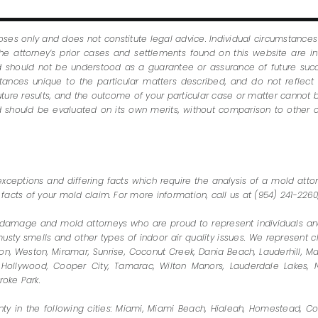
oses only and does not constitute legal advice. Individual circumstance
e attorney’s prior cases and settlements found on this website are i
nd should not be understood as a guarantee or assurance of future succ
nces unique to the particular matters described, and do not reflect t
future results, and the outcome of your particular case or matter cannot b
and should be evaluated on its own merits, without comparison to other
exceptions and differing facts which require the analysis of a mold atto
 facts of your mold claim. For more information, call us at (954) 241-22
damage and mold attorneys who are proud to represent individuals and
y smells and other types of indoor air quality issues. We represent clie
n, Weston, Miramar, Sunrise, Coconut Creek, Dania Beach, Lauderhill, Ma
Hollywood, Cooper City, Tamarac, Wilton Manors, Lauderdale Lakes, N
oke Park.
y in the following cities: Miami, Miami Beach, Hialeah, Homestead, Cor