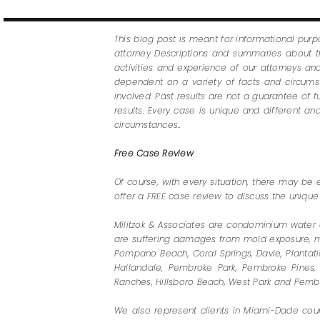
This blog post is meant for informational purp
attorney Descriptions and summaries about th
activities and experience of our attorneys a
dependent on a variety of facts and circumsta
involved. Past results are not a guarantee of 
results. Every case is unique and different 
circumstances..
Free Case Review
Of course, with every situation, there may be 
offer a FREE case review to discuss the unique
Militzok & Associates are condominium water 
are suffering damages from mold exposure, must
Pompano Beach, Coral Springs, Davie, Plantatio
Hallandale, Pembroke Park, Pembroke Pines, 
Ranches, Hillsboro Beach, West Park and Pembr
We also represent clients in Miami-Dade count