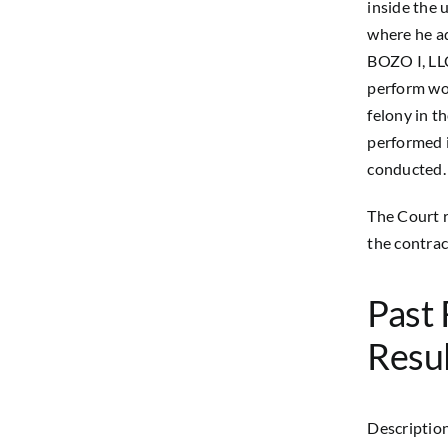
inside the 
where he ad
BOZO I, LLC
perform wor
felony in t
performed i
conducted.
The Court r
the contrac
Past 
Resul
Description