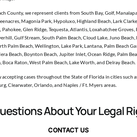
ch County, we represent clients from South Bay, Golf, Manalapa
eenacres, Magonia Park, Hypoluxo, Highland Beach, Lark Clarke
, Pahokee, Glen Ridge, Tequesta, Atlantis, Loxahatchee Groves,
erhill, Gulf Stream, South Palm Beach, Cloud Lake, Juno Beach,
rth Palm Beach, Wellington, Lake Park, Lantana, Palm Beach Ga
viera Beach, Boynton Beach, Jupiter Inlet, Ocean Ridge, Palm Be
, Boca Raton, West Palm Beach, Lake Worth, and Delray Beach.
accepting cases throughout the State of Florida in cities such 
urg, Clearwater, Orlando, and Naples / Ft. Myers areas.
uestions About Your Legal R
CONTACT US