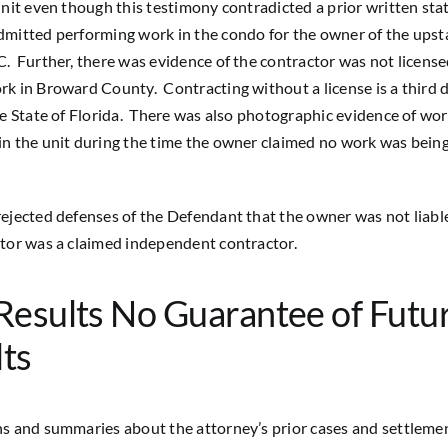
unit even though this testimony contradicted a prior written st
mitted performing work in the condo for the owner of the upsta
. Further, there was evidence of the contractor was not license
k in Broward County. Contracting without a license is a third 
he State of Florida. There was also photographic evidence of wo
n the unit during the time the owner claimed no work was bein
ejected defenses of the Defendant that the owner was not liabl
tor was a claimed independent contractor.
Results No Guarantee of Futu
ts
s and summaries about the attorney’s prior cases and settleme