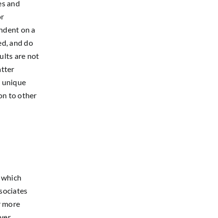
es and
or
endent on a
ed, and do
ults are not
atter
s unique
on to other
s which
sociates
r more
yer
.