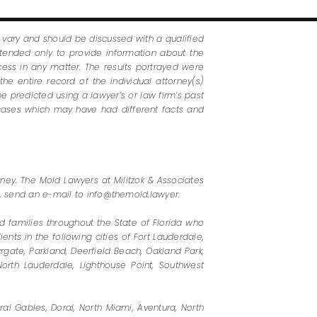
s vary and should be discussed with a qualified
ntended only to provide information about the
ess in any matter. The results portrayed were
he entire record of the individual attorney(s)
e predicted using a lawyer’s or law firm’s past
 cases which may have had different facts and
rney. The Mold Lawyers at Militzok & Associates
60, send an e-mail to info@themold.lawyer.
 families throughout the State of Florida who
nts in the following cities of Fort Lauderdale,
rgate, Parkland, Deerfield Beach, Oakland Park,
orth Lauderdale, Lighthouse Point, Southwest
al Gables, Doral, North Miami, Aventura, North