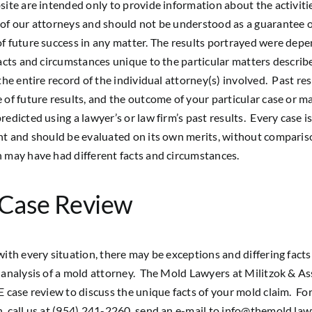
site are intended only to provide information about the activiti
of our attorneys and should not be understood as a guarantee 
f future success in any matter. The results portrayed were dep
facts and circumstances unique to the particular matters describ
 the entire record of the individual attorney(s) involved. Past res
 of future results, and the outcome of your particular case or m
redicted using a lawyer’s or law firm’s past results. Every case i
nt and should be evaluated on its own merits, without comparis
 may have had different facts and circumstances.
 Case Review
with every situation, there may be exceptions and differing fact
 analysis of a mold attorney. The Mold Lawyers at Militzok & As
E case review to discuss the unique facts of your mold claim. Fo
, call us at (954) 241-2260, send an e-mail to
info@themold.law