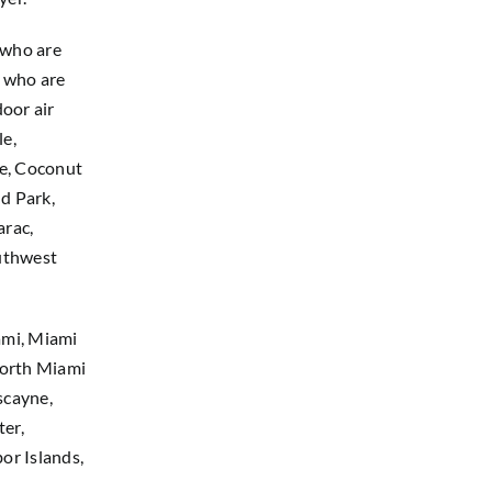
 who are
a who are
oor air
le,
se, Coconut
d Park,
arac,
outhwest
ami, Miami
North Miami
scayne,
ter,
or Islands,