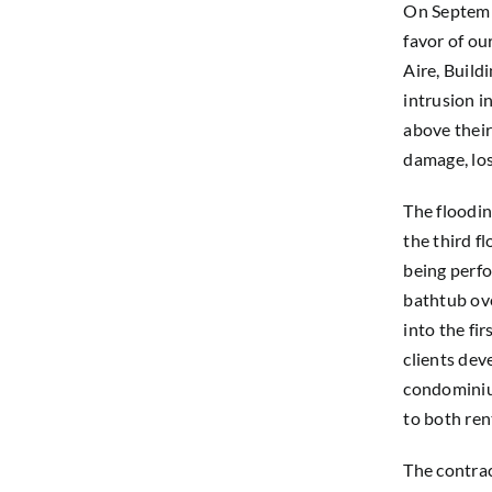
On Septembe
favor of ou
Aire, Build
intrusion i
above their
damage, los
The floodin
the third fl
being perfo
bathtub ov
into the fi
clients dev
condominium
to both ren
The contra