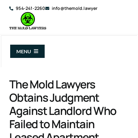
Skip
954-241-2260
info@themold.lawyer
to
content
MENU
About Us
The Mold Lawyers
Mold Claims
Obtains Judgment
Mold Guide
Against Landlord Who
Articles
Failed to Maintain
Case Results
Leased Apartment