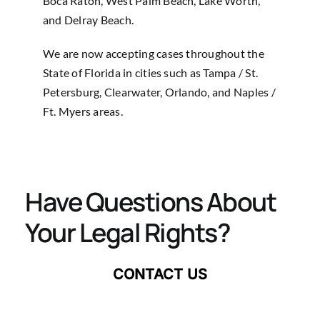
Boca Raton, West Palm Beach, Lake Worth,
and Delray Beach.
We are now accepting cases throughout the
State of Florida in cities such as Tampa / St.
Petersburg, Clearwater, Orlando, and Naples /
Ft. Myers areas.
Have Questions About
Your Legal Rights?
CONTACT US