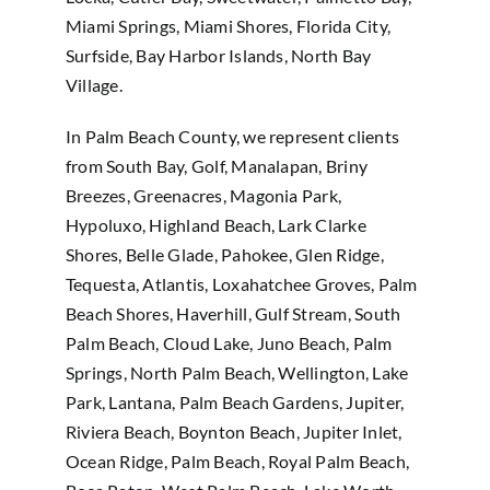
Miami Springs, Miami Shores, Florida City,
Surfside, Bay Harbor Islands, North Bay
Village.
In Palm Beach County, we represent clients
from South Bay, Golf, Manalapan, Briny
Breezes, Greenacres, Magonia Park,
Hypoluxo, Highland Beach, Lark Clarke
Shores, Belle Glade, Pahokee, Glen Ridge,
Tequesta, Atlantis, Loxahatchee Groves, Palm
Beach Shores, Haverhill, Gulf Stream, South
Palm Beach, Cloud Lake, Juno Beach, Palm
Springs, North Palm Beach, Wellington, Lake
Park, Lantana, Palm Beach Gardens, Jupiter,
Riviera Beach, Boynton Beach, Jupiter Inlet,
Ocean Ridge, Palm Beach, Royal Palm Beach,