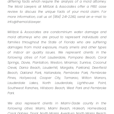
differing facts which require the analysis of a mold attorney.
The Mold Lawyers at Militzok & Associates offer a FREE case
review to discuss the unique facts of your mold claim. For
more information, call us at (954) 241-2260, send an e-mail to
info@themold.lawyer.
Militzok & Associates are condominium water damage and
mold attorneys who are proud to represent individuals and
families throughout the State of Florida who are suffering
damages from mold exposure, musty smells and other types
of indoor air quality issues. We represent clients in the
following cities of Fort Lauderdale, Pompano Beach, Coral
Springs, Davie, Plantation, Weston, Miramar, Sunrise, Coconut
Creek, Dania Beach, Lauderhill, Margate, Parkland, Deerfield
Beach, Oakland Park, Hallandale, Pembroke Park, Pembroke
Pines, Hollywood, Cooper City, Tamarac, Wilton Manors,
Lauderdale Lakes, North Lauderdale, Lighthouse Point,
Southwest Ranches, Hillsboro Beach, West Park and Pembroke
Park.
We also represent clients in Miami-Dade county in the
following cities: Miami, Miami Beach, Hialeah, Homestead,
Coral Gables, Doral, North Miami, Aventura, North Miami Beach,