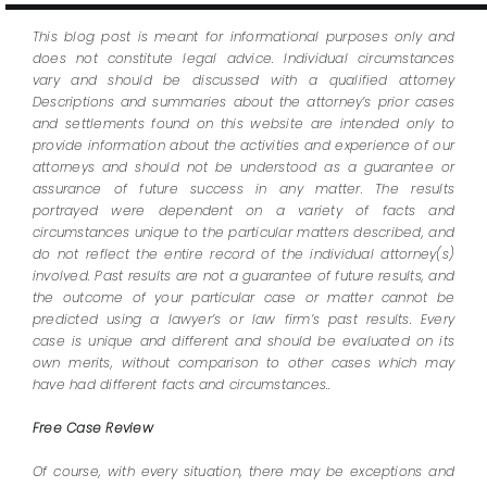
This blog post is meant for informational purposes only and
does not constitute legal advice. Individual circumstances
vary and should be discussed with a qualified attorney
Descriptions and summaries about the attorney’s prior cases
and settlements found on this website are intended only to
provide information about the activities and experience of our
attorneys and should not be understood as a guarantee or
assurance of future success in any matter. The results
portrayed were dependent on a variety of facts and
circumstances unique to the particular matters described, and
do not reflect the entire record of the individual attorney(s)
involved. Past results are not a guarantee of future results, and
the outcome of your particular case or matter cannot be
predicted using a lawyer’s or law firm’s past results. Every
case is unique and different and should be evaluated on its
own merits, without comparison to other cases which may
have had different facts and circumstances..
Free Case Review
Of course, with every situation, there may be exceptions and