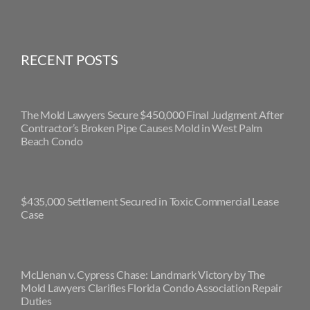
RECENT POSTS
The Mold Lawyers Secure $450,000 Final Judgment After
Contractor’s Broken Pipe Causes Mold in West Palm
Beach Condo
$435,000 Settlement Secured in Toxic Commercial Lease
Case
McLlenan v. Cypress Chase: Landmark Victory by The
Mold Lawyers Clarifies Florida Condo Association Repair
Duties