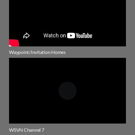
Waypoint/Invitation Homes
WSVN Channel 7