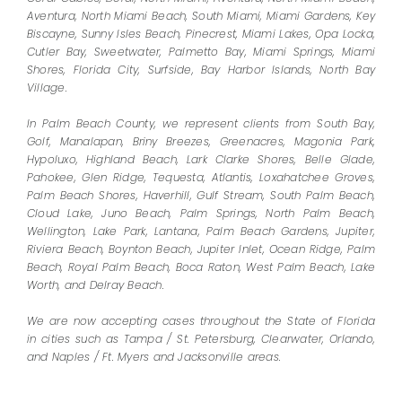
Aventura, North Miami Beach, South Miami, Miami Gardens, Key
Biscayne, Sunny Isles Beach, Pinecrest, Miami Lakes, Opa Locka,
Cutler Bay, Sweetwater, Palmetto Bay, Miami Springs, Miami
Shores, Florida City, Surfside, Bay Harbor Islands, North Bay
Village.
In Palm Beach County, we represent clients from South Bay,
Golf, Manalapan, Briny Breezes, Greenacres, Magonia Park,
Hypoluxo, Highland Beach, Lark Clarke Shores, Belle Glade,
Pahokee, Glen Ridge, Tequesta, Atlantis, Loxahatchee Groves,
Palm Beach Shores, Haverhill, Gulf Stream, South Palm Beach,
Cloud Lake, Juno Beach, Palm Springs, North Palm Beach,
Wellington, Lake Park, Lantana, Palm Beach Gardens, Jupiter,
Riviera Beach, Boynton Beach, Jupiter Inlet, Ocean Ridge, Palm
Beach, Royal Palm Beach, Boca Raton, West Palm Beach, Lake
Worth, and Delray Beach.
We are now accepting cases throughout the State of Florida
in cities such as Tampa / St. Petersburg, Clearwater, Orlando,
and Naples / Ft. Myers and Jacksonville areas.