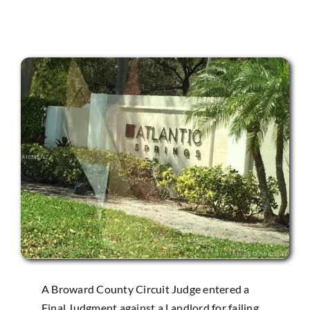
A Broward County Circuit Judge entered a
Final Judgment against a Landlord for failing