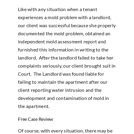
Like with any situation when a tenant
experiences a mold problem with a landlord,
our client was successful because she properly
documented the mold problem, obtained an
independent mold assessment report and
furnished this information in writing to the
landlord. After the landlord failed to take her
complaints seriously, our client brought suit in
Court. The Landlord was found liable for
failing to maintain the apartment after our
client reporting water intrusion and the
development and contamination of mold in
the apartment.
Free Case Review
Of course, with every situation, there may be