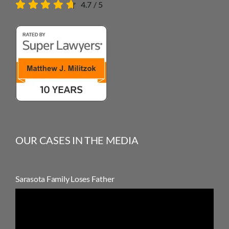
4.7
/
5
OUR CASES IN THE MEDIA
Sarasota Family Loses Father