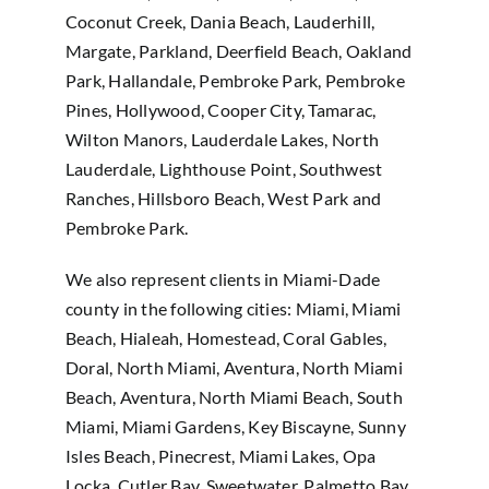
Coconut Creek, Dania Beach, Lauderhill,
Margate, Parkland, Deerfield Beach, Oakland
Park, Hallandale, Pembroke Park, Pembroke
Pines, Hollywood, Cooper City, Tamarac,
Wilton Manors, Lauderdale Lakes, North
Lauderdale, Lighthouse Point, Southwest
Ranches, Hillsboro Beach, West Park and
Pembroke Park.
We also represent clients in Miami-Dade
county in the following cities: Miami, Miami
Beach, Hialeah, Homestead, Coral Gables,
Doral, North Miami, Aventura, North Miami
Beach, Aventura, North Miami Beach, South
Miami, Miami Gardens, Key Biscayne, Sunny
Isles Beach, Pinecrest, Miami Lakes, Opa
Locka, Cutler Bay, Sweetwater, Palmetto Bay,