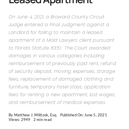
Contact Us
On June 4, 2021, a Broward County Circuit
Judge entered a Final Judgment against a
Landlord for failing to maintain a leased
apartment of a Mold Lawyers client pursuant
to Florida Statute 83.51. The Court awarded
damages in various categories including
reimbursement of previously paid rent, refund
of security deposit, moving expenses, storage
fees, replacement of damaged clothing and
furniture, temporary hotel stays, application
fees for renting a new apartment, lost wages,
and reimbursement of medical expenses.
By
Matthew J. Militzok, Esq.
Published On: June 5, 2021
Views: 2949
2 min read