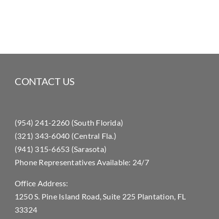
CONTACT US
(954) 241-2260 (South Florida)
(321) 343-6040 (Central Fla.)
(941) 315-6653 (Sarasota)
Phone Representatives Available: 24/7
Office Address:
1250 S. Pine Island Road, Suite 225 Plantation, FL
33324