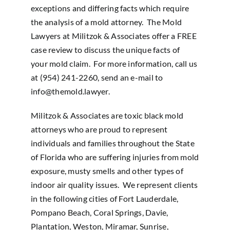
exceptions and differing facts which require
the analysis of a mold attorney. The Mold
Lawyers at Militzok & Associates offer a FREE
case review to discuss the unique facts of
your mold claim. For more information, call us
at (954) 241-2260, send an e-mail to
info@themold.lawyer
.
Militzok & Associates are toxic black mold
attorneys who are proud to represent
individuals and families throughout the State
of Florida who are suffering injuries from mold
exposure, musty smells and other types of
indoor air quality issues. We represent clients
in the following cities of Fort Lauderdale,
Pompano Beach, Coral Springs, Davie,
Plantation, Weston, Miramar, Sunrise,