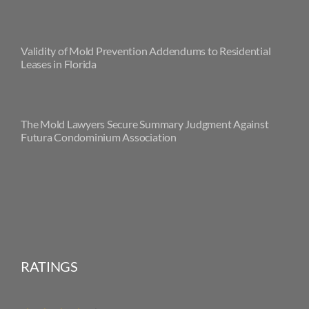
Validity of Mold Prevention Addendums to Residential
Leases in Florida
The Mold Lawyers Secure Summary Judgment Against
Futura Condominium Association
RATINGS