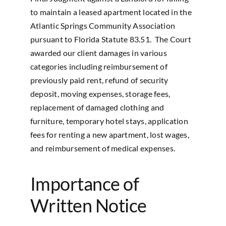
to maintain a leased apartment located in the
Atlantic Springs Community Association
pursuant to Florida Statute 83.51. The Court
awarded our client damages in various
categories including reimbursement of
previously paid rent, refund of security
deposit, moving expenses, storage fees,
replacement of damaged clothing and
furniture, temporary hotel stays, application
fees for renting a new apartment, lost wages,
and reimbursement of medical expenses.
Importance of
Written Notice