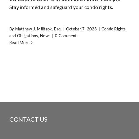
Stay informed and safeguard your condo rights.
By
Matthew J. Militzok, Esq.
|
October 7, 2023
|
Condo Rights
and Obligations
,
News
|
0 Comments
Read More
CONTACT US