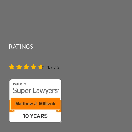
RATINGS
4.7
/
5