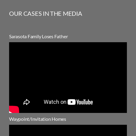
OUR CASES IN THE MEDIA
Sarasota Family Loses Father
Waypoint/Invitation Homes