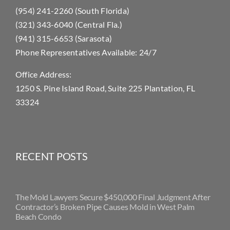
(954) 241-2260 (South Florida)
(321) 343-6040 (Central Fla.)
(941) 315-6653 (Sarasota)
Phone Representatives Available: 24/7
Office Address:
1250 S. Pine Island Road, Suite 225 Plantation, FL
33324
RECENT POSTS
The Mold Lawyers Secure $450,000 Final Judgment After
Contractor’s Broken Pipe Causes Mold in West Palm
Beach Condo