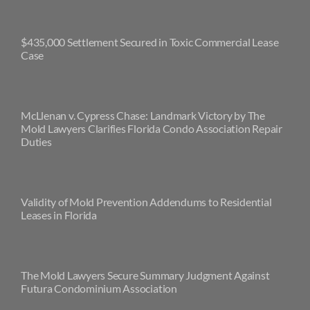
$435,000 Settlement Secured in Toxic Commercial Lease
Case
McLlenan v. Cypress Chase: Landmark Victory by The
Mold Lawyers Clarifies Florida Condo Association Repair
Duties
Validity of Mold Prevention Addendums to Residential
Leases in Florida
The Mold Lawyers Secure Summary Judgment Against
Futura Condominium Association