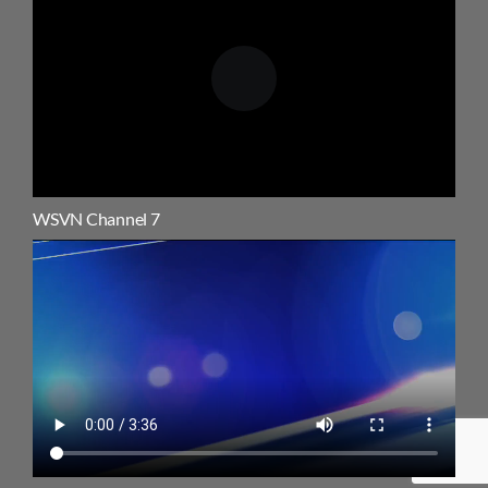
WSVN Channel 7