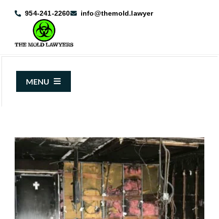
Skip
954-241-2260
info@themold.lawyer
to
content
MENU
About Us
Mold Claims
Mold Guide
Articles
Case Results