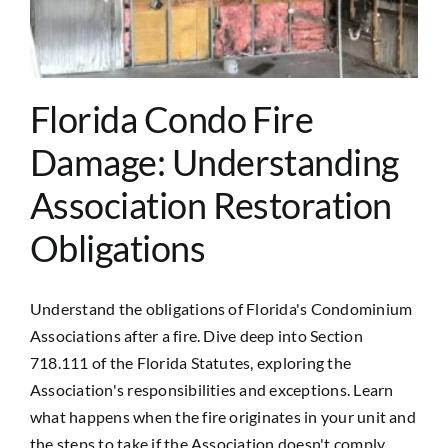
Contact Us
Florida Condo Fire
Damage: Understanding
Association Restoration
Obligations
Understand the obligations of Florida's Condominium
Associations after a fire. Dive deep into Section
718.111 of the Florida Statutes, exploring the
Association's responsibilities and exceptions. Learn
what happens when the fire originates in your unit and
the steps to take if the Association doesn't comply.