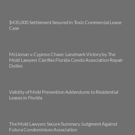
$435,000 Settlement Secured in Toxic Commercial Lease
Case
McLlenan v. Cypress Chase: Landmark Victory by The
Mold Lawyers Clarifies Florida Condo Association Repair
Duties
Validity of Mold Prevention Addendums to Residential
Leases in Florida
The Mold Lawyers Secure Summary Judgment Against
Futura Condominium Association