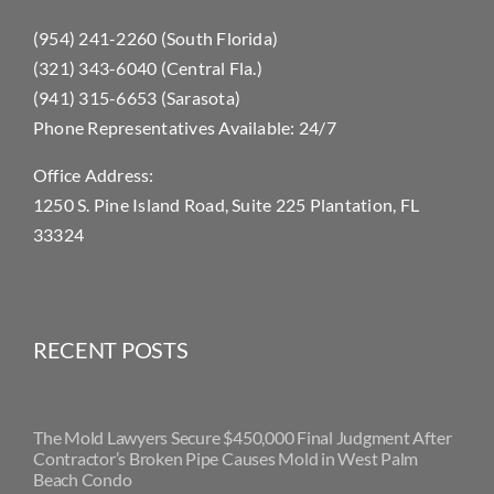
Contact Us
(954) 241-2260 (South Florida)
(321) 343-6040 (Central Fla.)
(941) 315-6653 (Sarasota)
Phone Representatives Available: 24/7
Office Address:
1250 S. Pine Island Road, Suite 225 Plantation, FL
33324
RECENT POSTS
The Mold Lawyers Secure $450,000 Final Judgment After
Contractor’s Broken Pipe Causes Mold in West Palm
Beach Condo