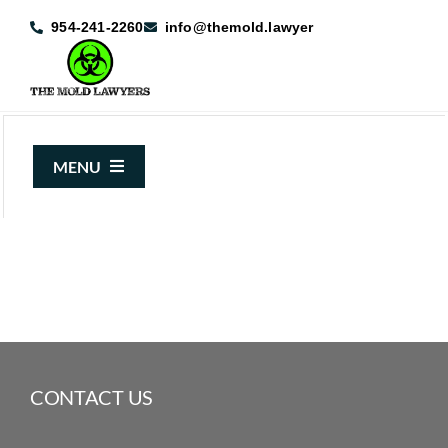
Skip
954-241-2260
info@themold.lawyer
to
content
MENU
About Us
Mold Claims
Mold Guide
Articles
CONTACT US
Case Results