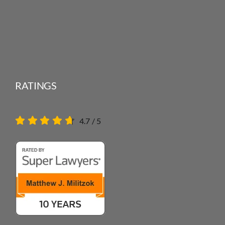
RATINGS
4.7
/
5