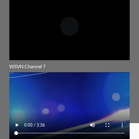
WSVN Channel 7