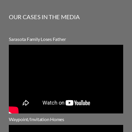
OUR CASES IN THE MEDIA
Sarasota Family Loses Father
Waypoint/Invitation Homes