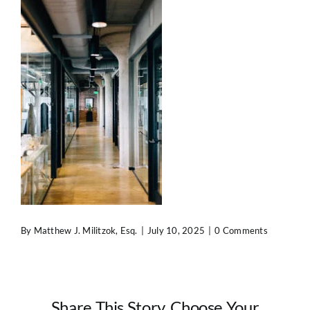
Contact Us
By
Matthew J. Militzok, Esq.
|
July 10, 2025
|
0 Comments
Share This Story, Choose Your