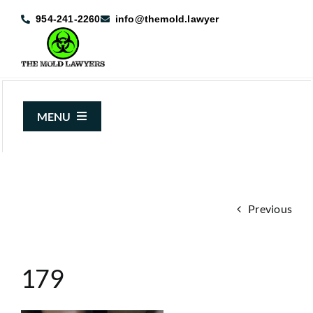
Skip
954-241-2260
info@themold.lawyer
to
content
MENU
About Us
Mold Claims
Previous
Mold Guide
Articles
179
Case Results