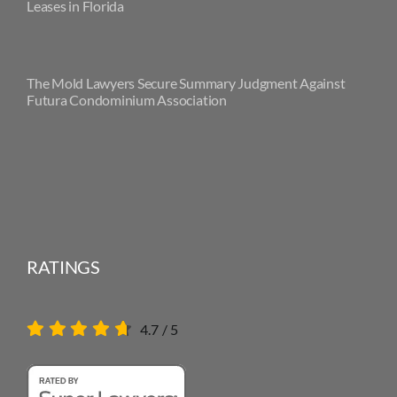
Leases in Florida
The Mold Lawyers Secure Summary Judgment Against
Futura Condominium Association
RATINGS
4.7
/
5