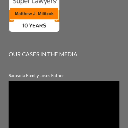
OUR CASES IN THE MEDIA
Sarasota Family Loses Father