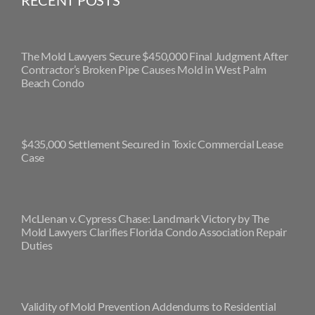
RECENT POSTS
The Mold Lawyers Secure $450,000 Final Judgment After
Contractor’s Broken Pipe Causes Mold in West Palm
Beach Condo
$435,000 Settlement Secured in Toxic Commercial Lease
Case
McLlenan v. Cypress Chase: Landmark Victory by The
Mold Lawyers Clarifies Florida Condo Association Repair
Duties
Validity of Mold Prevention Addendums to Residential