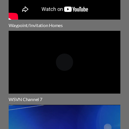
Waypoint/Invitation Homes
WSVN Channel 7