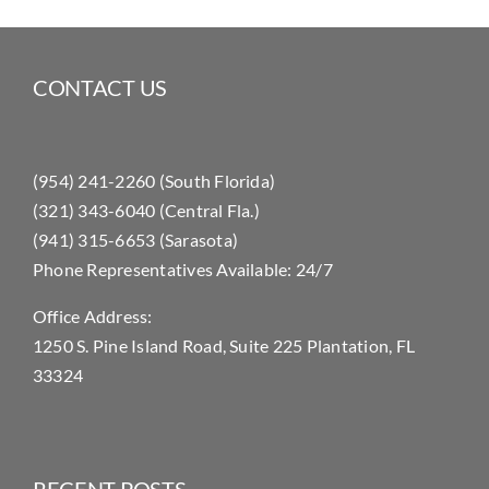
CONTACT US
(954) 241-2260 (South Florida)
(321) 343-6040 (Central Fla.)
(941) 315-6653 (Sarasota)
Phone Representatives Available: 24/7
Office Address:
1250 S. Pine Island Road, Suite 225 Plantation, FL
33324