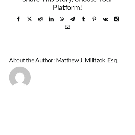
Platform!
Facebook
X
Reddit
LinkedIn
WhatsApp
Telegram
Tumblr
Pinterest
Vk
Xing
Email
About the Author:
Matthew J. Militzok, Esq.