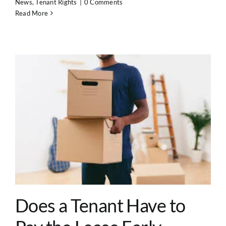
News
,
Tenant Rights
|
0 Comments
Read More
Does a Tenant Have to