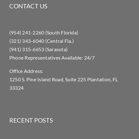
CONTACT US
(954) 241-2260 (South Florida)
(321) 343-6040 (Central Fla.)
(941) 315-6653 (Sarasota)
Phone Representatives Available: 24/7
Office Address:
1250 S. Pine Island Road, Suite 225 Plantation, FL
33324
RECENT POSTS