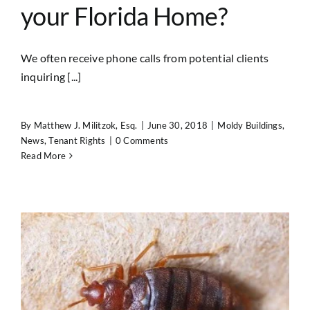
your Florida Home?
We often receive phone calls from potential clients
inquiring [...]
By
Matthew J. Militzok, Esq.
|
June 30, 2018
|
Moldy Buildings
,
News
,
Tenant Rights
|
0 Comments
Read More