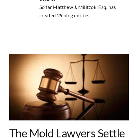
Contact Us
So far Matthew J. Militzok, Esq. has
created 29 blog entries.
The Mold Lawyers Settle