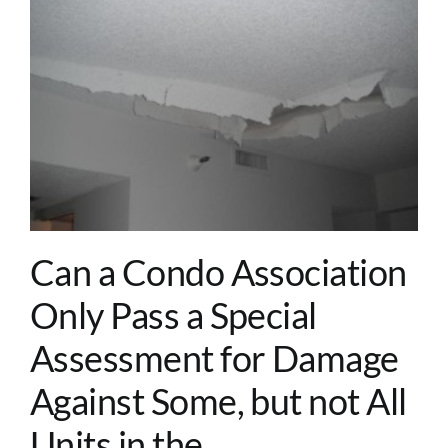
Can a Condo Association
Only Pass a Special
Assessment for Damage
Against Some, but not All
Units in the