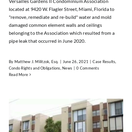
Versailles Gardens II Condominium Association
located at 9420 W. Flagler Street, Miami, Florida to
"remove, remediate and re-build" water and mold
damaged common element walls and ceilings
belonging to the Association which resulted from a
pipe leak that occurred in June 2020.
By
Matthew J. Militzok, Esq.
|
June 26, 2021
|
Case Results
,
Condo Rights and Obligations
,
News
|
0 Comments
Read More