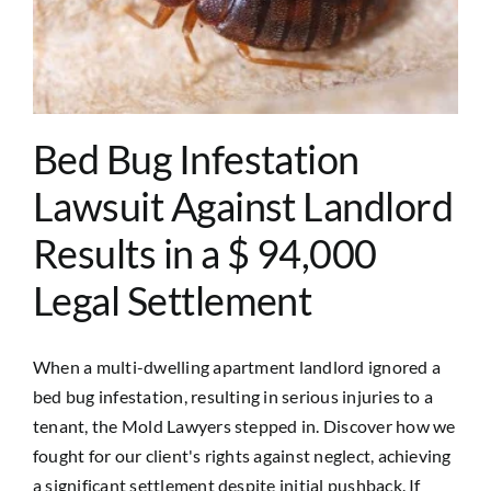
Bed Bug Infestation
Lawsuit Against Landlord
Results in a $ 94,000
Legal Settlement
When a multi-dwelling apartment landlord ignored a
bed bug infestation, resulting in serious injuries to a
tenant, the Mold Lawyers stepped in. Discover how we
fought for our client's rights against neglect, achieving
a significant settlement despite initial pushback. If