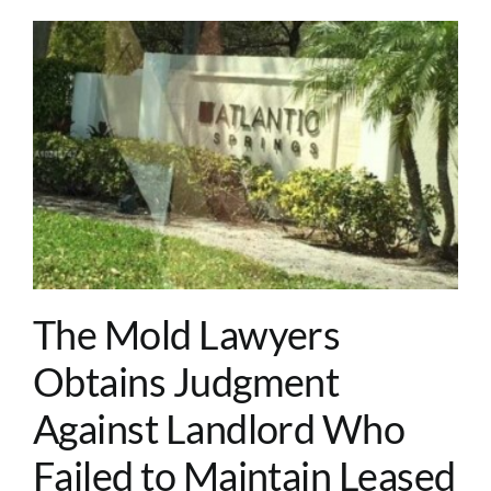
o
The Mold Lawyers
Obtains Judgment
Against Landlord Who
Failed to Maintain Leased