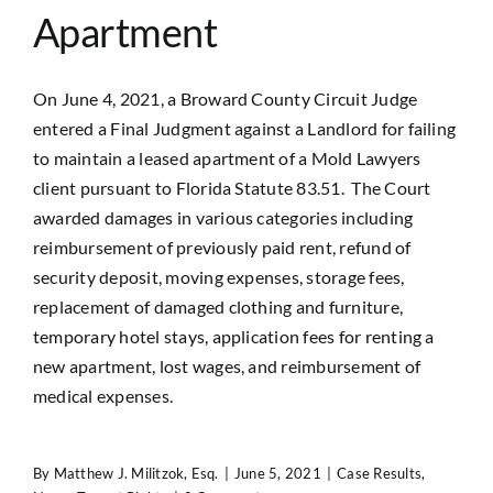
Apartment
On June 4, 2021, a Broward County Circuit Judge
entered a Final Judgment against a Landlord for failing
to maintain a leased apartment of a Mold Lawyers
client pursuant to Florida Statute 83.51. The Court
awarded damages in various categories including
reimbursement of previously paid rent, refund of
security deposit, moving expenses, storage fees,
replacement of damaged clothing and furniture,
temporary hotel stays, application fees for renting a
new apartment, lost wages, and reimbursement of
medical expenses.
By
Matthew J. Militzok, Esq.
|
June 5, 2021
|
Case Results
,