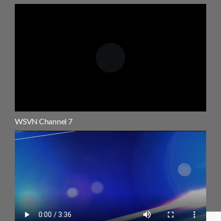
WSVN Channel 7