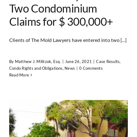
Two Condominium
Claims for $ 300,000+
Clients of The Mold Lawyers have entered into two [...]
By
Matthew J. Militzok, Esq.
|
June 26, 2021
|
Case Results
,
Condo Rights and Obligations
,
News
|
0 Comments
Read More