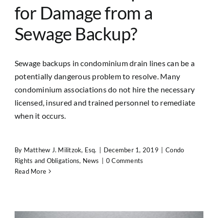
for Damage from a
Sewage Backup?
Sewage backups in condominium drain lines can be a
potentially dangerous problem to resolve. Many
condominium associations do not hire the necessary
licensed, insured and trained personnel to remediate
when it occurs.
By
Matthew J. Militzok, Esq.
|
December 1, 2019
|
Condo
Rights and Obligations
,
News
|
0 Comments
Read More