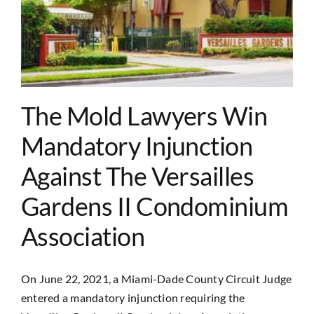
The Mold Lawyers Win
Mandatory Injunction
Against The Versailles
Gardens II Condominium
Association
On June 22, 2021, a Miami-Dade County Circuit Judge
entered a mandatory injunction requiring the