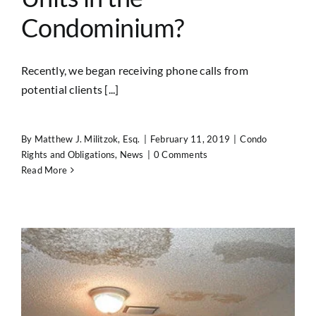
Condominium?
Recently, we began receiving phone calls from
potential clients [...]
By
Matthew J. Militzok, Esq.
|
February 11, 2019
|
Condo
Rights and Obligations
,
News
|
0 Comments
Read More