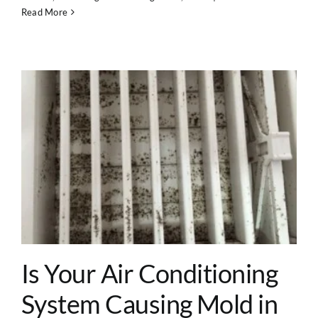
Read More
Is Your Air Conditioning
System Causing Mold in