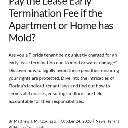
Pay the Lease Early
Termination Fee if the
Apartment or Home has
Mold?
Are you a Florida tenant being unjustly charged for an
early lease termination due to mold or water damage?
Discover how to legally avoid these penalties, ensuring
your rights are protected. Dive into the intricacies of
Florida's landlord-tenant laws and find out how to
serve valid notices, ensuring landlords are held
accountable for their responsibilities.
By
Matthew J. Militzok, Esq.
|
October 24, 2020
|
News
,
Tenant
Rights
|
0 Comments