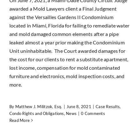
On June 7, 2021, a Miami-Dade County Circuit Judge
awarded a Mold Lawyers client a Final Judgment
against the Versailles Gardens II Condominium
located in Miami, Florida for failing to remediate water
and mold damaged common elements after a pipe
leaked almost a year prior making the Condominium
Unit uninhabitable. The Court awarded damages for
the cost for our clients to rent a substitute apartment,
lost income, compensation for mold contaminated
furniture and electronics, mold inspection costs, and
more.
By
Matthew J. Militzok, Esq.
|
June 8, 2021
|
Case Results
,
Condo Rights and Obligations
,
News
|
0 Comments
Read More