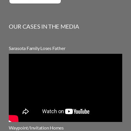
OUR CASES IN THE MEDIA
Sarasota Family Loses Father
Waypoint/Invitation Homes