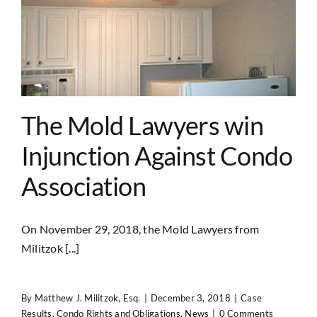
The Mold Lawyers win
Injunction Against Condo
Association
On November 29, 2018, the Mold Lawyers from
Militzok [...]
By
Matthew J. Militzok, Esq.
|
December 3, 2018
|
Case
Results
,
Condo Rights and Obligations
,
News
|
0 Comments