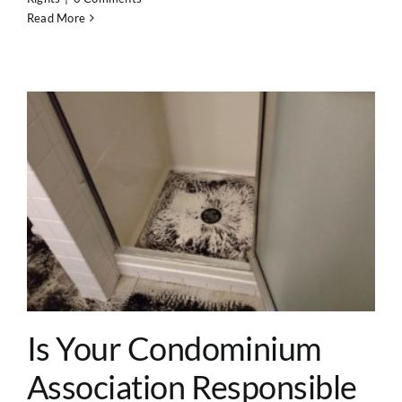
Read More
?
Is Your Condominium
Association Responsible