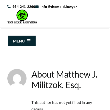
Skip
954-241-2260
info@themold.lawyer
to
content
MENU
About Us
Mold Claims
About
Matthew J.
Mold Guide
Militzok, Esq.
Articles
Case Results
This author has not yet filled in any
details.