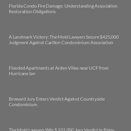
Florida Condo Fire Damage: Understanding Association
Restoration Obligations
A Landmark Victory: The Mold Lawyers Secure $425,000
Judgment Against Carillon Condominium Association
Flooded Apartments at Arden Villas near UCF from
Hurricane Ian
Broward Jury Enters Verdict Against Countryside
Condominium
The Mold Lawyers Win $ 101,000 Jury Verdict in Palm-