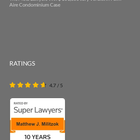
Aire Condominium Case
RATINGS
4.7
/
5