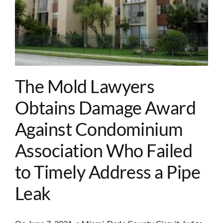
The Mold Lawyers
Obtains Damage Award
Against Condominium
Association Who Failed
to Timely Address a Pipe
Leak