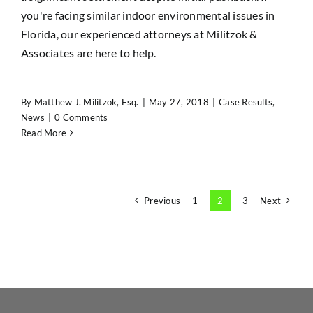
you're facing similar indoor environmental issues in
Florida, our experienced attorneys at Militzok &
Associates are here to help.
By
Matthew J. Militzok, Esq.
|
May 27, 2018
|
Case Results
,
News
|
0 Comments
Read More
Previous
1
2
3
Next