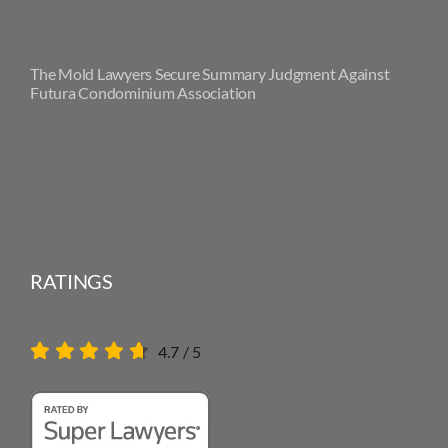
The Mold Lawyers Secure Summary Judgment Against
Futura Condominium Association
RATINGS
4.7
/
5