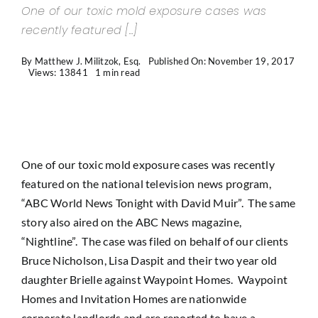
One of our toxic mold exposure cases was
Contact Us
recently featured [...]
By
Matthew J. Militzok, Esq.
Published On: November 19, 2017
Views: 13841
1 min read
One of our toxic mold exposure cases was recently
featured on the national television news program,
“ABC World News Tonight with David Muir”. The same
story also aired on the ABC News magazine,
“Nightline”. The case was filed on behalf of our clients
Bruce Nicholson, Lisa Daspit and their two year old
daughter Brielle against Waypoint Homes. Waypoint
Homes and Invitation Homes are nationwide
corporate landlords and are reported to have a