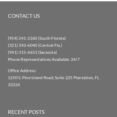
CONTACT US
(954) 241-2260 (South Florida)
(321) 343-6040 (Central Fla.)
(941) 315-6653 (Sarasota)
Phone Representatives Available: 24/7
Office Address:
1250 S. Pine Island Road, Suite 225 Plantation, FL
33324
RECENT POSTS