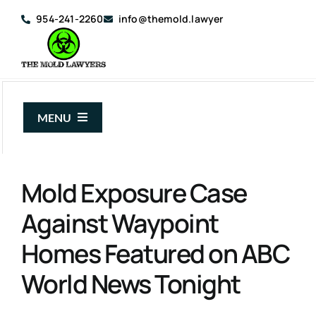
Skip
954-241-2260
info@themold.lawyer
to
content
MENU
About Us
Mold Exposure Case
Mold Claims
Against Waypoint
Mold Guide
Homes Featured on ABC
Articles
World News Tonight
Case Results