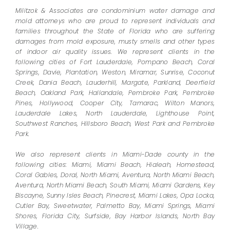
Militzok & Associates are condominium water damage and
mold attorneys who are proud to represent individuals and
families throughout the State of Florida who are suffering
damages from mold exposure, musty smells and other types
of indoor air quality issues. We represent clients in the
following cities of Fort Lauderdale, Pompano Beach, Coral
Springs, Davie, Plantation, Weston, Miramar, Sunrise, Coconut
Creek, Dania Beach, Lauderhill, Margate, Parkland, Deerfield
Beach, Oakland Park, Hallandale, Pembroke Park, Pembroke
Pines, Hollywood, Cooper City, Tamarac, Wilton Manors,
Lauderdale Lakes, North Lauderdale, Lighthouse Point,
Southwest Ranches, Hillsboro Beach, West Park and Pembroke
Park.
We also represent clients in Miami-Dade county in the
following cities: Miami, Miami Beach, Hialeah, Homestead,
Coral Gables, Doral, North Miami, Aventura, North Miami Beach,
Aventura, North Miami Beach, South Miami, Miami Gardens, Key
Biscayne, Sunny Isles Beach, Pinecrest, Miami Lakes, Opa Locka,
Cutler Bay, Sweetwater, Palmetto Bay, Miami Springs, Miami
Shores, Florida City, Surfside, Bay Harbor Islands, North Bay
Village.