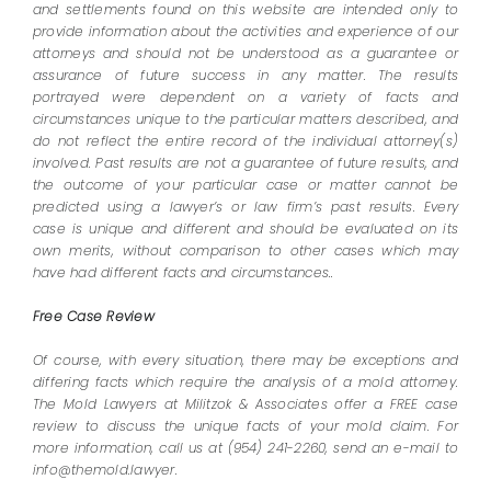
and settlements found on this website are intended only to
provide information about the activities and experience of our
attorneys and should not be understood as a guarantee or
assurance of future success in any matter. The results
portrayed were dependent on a variety of facts and
circumstances unique to the particular matters described, and
do not reflect the entire record of the individual attorney(s)
involved. Past results are not a guarantee of future results, and
the outcome of your particular case or matter cannot be
predicted using a lawyer’s or law firm’s past results. Every
case is unique and different and should be evaluated on its
own merits, without comparison to other cases which may
have had different facts and circumstances..
Free Case Review
Of course, with every situation, there may be exceptions and
differing facts which require the analysis of a mold attorney.
The Mold Lawyers at Militzok & Associates offer a FREE case
review to discuss the unique facts of your mold claim. For
more information, call us at (954) 241-2260, send an e-mail to
info@themold.lawyer.