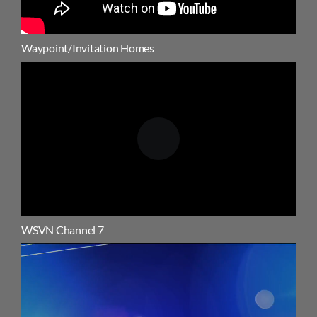
Waypoint/Invitation Homes
WSVN Channel 7