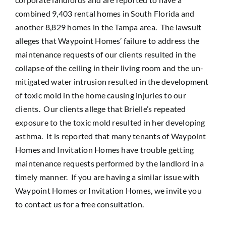
combined 9,403 rental homes in South Florida and
another 8,829 homes in the Tampa area. The lawsuit
alleges that Waypoint Homes’ failure to address the
maintenance requests of our clients resulted in the
collapse of the ceiling in their living room and the un-
mitigated water intrusion resulted in the development
of toxic mold in the home causing injuries to our
clients. Our clients allege that Brielle’s repeated
exposure to the toxic mold resulted in her developing
asthma. It is reported that many tenants of Waypoint
Homes and Invitation Homes have trouble getting
maintenance requests performed by the landlord in a
timely manner. If you are having a similar issue with
Waypoint Homes or Invitation Homes, we invite you
to contact us for a free consultation.