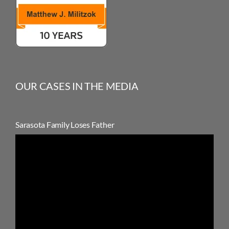
OUR CASES IN THE MEDIA
Sarasota Family Loses Father