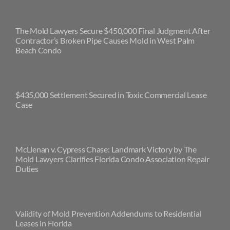
The Mold Lawyers Secure $450,000 Final Judgment After
Contractor’s Broken Pipe Causes Mold in West Palm
Beach Condo
$435,000 Settlement Secured in Toxic Commercial Lease
Case
McLlenan v. Cypress Chase: Landmark Victory by The
Mold Lawyers Clarifies Florida Condo Association Repair
Duties
Validity of Mold Prevention Addendums to Residential
Leases in Florida