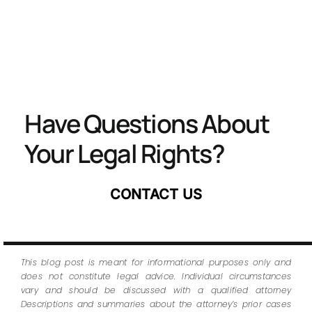
Have Questions About
Your Legal Rights?
CONTACT US
This blog post is meant for informational purposes only and
does not constitute legal advice. Individual circumstances
vary and should be discussed with a qualified attorney
Descriptions and summaries about the attorney’s prior cases