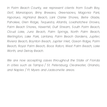
In Palm Beach County, we represent clients from South Bay,
Golf, Manalapan, Briny Breezes, Greenacres, Magonia Park,
Hypoluxo, Highland Beach, Lark Clarke Shores, Belle Glade,
Pahokee, Glen Ridge, Tequesta, Atlantis, Loxahatchee Groves,
Palm Beach Shores, Haverhill, Gulf Stream, South Palm Beach,
Cloud Lake, Juno Beach, Palm Springs, North Palm Beach,
Wellington, Lake Park, Lantana, Palm Beach Gardens, Jupiter,
Riviera Beach, Boynton Beach, Jupiter Inlet, Ocean Ridge, Palm
Beach, Royal Palm Beach, Boca Raton, West Palm Beach, Lake
Worth, and Delray Beach.
We are now accepting cases throughout the State of Florida
in cities such as Tampa / St. Petersburg, Clearwater, Orlando,
and Naples / Ft. Myers and Jacksonville areas.