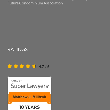
Futura Condominium Association
RATINGS
4.7
/
5