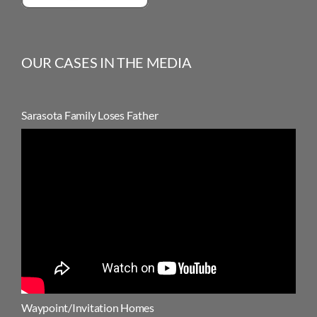
OUR CASES IN THE MEDIA
Sarasota Family Loses Father
Waypoint/Invitation Homes