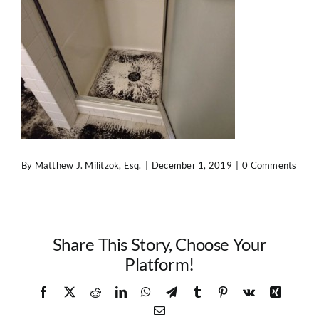
Contact Us
By
Matthew J. Militzok, Esq.
|
December 1, 2019
|
0 Comments
Share This Story, Choose Your
Platform!
Facebook
X
Reddit
LinkedIn
WhatsApp
Telegram
Tumblr
Pinterest
Vk
Xing
Email