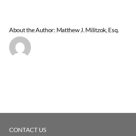
About the Author:
Matthew J. Militzok, Esq.
CONTACT US