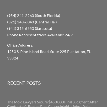
(954) 241-2260 (South Florida)
(321) 343-6040 (Central Fla.)
(941) 315-6653 (Sarasota)
Phone Representatives Available: 24/7
Office Address:
1250 S. Pine Island Road, Suite 225 Plantation, FL
33324
RECENT POSTS
The Mold Lawyers Secure $450,000 Final Judgment After
Contractor’s Broken Pipe Causes Mold in West Palm