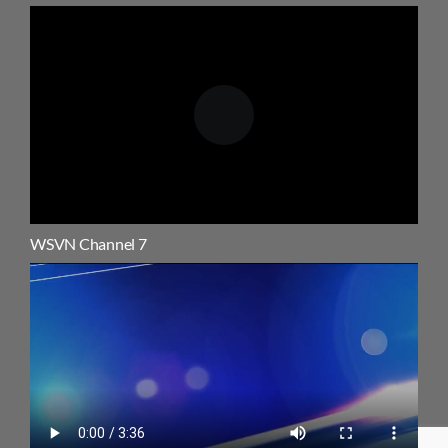
WSVN Channel 7