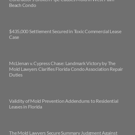
Beach Condo
$435,000 Settlement Secured in Toxic Commercial Lease
Case
McLlenan v. Cypress Chase: Landmark Victory by The
Mold Lawyers Clarifies Florida Condo Association Repair
Duties
Validity of Mold Prevention Addendums to Residential
Leases in Florida
The Mold Lawyers Secure Summary Judgment Against