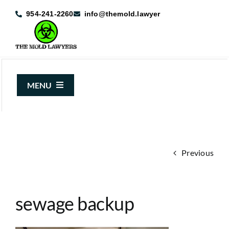
Skip
954-241-2260
info@themold.lawyer
to
content
MENU
About Us
Mold Claims
Previous
Mold Guide
Articles
sewage backup
Case Results