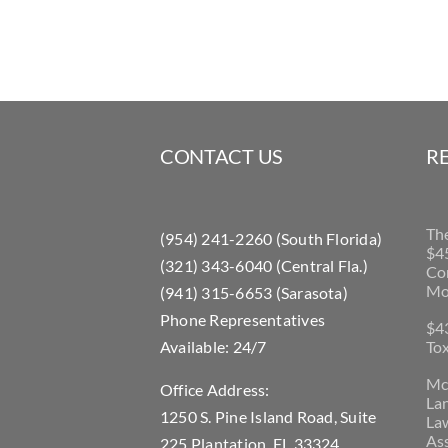
CONTACT US
R
Th
(954) 241-2260 (South Florida)
$45
(321) 343-6040 (Central Fla.)
Con
Mo
(941) 315-6653 (Sarasota)
Phone Representatives
$43
Available: 24/7
Tox
McL
Office Address:
La
1250 S. Pine Island Road, Suite
Law
Ass
225 Plantation, FL 33324