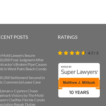
ECENT POSTS
RATINGS
4.7
/
5
e Mold Lawyers Secure
0,000 Final Judgment After
tractor’s Broken Pipe Causes
ld in West Palm Beach Condo
5,000 Settlement Secured in
ic Commercial Lease Case
lenan v. Cypress Chase:
ndmark Victory by The Mold
yers Clarifies Florida Condo
ociation Repair Duties