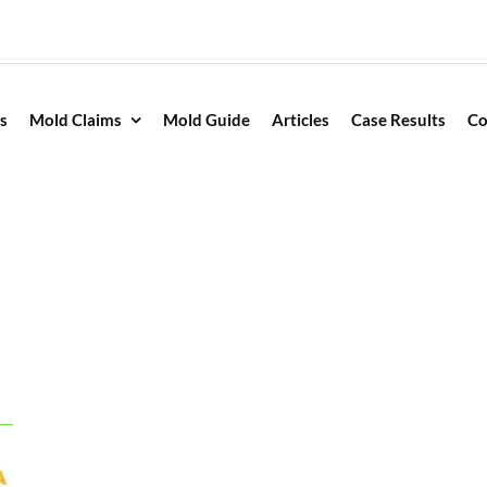
s
Mold Claims
Mold Guide
Articles
Case Results
Co