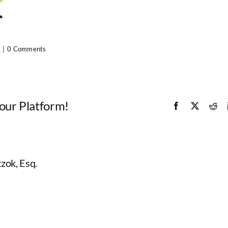
|
0 Comments
Your Platform!
Facebook
X
Red
zok, Esq.