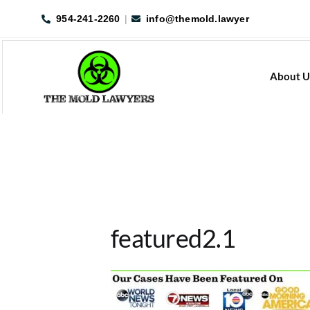
Skip
954-241-2260
|
info@themold.lawyer
to
content
About U
featured2.1