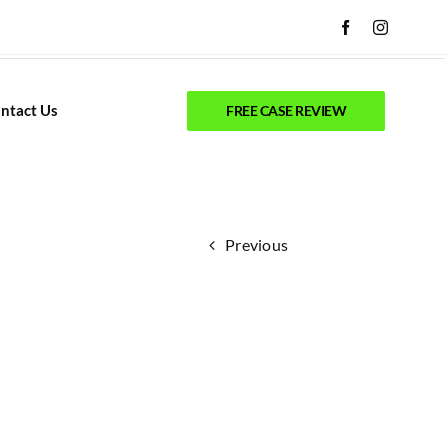
ntact Us
FREE CASE REVIEW
Previous