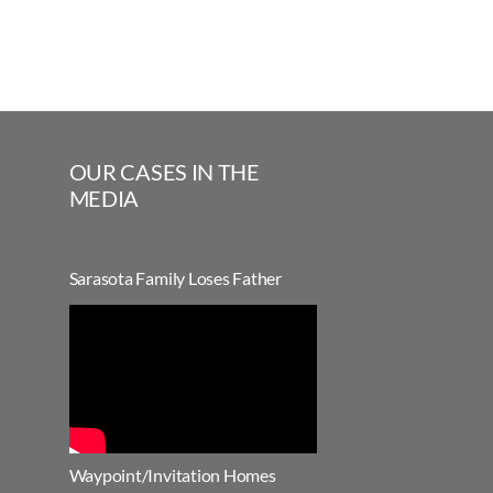
OUR CASES IN THE
MEDIA
Sarasota Family Loses Father
Waypoint/Invitation Homes