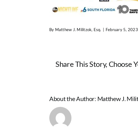
By
Matthew J. Militzok, Esq.
|
February 5, 2023
Share This Story, Choose 
About the Author:
Matthew J. Milit