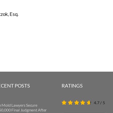
zok, Esq.
ECENT POSTS
RATINGS
4.7
/
5
e Mold Lawyers Secure
0,000 Final Judgment After