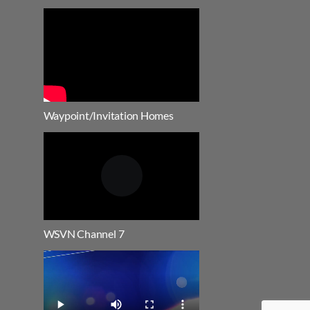
Waypoint/Invitation Homes
WSVN Channel 7