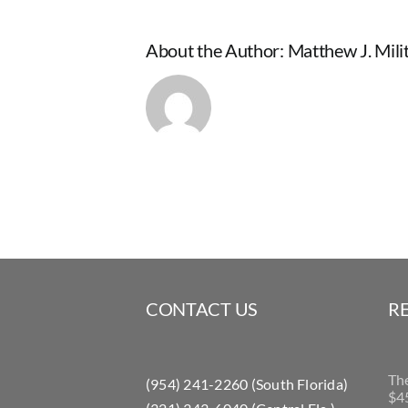
About the Author:
Matthew J. Milit
CONTACT US
R
Th
(954) 241-2260 (South Florida)
$45