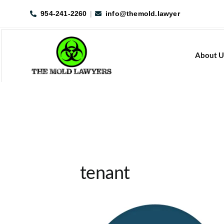
Skip
954-241-2260
|
info@themold.lawyer
to
content
About U
tenant