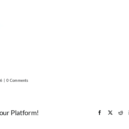
16
|
0 Comments
Your Platform!
Facebook
X
Red