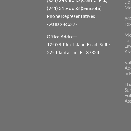
(321) 343-6040 (Central Fla.)
Con
Mo
(941) 315-6653 (Sarasota)
Phone Representatives
$43
Available: 24/7
Tox
McL
Office Address:
La
1250 S. Pine Island Road, Suite
Law
Ass
225 Plantation, FL 33324
Val
Add
in 
Th
Su
Fu
Ass