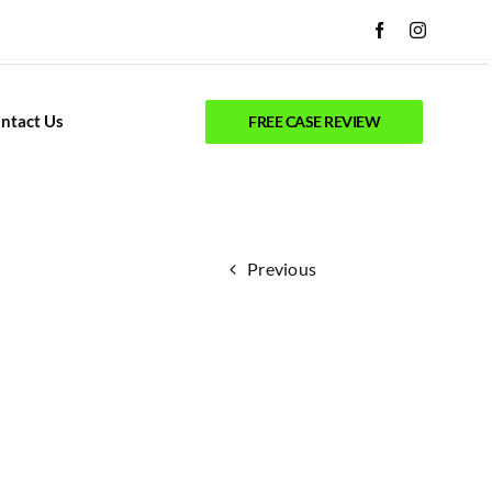
ntact Us
FREE CASE REVIEW
Previous