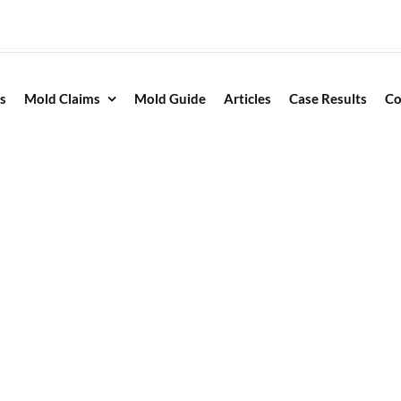
s
Mold Claims
Mold Guide
Articles
Case Results
Co