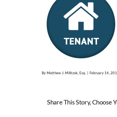
By
Matthew J. Militzok, Esq.
|
February 14, 20
Share This Story, Choose 