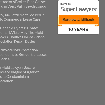
tractor’s Broken Pipe Causes
ld in West Palm Beach Condo
5,000 Settlement Secured in
ic Commercial Lease Case
lenan v. Cypress Chase:
ndmark Victory by The Mold
yers Clarifies Florida Condo
ociation Repair Duties
idity of Mold Prevention
endums to Residential Leases
Florida
e Mold Lawyers Secure
mmary Judgment Against
tura Condominium
ociation