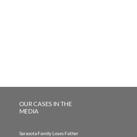
OUR CASES IN THE
MEDIA
Sarasota Family Loses Father