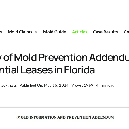
s
Mold Claims
Mold Guide
Articles
Case Results
Co
ty of Mold Prevention Addend
tial Leases in Florida
tzok, Esq.
Published On: May 15, 2024
Views: 1969
4 min read