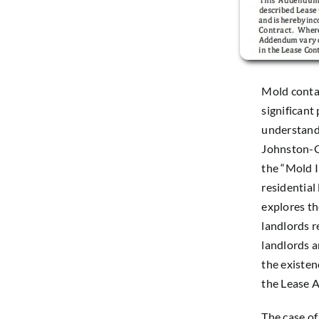
Mold contam
significant
understand t
Johnston-Ge
the “Mold 
residential
explores the
landlords r
landlords 
the existe
the Lease A
The case o