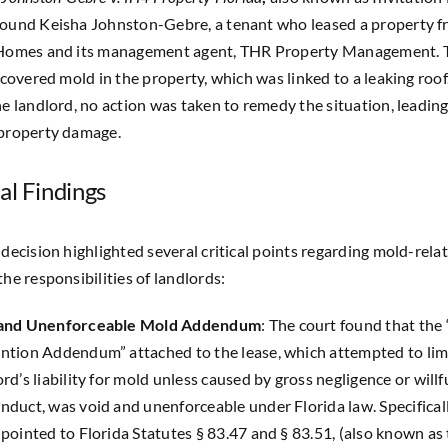
round Keisha Johnston-Gebre, a tenant who leased a property 
 Homes and its management agent, THR Property Management. 
iscovered mold in the property, which was linked to a leaking roof
he landlord, no action was taken to remedy the situation, leading
 property damage.
al Findings
 decision highlighted several critical points regarding mold-relat
the responsibilities of landlords:
 and Unenforceable Mold Addendum
: The court found that the
ntion Addendum” attached to the lease, which attempted to lim
rd’s liability for mold unless caused by gross negligence or willf
nduct, was void and unenforceable under Florida law. Specificall
 pointed to Florida Statutes § 83.47 and § 83.51, (also known as