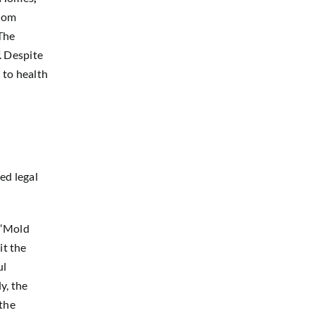
from
The
. Despite
 to health
ed legal
 “Mold
it the
ul
y, the
 the