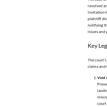
revolved a
Invitation
plaintiff d
notifying t
issues and
Key Leg
The court’s
claims and 
Void
Preve
landlo
misco
court