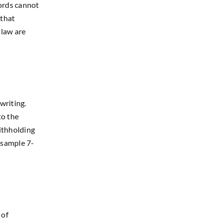
lords cannot
 that
 law are
writing.
to the
withholding
 sample 7-
 of