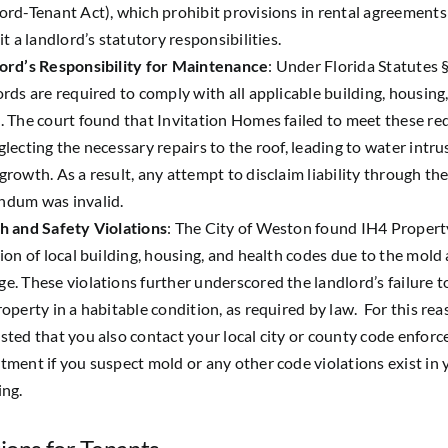
ord-Tenant Act), which prohibit provisions in rental agreements
it a landlord’s statutory responsibilities.
ord’s Responsibility for Maintenance
: Under Florida Statutes §
ords are required to comply with all applicable building, housing
. The court found that Invitation Homes failed to meet these r
glecting the necessary repairs to the roof, leading to water intr
growth. As a result, any attempt to disclaim liability through th
dum was invalid.
h and Safety Violations
: The City of Weston found IH4 Property
tion of local building, housing, and health codes due to the mold
e. These violations further underscored the landlord’s failure t
operty in a habitable condition, as required by law. For this reaso
sted that you also contact your local city or county code enfor
tment if you suspect mold or any other code violations exist in 
ing.