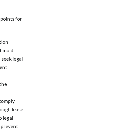
 points for
tion
If mold
 seek legal
rent
the
 comply
rough lease
 legal
o prevent