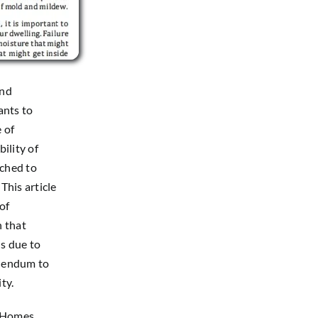
and
ants to
e of
ility of
ched to
This article
of
n that
s due to
ddendum to
ty.
n Homes
,