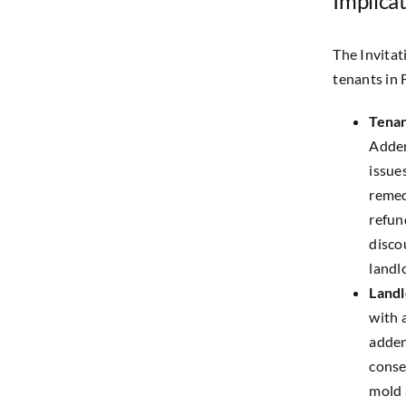
Implicat
The Invitat
tenants in 
Tenan
Adden
issue
remed
refun
disco
landl
Landl
with 
adden
conse
mold 