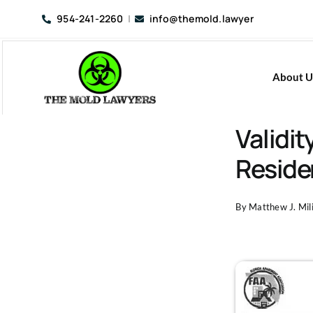
Skip
954-241-2260
|
info@themold.lawyer
to
content
About U
Validi
Residen
By
Matthew J. Mili