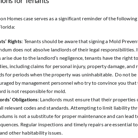
ions for Tenants
ion Homes case serves as a significant reminder of the following
Florida:
ts’ Rights
: Tenants should be aware that signing a Mold Preven
dum does not absolve landlords of their legal responsibilities. 
s arise due to the landlord’s negligence, tenants have the right to
ies, including claims for personal injury, property damage, and 
ds for periods when the property was uninhabitable. Do not be
uraged by management personnel who try to convince you that 
ord is not responsible for mold.
ords’ Obligations
: Landlords must ensure that their properties
all relevant codes and standards. Attempting to limit liability th
dums is not a substitute for proper maintenance and can lead to
quences. Regular inspections and timely repairs are essential t
and other habitability issues.