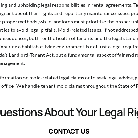
ng and upholding legal responsibilities in rental agreements. T
igilant about their rights and report any maintenance issues p
 proper methods, while landlords must prioritize the proper up
ties to avoid legal pitfalls. Mold-related issues, if not addressed
onsequences, both for the health of tenants and the legal standi
Ensuring a habitable living environment is not just a legal requi
da’s Landlord-Tenant Act, but a fundamental aspect of fair and 
management.
formation on mold-related legal claims or to seek legal advice, 
 office. We handle tenant mold claims throughout the State of F
uestions About Your Legal R
CONTACT US