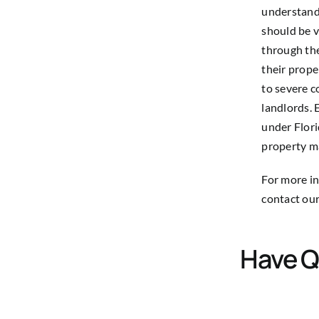
understandi
should be v
through the
their proper
to severe c
landlords. 
under Flori
property 
For more in
contact our
Have Q