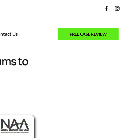
ntact Us
FREE CASE REVIEW
ums to