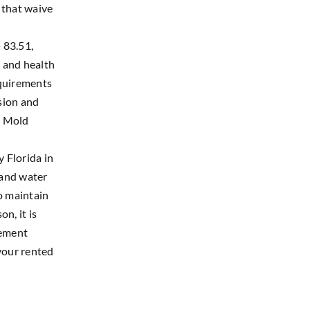
 that waive
 83.51,
, and health
equirements
usion and
e Mold
 Florida in
 and water
o maintain
n, it is
cement
your rented