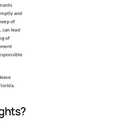
enants
romptly and
keep of
, can lead
ng of
rement
responsible
please
lorida.
ights?