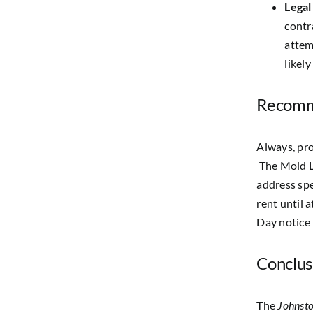
Legal
contr
attem
likel
Recomm
Always, pro
The Mold L
address spe
rent until 
Day notice 
Conclus
The
Johnsto