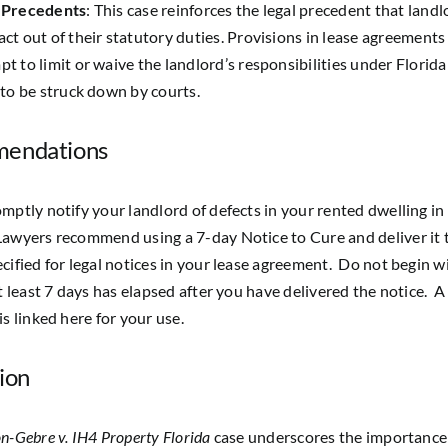
 Precedents
: This case reinforces the legal precedent that land
act out of their statutory duties. Provisions in lease agreements
pt to limit or waive the landlord’s responsibilities under Florida
y to be struck down by courts.
endations
mptly notify your landlord of defects in your rented dwelling in 
awyers recommend using a 7-day Notice to Cure and deliver it 
cified for legal notices in your lease agreement. Do not begin 
at least 7 days has elapsed after you have delivered the notice.
A
is linked here for your use.
ion
n-Gebre v. IH4 Property Florida
case underscores the importance