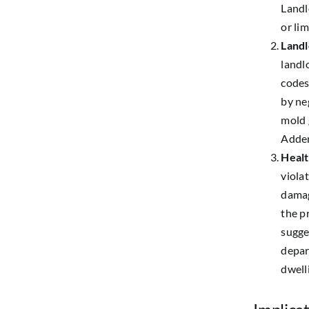
Landl
or lim
Landl
landl
codes
by ne
mold 
Adden
Healt
viola
damag
the pr
sugge
depar
dwell