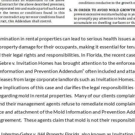
ination in rental properties can lead to serious health issues 
 property damage for their occupants, making it essential for ten
heir legal rights and responsibilities. In Florida, the recent cas
bre v. Invitation Homes has brought attention to the enforceab
Information and Prevention Addendum” often included and atta
 leases from large corporate landlords such as Invitation Homes. 
 implications of this case and clarifies the legal responsibilities 
egarding mold in rental properties. Many of our clients complai
and their management agents refuse to remediate mold complain
nce and attachment of the Mold Information and Prevention A
greement. These agents claim that mold is not their responsibili
f
Johnston-Gebre v. IH4 Property Florida
,
also known as Invitatio