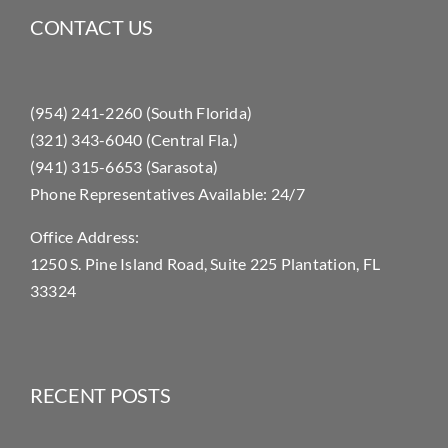
CONTACT US
(954) 241-2260 (South Florida)
(321) 343-6040 (Central Fla.)
(941) 315-6653 (Sarasota)
Phone Representatives Available: 24/7
Office Address:
1250 S. Pine Island Road, Suite 225 Plantation, FL
33324
RECENT POSTS