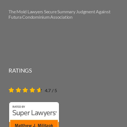
The Mold Lawyers Secure Summary Judgment Against
Futura Condominium Association
RATINGS
4.7
/
5