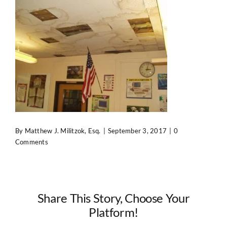
Contact Us
By
Matthew J. Militzok, Esq.
|
September 3, 2017
|
0
Comments
Share This Story, Choose Your
Platform!