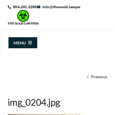
Skip
954-241-2260
info@themold.lawyer
to
content
MENU
About Us
Mold Claims
Previous
Mold Guide
Articles
img_0204.jpg
Case Results