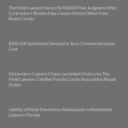
The Mold Lawyers Secure $450,000 Final Judgment After
Contractor’s Broken Pipe Causes Mold in West Palm
Beach Condo
$435,000 Settlement Secured in Toxic Commercial Lease
Case
McLlenan v. Cypress Chase: Landmark Victory by The
Mold Lawyers Clarifies Florida Condo Association Repair
Duties
Validity of Mold Prevention Addendums to Residential
Leases in Florida