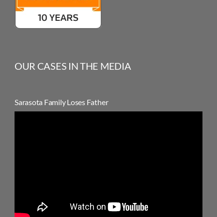
OUR CASES IN THE MEDIA
Sarasota Family Loses Father