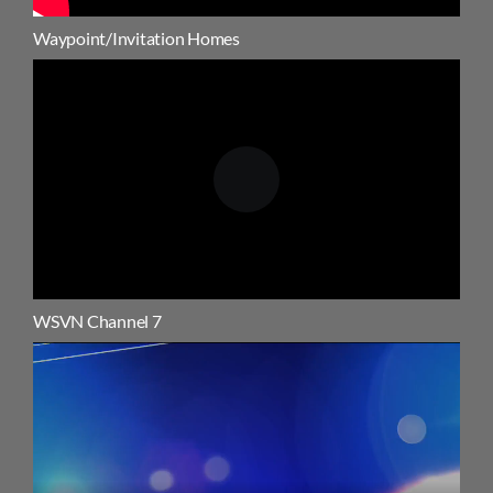
Waypoint/Invitation Homes
WSVN Channel 7