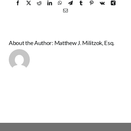
Facebook
X
Reddit
LinkedIn
WhatsApp
Telegram
Tumblr
Pinterest
Vk
Xing
Email
About the Author:
Matthew J. Militzok, Esq.