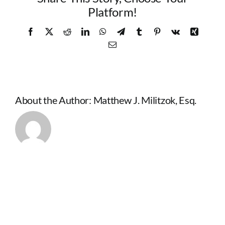
Platform!
Facebook
X
Reddit
LinkedIn
WhatsApp
Telegram
Tumblr
Pinterest
Vk
Xing
Email
About the Author:
Matthew J. Militzok, Esq.