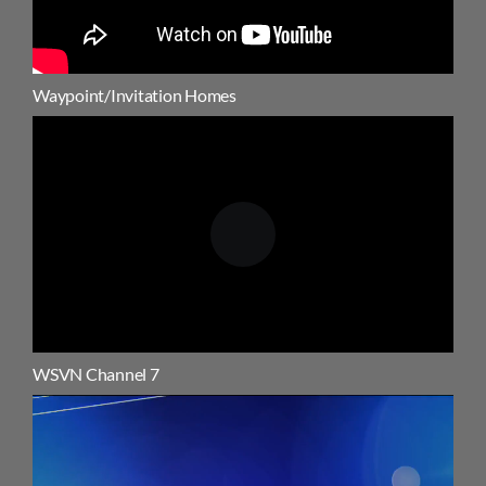
Waypoint/Invitation Homes
WSVN Channel 7