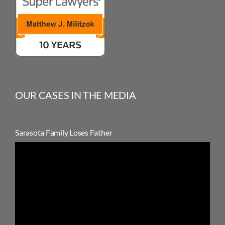
OUR CASES IN THE MEDIA
Sarasota Family Loses Father