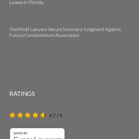
Leases in Florida
The Mold Lawyers Secure Summary Judgment Against
Futura Condominium Association
RATINGS
4.7
/
5