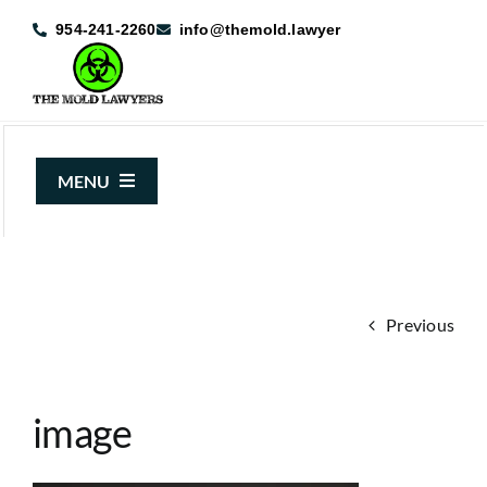
Skip
954-241-2260
info@themold.lawyer
to
content
MENU
About Us
Mold Claims
Previous
Mold Guide
Articles
image
Case Results