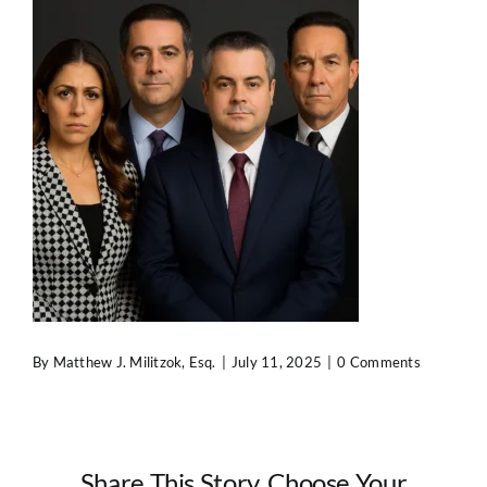
Contact Us
By
Matthew J. Militzok, Esq.
|
July 11, 2025
|
0 Comments
Share This Story, Choose Your