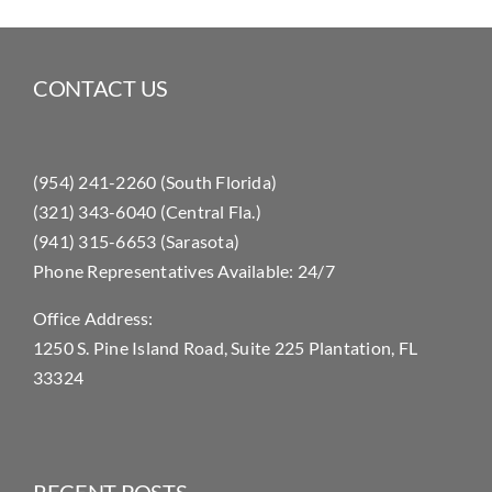
CONTACT US
(954) 241-2260 (South Florida)
(321) 343-6040 (Central Fla.)
(941) 315-6653 (Sarasota)
Phone Representatives Available: 24/7
Office Address:
1250 S. Pine Island Road, Suite 225 Plantation, FL
33324