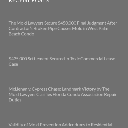
RECENT POSTS
The Mold Lawyers Secure $450,000 Final Judgment After
Contractor’s Broken Pipe Causes Mold in West Palm
Beach Condo
$435,000 Settlement Secured in Toxic Commercial Lease
Case
McLlenan v. Cypress Chase: Landmark Victory by The
Mold Lawyers Clarifies Florida Condo Association Repair
Duties
Validity of Mold Prevention Addendums to Residential