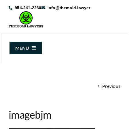
Skip
954-241-2260
info@themold.lawyer
to
content
MENU
About Us
Mold Claims
Previous
Mold Guide
Articles
imagebjm
Case Results