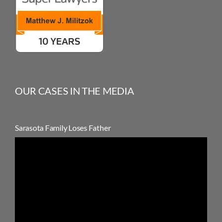
OUR CASES IN THE MEDIA
Sarasota Family Loses Father