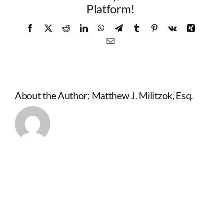
Platform!
Facebook
X
Reddit
LinkedIn
WhatsApp
Telegram
Tumblr
Pinterest
Vk
Xing
Email
About the Author:
Matthew J. Militzok, Esq.