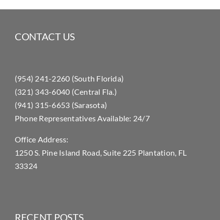
CONTACT US
(954) 241-2260 (South Florida)
(321) 343-6040 (Central Fla.)
(941) 315-6653 (Sarasota)
Phone Representatives Available: 24/7
Office Address:
1250 S. Pine Island Road, Suite 225 Plantation, FL
33324
RECENT POSTS