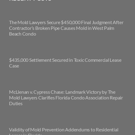
The Mold Lawyers Secure $450,000 Final Judgment After
Contractor’s Broken Pipe Causes Mold in West Palm
Beach Condo
$435,000 Settlement Secured in Toxic Commercial Lease
Case
McLlenan v. Cypress Chase: Landmark Victory by The
Mold Lawyers Clarifies Florida Condo Association Repair
Duties
Validity of Mold Prevention Addendums to Residential