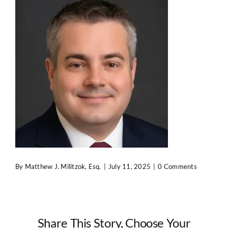
Contact Us
By
Matthew J. Militzok, Esq.
|
July 11, 2025
|
0 Comments
Share This Story, Choose Your