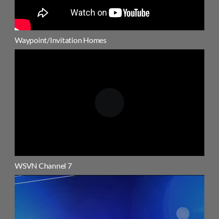
Waypoint/Invitation Homes
WSVN Channel 7