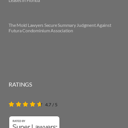
Leases in Florida
The Mold Lawyers Secure Summary Judgment Against
Futura Condominium Association
RATINGS
4.7
/
5