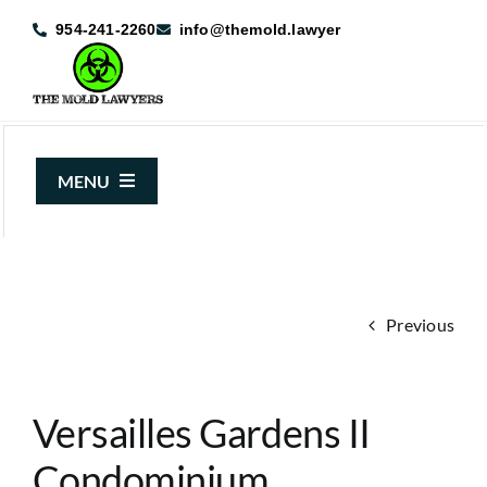
Skip
954-241-2260
info@themold.lawyer
to
content
MENU
About Us
Mold Claims
Previous
Mold Guide
Articles
Versailles Gardens II
Case Results
Condominium