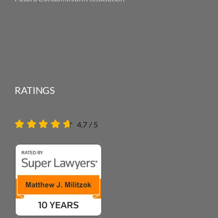
RATINGS
4.7
/
5