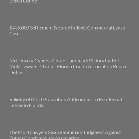
Beach Condo
$435,000 Settlement Secured in Toxic Commercial Lease
Case
McLlenan v. Cypress Chase: Landmark Victory by The
Mold Lawyers Clarifies Florida Condo Association Repair
Duties
Validity of Mold Prevention Addendums to Residential
Leases in Florida
The Mold Lawyers Secure Summary Judgment Against
Futura Condominium Association