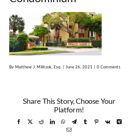
Contact Us
By
Matthew J. Militzok, Esq.
|
June 26, 2021
|
0 Comments
Share This Story, Choose Your
Platform!
Facebook
X
Reddit
LinkedIn
WhatsApp
Telegram
Tumblr
Pinterest
Vk
Xing
Email