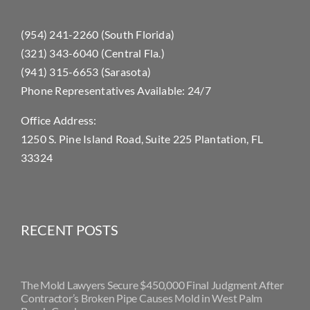
(954) 241-2260 (South Florida)
(321) 343-6040 (Central Fla.)
(941) 315-6653 (Sarasota)
Phone Representatives Available: 24/7
Office Address:
1250 S. Pine Island Road, Suite 225 Plantation, FL
33324
RECENT POSTS
The Mold Lawyers Secure $450,000 Final Judgment After
Contractor’s Broken Pipe Causes Mold in West Palm