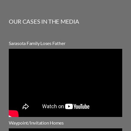
OUR CASES IN THE MEDIA
Sarasota Family Loses Father
Waypoint/Invitation Homes