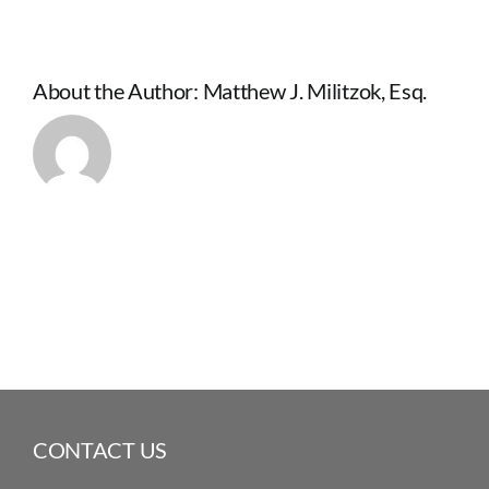
About the Author:
Matthew J. Militzok, Esq.
CONTACT US