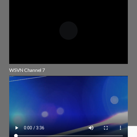
WSVN Channel 7