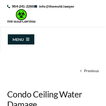
Skip
954-241-2260
info@themold.lawyer
to
content
MENU
About Us
Mold Claims
Previous
Mold Guide
Articles
Condo Ceiling Water
Case Results
Damage