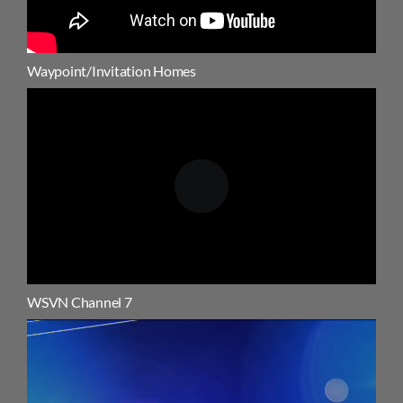
Waypoint/Invitation Homes
WSVN Channel 7