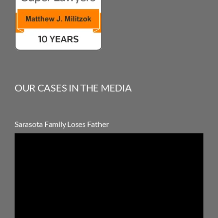
OUR CASES IN THE MEDIA
Sarasota Family Loses Father