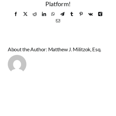
Platform!
Facebook
X
Reddit
LinkedIn
WhatsApp
Telegram
Tumblr
Pinterest
Vk
Xing
Email
About the Author:
Matthew J. Militzok, Esq.