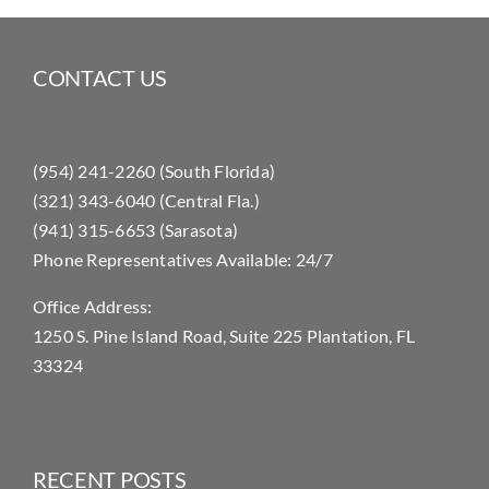
CONTACT US
(954) 241-2260 (South Florida)
(321) 343-6040 (Central Fla.)
(941) 315-6653 (Sarasota)
Phone Representatives Available: 24/7
Office Address:
1250 S. Pine Island Road, Suite 225 Plantation, FL
33324
RECENT POSTS