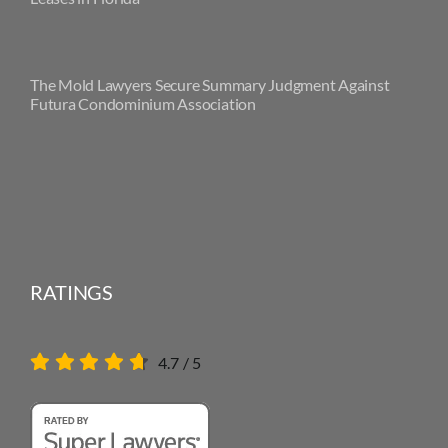
The Mold Lawyers Secure Summary Judgment Against
Futura Condominium Association
RATINGS
4.7
/
5