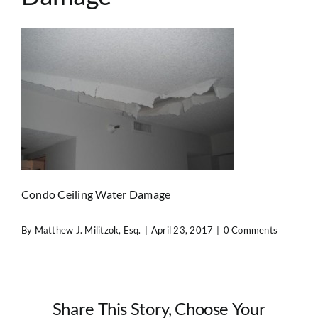
Contact Us
Condo Ceiling Water Damage
By
Matthew J. Militzok, Esq.
|
April 23, 2017
|
0 Comments
Share This Story, Choose Your