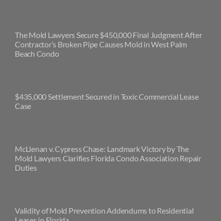
The Mold Lawyers Secure $450,000 Final Judgment After
Contractor’s Broken Pipe Causes Mold in West Palm
Beach Condo
$435,000 Settlement Secured in Toxic Commercial Lease
Case
McLlenan v. Cypress Chase: Landmark Victory by The
Mold Lawyers Clarifies Florida Condo Association Repair
Duties
Validity of Mold Prevention Addendums to Residential
Leases in Florida