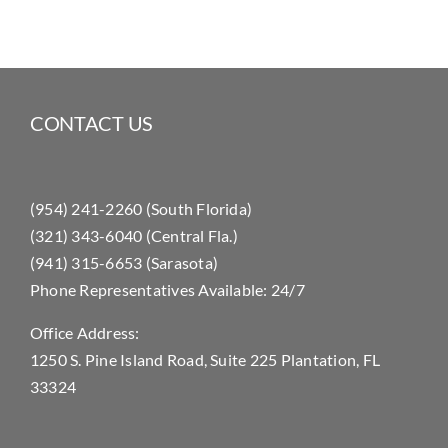
CONTACT US
(954) 241-2260 (South Florida)
(321) 343-6040 (Central Fla.)
(941) 315-6653 (Sarasota)
Phone Representatives Available: 24/7
Office Address:
1250 S. Pine Island Road, Suite 225 Plantation, FL
33324