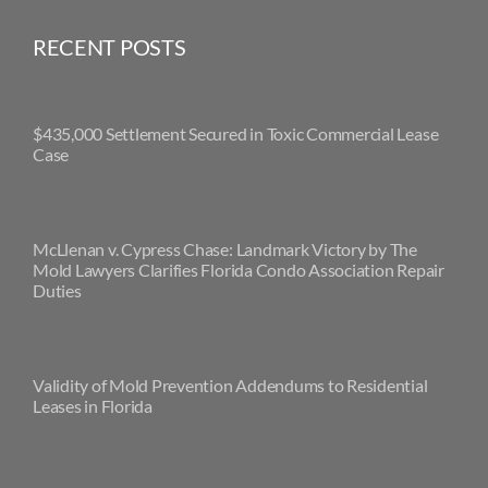
RECENT POSTS
$435,000 Settlement Secured in Toxic Commercial Lease
Case
McLlenan v. Cypress Chase: Landmark Victory by The
Mold Lawyers Clarifies Florida Condo Association Repair
Duties
Validity of Mold Prevention Addendums to Residential
Leases in Florida