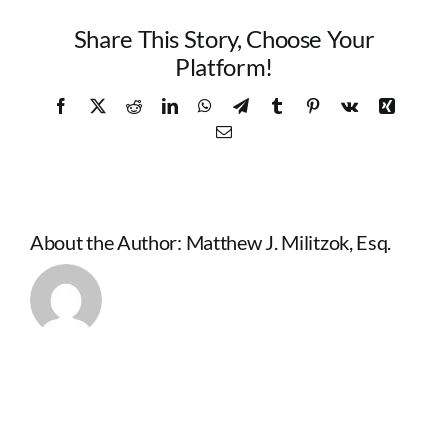
Share This Story, Choose Your
Platform!
Facebook
X
Reddit
LinkedIn
WhatsApp
Telegram
Tumblr
Pinterest
Vk
Xing
Email
About the Author:
Matthew J. Militzok, Esq.