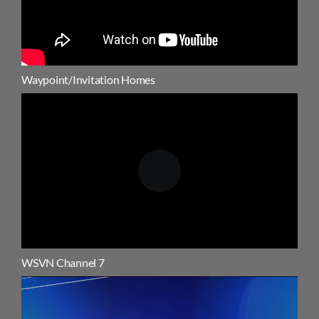
Waypoint/Invitation Homes
WSVN Channel 7