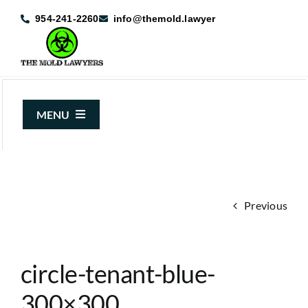
Skip
954-241-2260
info@themold.lawyer
to
content
MENU
About Us
Mold Claims
Previous
Mold Guide
Articles
circle-tenant-blue-
Case Results
300×300