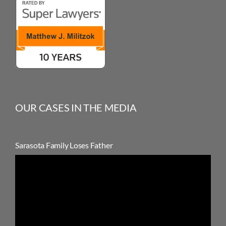
OUR CASES IN THE MEDIA
Sarasota Family Loses Father