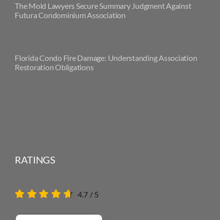
The Mold Lawyers Secure Summary Judgment Against
Futura Condominium Association
Florida Condo Fire Damage: Understanding Association
Restoration Obligations
RATINGS
4.7
/
5