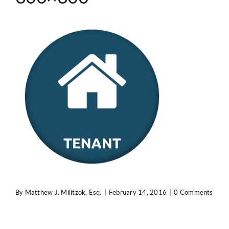
Contact Us
By
Matthew J. Militzok, Esq.
|
February 14, 2016
|
0 Comments