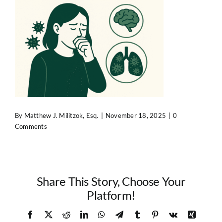
Contact Us
By
Matthew J. Militzok, Esq.
|
November 18, 2025
|
0
Comments
Share This Story, Choose Your
Platform!
Facebook
X
Reddit
LinkedIn
WhatsApp
Telegram
Tumblr
Pinterest
Vk
Xing