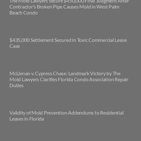
The Mold Lawyers Secure $450,000 Final Judgment After
Contractor’s Broken Pipe Causes Mold in West Palm
Beach Condo
$435,000 Settlement Secured in Toxic Commercial Lease
Case
McLlenan v. Cypress Chase: Landmark Victory by The
Mold Lawyers Clarifies Florida Condo Association Repair
Duties
Validity of Mold Prevention Addendums to Residential
Leases in Florida