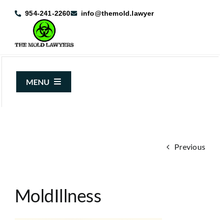
Skip
954-241-2260
info@themold.lawyer
to
content
MENU
About Us
Mold Claims
Previous
Mold Guide
Articles
MoldIllness
Case Results