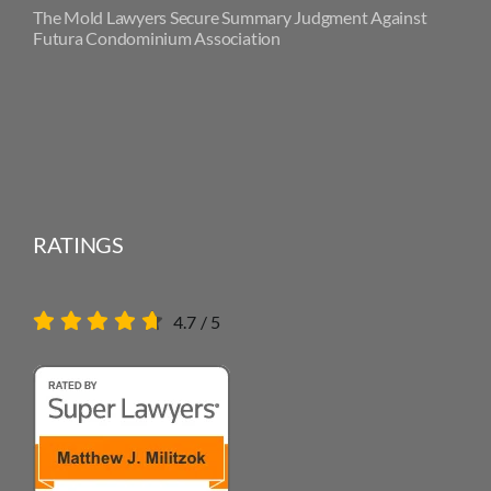
The Mold Lawyers Secure Summary Judgment Against
Futura Condominium Association
RATINGS
4.7
/
5