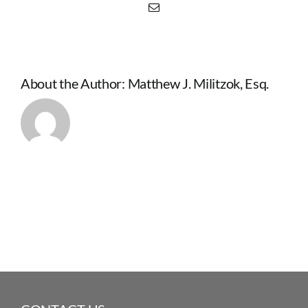
Email
About the Author:
Matthew J. Militzok, Esq.