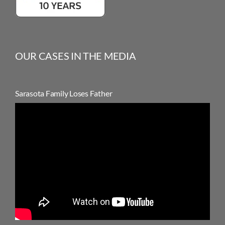
OUR CASES IN THE MEDIA
Sarasota Family Loses Father