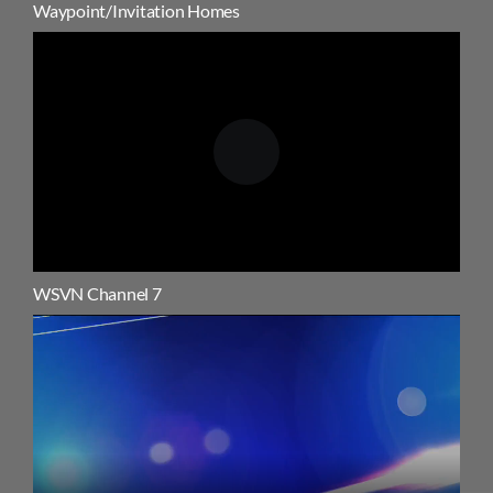
Waypoint/Invitation Homes
WSVN Channel 7