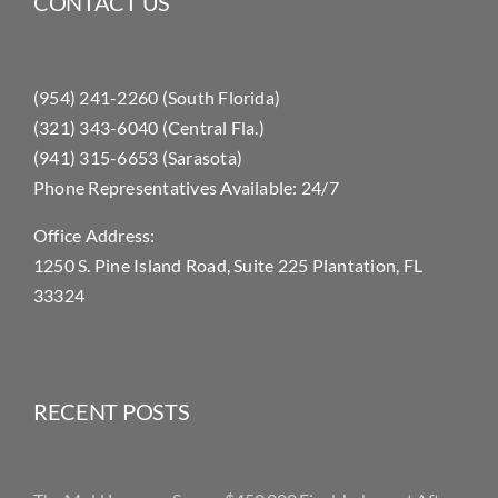
CONTACT US
(954) 241-2260 (South Florida)
(321) 343-6040 (Central Fla.)
(941) 315-6653 (Sarasota)
Phone Representatives Available: 24/7
Office Address:
1250 S. Pine Island Road, Suite 225 Plantation, FL
33324
RECENT POSTS