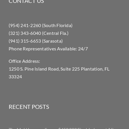
CONTACT US
(954) 241-2260 (South Florida)
(321) 343-6040 (Central Fla.)
(941) 315-6653 (Sarasota)
Phone Representatives Available: 24/7
Office Address:
1250 S. Pine Island Road, Suite 225 Plantation, FL
33324
RECENT POSTS