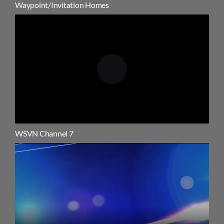
Waypoint/Invitation Homes
WSVN Channel 7