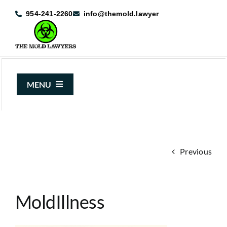
Skip
954-241-2260
info@themold.lawyer
to
content
MENU
About Us
Mold Claims
Previous
Mold Guide
Articles
MoldIllness
Case Results