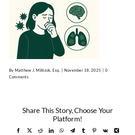
Contact Us
By
Matthew J. Militzok, Esq.
|
November 18, 2025
|
0
Comments
Share This Story, Choose Your
Platform!
Facebook
X
Reddit
LinkedIn
WhatsApp
Telegram
Tumblr
Pinterest
Vk
Xing