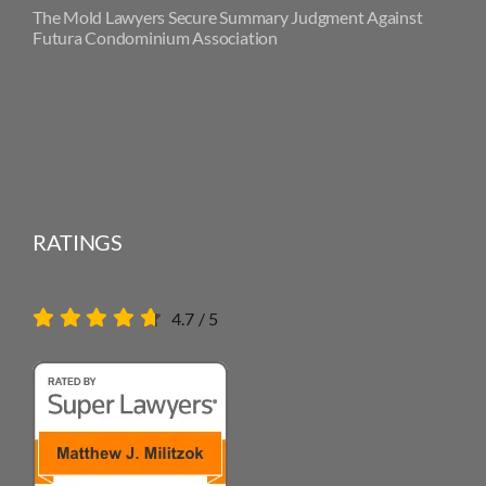
The Mold Lawyers Secure Summary Judgment Against
Futura Condominium Association
RATINGS
4.7
/
5