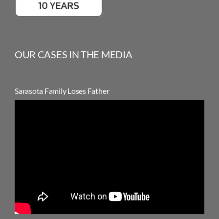
OUR CASES IN THE MEDIA
Sarasota Family Loses Father