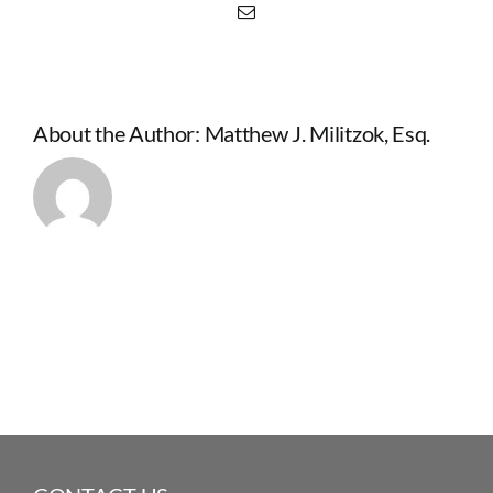
Email
About the Author:
Matthew J. Militzok, Esq.