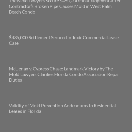
The Mold Lawyers Secure $450,000 Final Judgment After
Contractor’s Broken Pipe Causes Mold in West Palm
Beach Condo
$435,000 Settlement Secured in Toxic Commercial Lease
Case
McLlenan v. Cypress Chase: Landmark Victory by The
Mold Lawyers Clarifies Florida Condo Association Repair
Duties
Validity of Mold Prevention Addendums to Residential
Leases in Florida