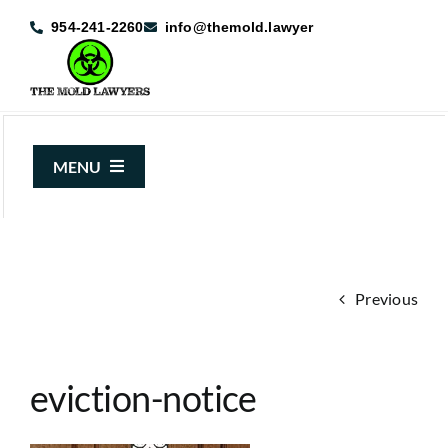
Skip
954-241-2260
info@themold.lawyer
to
content
MENU
About Us
Mold Claims
Previous
Mold Guide
Articles
eviction-notice
Case Results