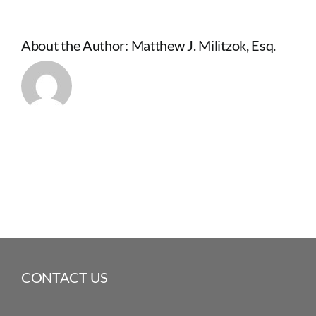
About the Author:
Matthew J. Militzok, Esq.
CONTACT US