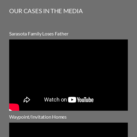
OUR CASES IN THE MEDIA
Sarasota Family Loses Father
Waypoint/Invitation Homes