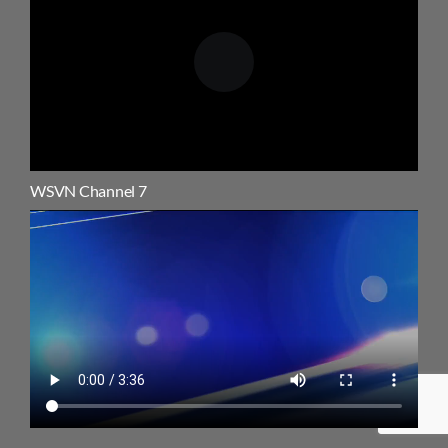
WSVN Channel 7