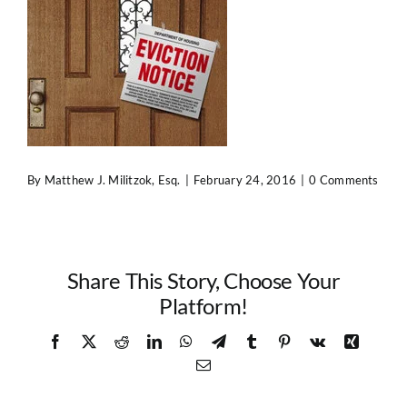
Contact Us
By
Matthew J. Militzok, Esq.
|
February 24, 2016
|
0 Comments
Share This Story, Choose Your
Platform!
Facebook
X
Reddit
LinkedIn
WhatsApp
Telegram
Tumblr
Pinterest
Vk
Xing
Email