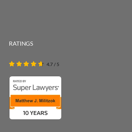
RATINGS
4.7
/
5