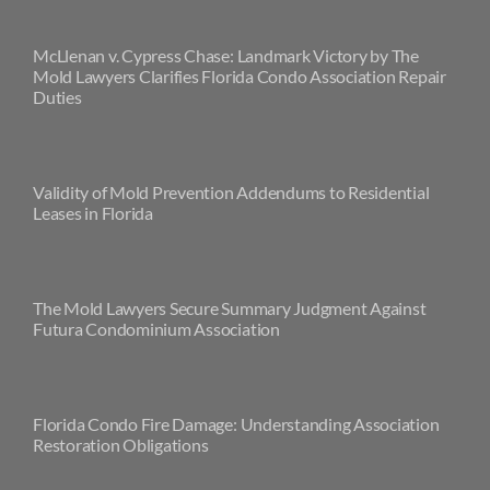
McLlenan v. Cypress Chase: Landmark Victory by The
Mold Lawyers Clarifies Florida Condo Association Repair
Duties
Validity of Mold Prevention Addendums to Residential
Leases in Florida
The Mold Lawyers Secure Summary Judgment Against
Futura Condominium Association
Florida Condo Fire Damage: Understanding Association
Restoration Obligations