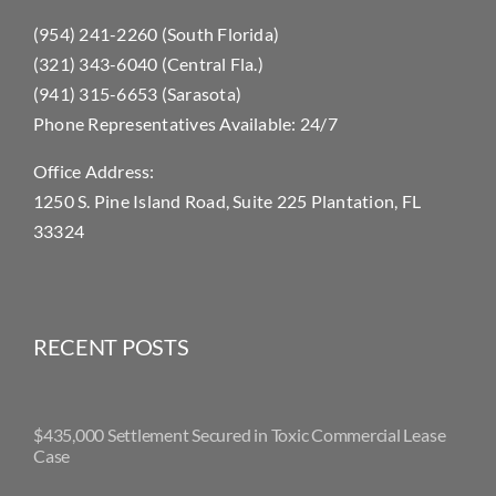
(954) 241-2260 (South Florida)
(321) 343-6040 (Central Fla.)
(941) 315-6653 (Sarasota)
Phone Representatives Available: 24/7
Office Address:
1250 S. Pine Island Road, Suite 225 Plantation, FL
33324
RECENT POSTS
$435,000 Settlement Secured in Toxic Commercial Lease
Case