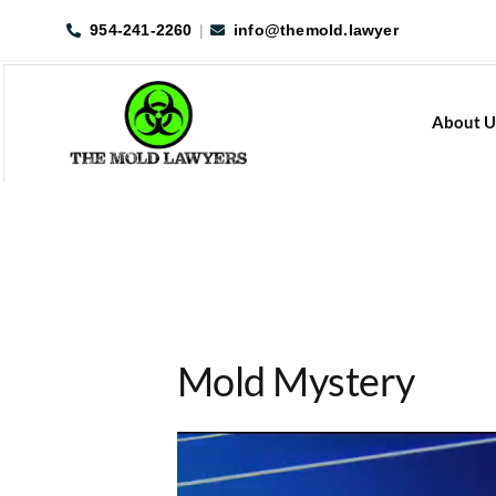
Skip
954-241-2260
|
info@themold.lawyer
to
content
About U
Mold Mystery
Video
Player