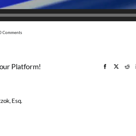
0 Comments
Your Platform!
Facebook
X
Red
zok, Esq.