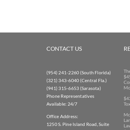
CONTACT US
R
Th
(954) 241-2260 (South Florida)
$45
(321) 343-6040 (Central Fla.)
Con
Mo
(941) 315-6653 (Sarasota)
Phone Representatives
$43
Available: 24/7
Tox
McL
Office Address:
La
1250 S. Pine Island Road, Suite
Law