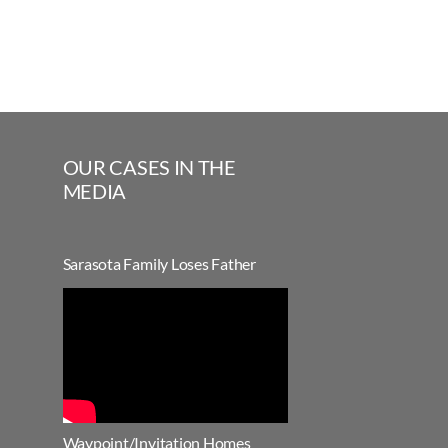
OUR CASES IN THE
MEDIA
Sarasota Family Loses Father
Waypoint/Invitation Homes