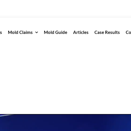
s
Mold Claims
Mold Guide
Articles
Case Results
Co