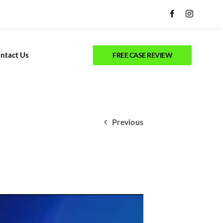
ntact Us
FREE CASE REVIEW
Previous