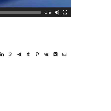
03:36
dit
LinkedIn
WhatsApp
Telegram
Tumblr
Pinterest
Vk
Xing
Email