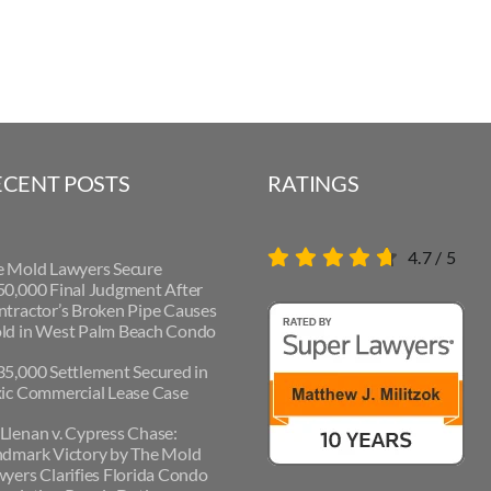
ECENT POSTS
RATINGS
4.7
/
5
e Mold Lawyers Secure
0,000 Final Judgment After
tractor’s Broken Pipe Causes
ld in West Palm Beach Condo
5,000 Settlement Secured in
ic Commercial Lease Case
lenan v. Cypress Chase:
ndmark Victory by The Mold
yers Clarifies Florida Condo