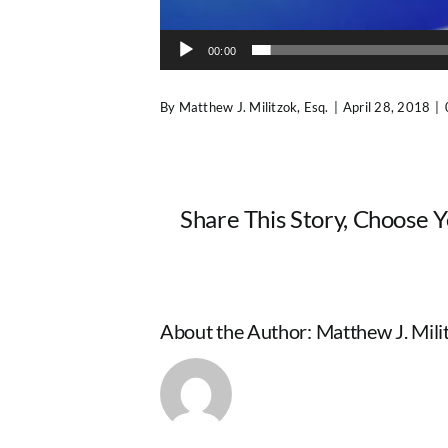
00:00
By
Matthew J. Militzok, Esq.
|
April 28, 2018
|
Share This Story, Choose 
About the Author:
Matthew J. Milit