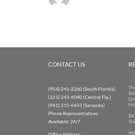
CONTACT US
R
Th
(954) 241-2260 (South Florida)
$45
(321) 343-6040 (Central Fla.)
Con
Mo
(941) 315-6653 (Sarasota)
Phone Representatives
$43
Available: 24/7
Tox
McL
Office Address: