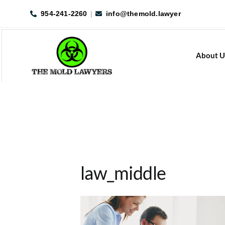
Skip
954-241-2260
|
info@themold.lawyer
to
content
About U
law_middle