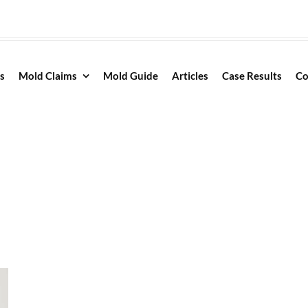
s
Mold Claims
Mold Guide
Articles
Case Results
Co