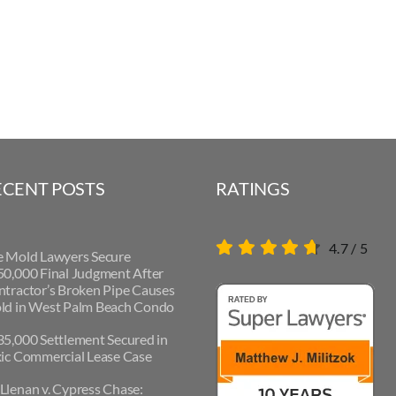
ECENT POSTS
RATINGS
4.7
/
5
e Mold Lawyers Secure
0,000 Final Judgment After
tractor’s Broken Pipe Causes
ld in West Palm Beach Condo
5,000 Settlement Secured in
ic Commercial Lease Case
lenan v. Cypress Chase: