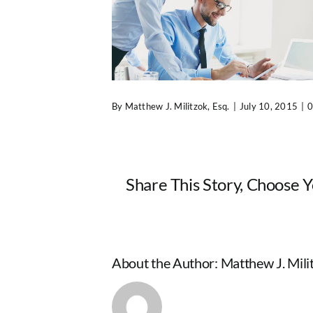
By
Matthew J. Militzok, Esq.
|
July 10, 2015
|
0
Share This Story, Choose 
About the Author:
Matthew J. Milit