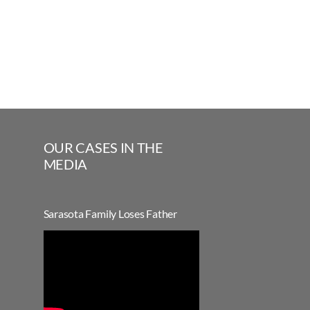
OUR CASES IN THE
MEDIA
Sarasota Family Loses Father