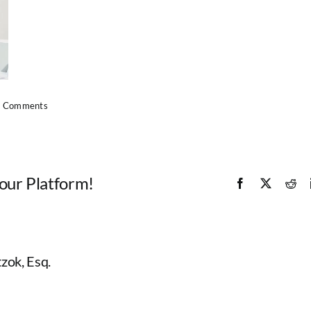
 Comments
Your Platform!
Facebook
X
Red
zok, Esq.