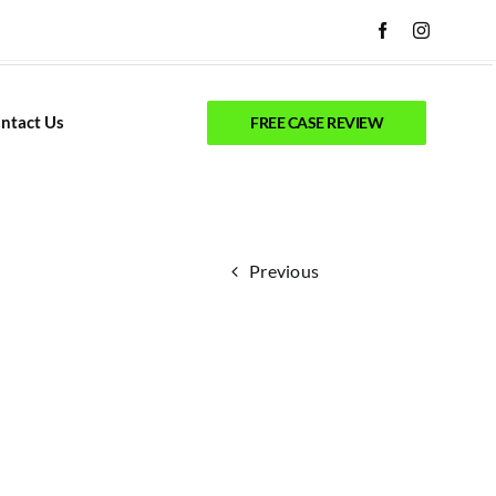
ntact Us
FREE CASE REVIEW
Previous