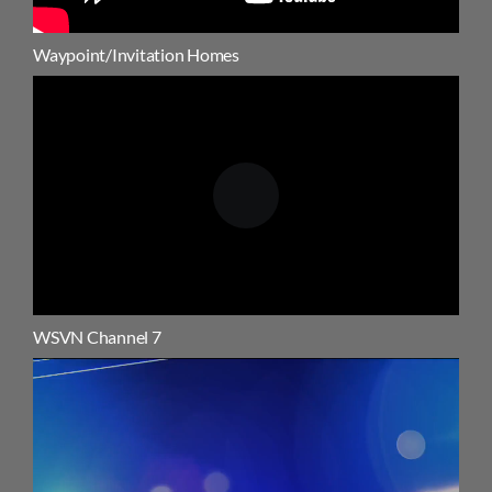
Waypoint/Invitation Homes
WSVN Channel 7