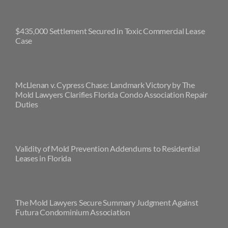
$435,000 Settlement Secured in Toxic Commercial Lease
Case
McLlenan v. Cypress Chase: Landmark Victory by The
Mold Lawyers Clarifies Florida Condo Association Repair
Duties
Validity of Mold Prevention Addendums to Residential
Leases in Florida
The Mold Lawyers Secure Summary Judgment Against
Futura Condominium Association