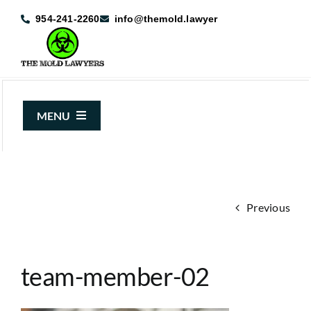
Skip
954-241-2260
info@themold.lawyer
to
content
MENU
About Us
Mold Claims
Previous
Mold Guide
Articles
team-member-02
Case Results