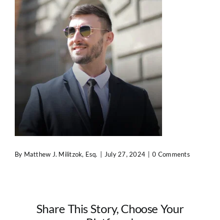
Contact Us
By
Matthew J. Militzok, Esq.
|
July 27, 2024
|
0 Comments
Share This Story, Choose Your