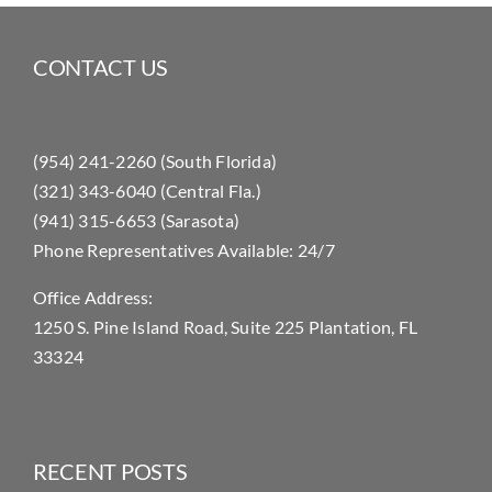
CONTACT US
(954) 241-2260 (South Florida)
(321) 343-6040 (Central Fla.)
(941) 315-6653 (Sarasota)
Phone Representatives Available: 24/7
Office Address:
1250 S. Pine Island Road, Suite 225 Plantation, FL
33324
RECENT POSTS