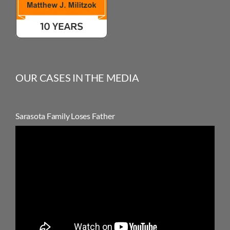
OUR CASES IN THE MEDIA
Sarasota Family Loses Father