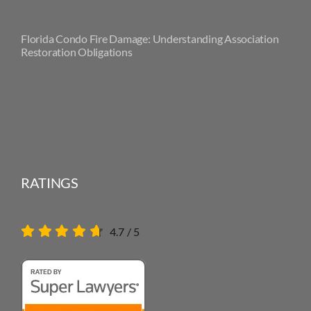
Florida Condo Fire Damage: Understanding Association
Restoration Obligations
RATINGS
4.7
/
5