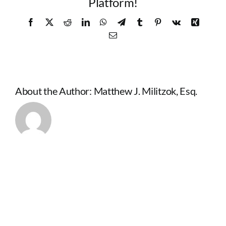
Platform!
Facebook
X
Reddit
LinkedIn
WhatsApp
Telegram
Tumblr
Pinterest
Vk
Xing
Email
About the Author:
Matthew J. Militzok, Esq.